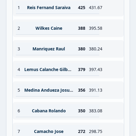
1
Reis Fernand Saraiva
425
431.67
2
Wilkes Caine
388
395.58
3
Manriquez Raul
380
380.24
4
Lemus Calanche Gilberto Antonio
379
397.43
5
Medina Andueza Josue Said
356
391.13
6
Cabana Rolando
350
383.08
7
Camacho Jose
272
298.75