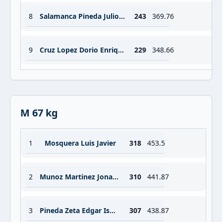
8
Salamanca Pineda Julio Cesar
243
369.76
9
Cruz Lopez Dorio Enrique
229
348.66
M 67 kg
1
Mosquera Luis Javier
318
453.5
2
Munoz Martinez Jonathan Antonio
310
441.87
3
Pineda Zeta Edgar Ismael
307
438.87