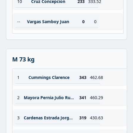
10
Cruz Concepcion
233
333.52
--
Vargas Samboy Juan
0
0
M 73 kg
1
Cummings Clarence
343
462.68
2
Mayora Pernia Julio Ruben
341
460.29
3
Cardenas Estrada Jorge Adan
319
430.63