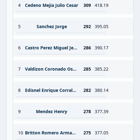
4
Cedeno Mejia Julio Cesar
309
418.19
5
Sanchez Jorge
292
395.05
6
Castro Perez Miguel Jesus
286
390.17
7
Valdizon Coronado Oscar Fernando
285
385.22
8
Edisnel Enrique Corrales Rondon
282
380.14
9
Mendez Henry
278
377.39
10
Britton Romero Armando Justiniano
275
377.05