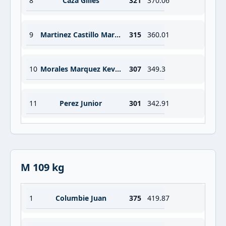
8
Caza Gilles
321
370.06
9
Martinez Castillo Mario Omar
315
360.01
10
Morales Marquez Keven
307
349.3
11
Perez Junior
301
342.91
M 109 kg
1
Columbie Juan
375
419.87