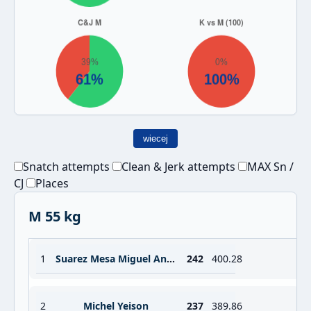
wiecej
Snatch attempts
Clean & Jerk attempts
MAX Sn /
CJ
Places
M 55 kg
1
Suarez Mesa Miguel Angel
242
400.28
2
Michel Yeison
237
389.86