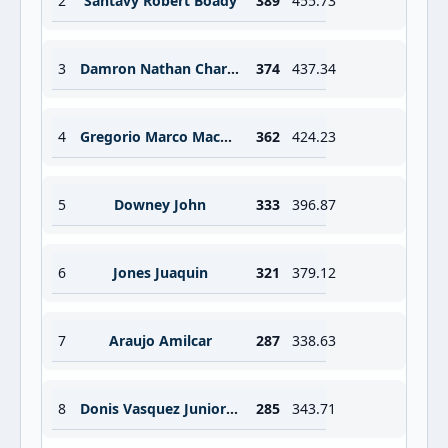
2
Santavy Robert Boady
389
455.73
3
Damron Nathan Charles
374
437.34
4
Gregorio Marco Machado
362
424.23
5
Downey John
333
396.87
6
Jones Juaquin
321
379.12
7
Araujo Amilcar
287
338.63
8
Donis Vasquez Junior Esteban
285
343.71