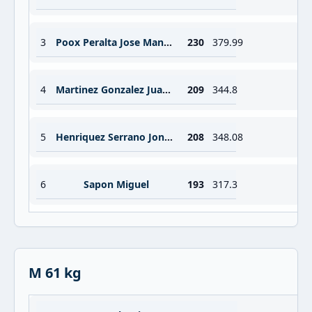
3
Poox Peralta Jose Manuel
230
379.99
4
Martinez Gonzalez Juan Miguel
209
344.8
5
Henriquez Serrano Jonatan Francisco
208
348.08
6
Sapon Miguel
193
317.3
M 61 kg