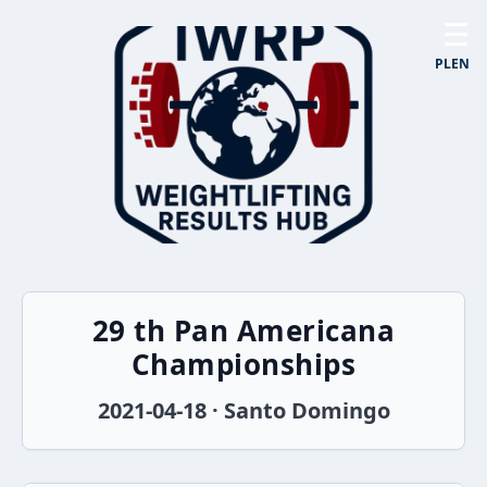
☰
PL
EN
29 th Pan Americana
Championships
2021-04-18 · Santo Domingo