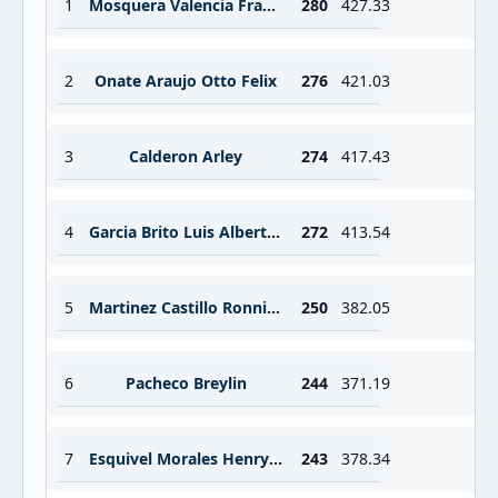
1
Mosquera Valencia Francisco Antonio
280
427.33
2
Onate Araujo Otto Felix
276
421.03
3
Calderon Arley
274
417.43
4
Garcia Brito Luis Alberto Brito
272
413.54
5
Martinez Castillo Ronnier Zaed
250
382.05
6
Pacheco Breylin
244
371.19
7
Esquivel Morales Henry Eduardo
243
378.34