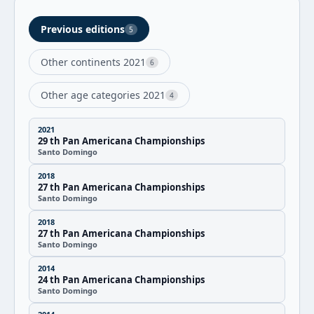
Previous editions
5
Other continents 2021
6
Other age categories 2021
4
2021
29 th Pan Americana Championships
Santo Domingo
2018
27 th Pan Americana Championships
Santo Domingo
2018
27 th Pan Americana Championships
Santo Domingo
2014
24 th Pan Americana Championships
Santo Domingo