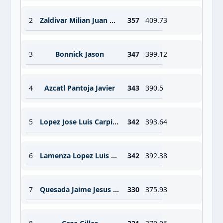
2
Zaldivar Milian Juan Carlos
357
409.73
3
Bonnick Jason
347
399.12
4
Azcatl Pantoja Javier
343
390.5
5
Lopez Jose Luis Carpizo
342
393.64
6
Lamenza Lopez Luis Armando
342
392.38
7
Quesada Jaime Jesus Manuel
330
375.93