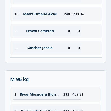
10
Mears Omarie Akiel
240
290.94
--
Brown Cameron
0
0
--
Sanchez Joselo
0
0
M 96 kg
1
Rivas Mosquera Jhonatan
393
459.81