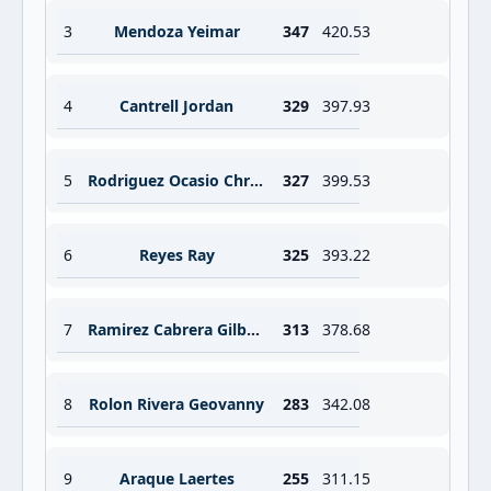
3
Mendoza Yeimar
347
420.53
4
Cantrell Jordan
329
397.93
5
Rodriguez Ocasio Christian
327
399.53
6
Reyes Ray
325
393.22
7
Ramirez Cabrera Gilberto Antonio
313
378.68
8
Rolon Rivera Geovanny
283
342.08
9
Araque Laertes
255
311.15