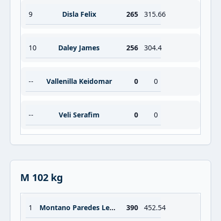
9
Disla Felix
265
315.66
10
Daley James
256
304.4
--
Vallenilla Keidomar
0
0
--
Veli Serafim
0
0
M 102 kg
1
Montano Paredes Lesman
390
452.54