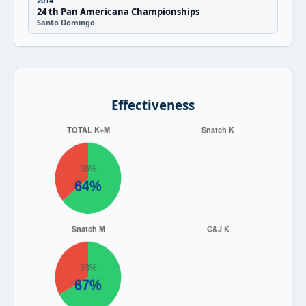
2014
24 th Pan Americana Championships
Santo Domingo
Effectiveness