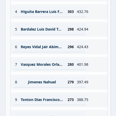
4
Higuita Barrera Luis Fernando
303
432.76
5
Bardalez Luis David Tuisima
298
424.94
6
Reyes Vidal Jair Abimelet
296
424.43
7
Vasquez Morales Orlando
280
401.98
8
Jimenes Nahuel
279
397.49
9
Tonton Dias Francisco Alberto
273
388.75