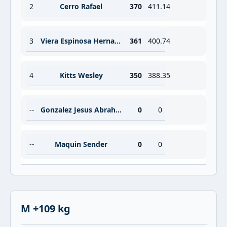
2
Cerro Rafael
370
411.14
3
Viera Espinosa Hernan Moises
361
400.74
4
Kitts Wesley
350
388.35
--
Gonzalez Jesus Abraham Barrios
0
0
--
Maquin Sender
0
0
M +109 kg