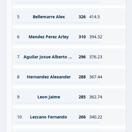
5
Bellemarre Alex
326
414.5
6
Mendez Perez Arley
310
394.32
7
Aguilar Josue Alberto Chan
296
376.23
8
Hernandez Alexander
288
367.44
9
Leon Jaime
285
362.74
10
Lezcano Fernando
266
340.22