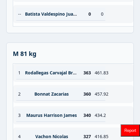
--
Batista Valdespino Juan Abdiel
0
0
M 81 kg
1
Rodallegas Carvajal Brayan Santiago
363
461.83
2
Bonnat Zacarias
360
457.92
3
Maurus Harrison James
340
434.2
Report
4
Vachon Nicolas
327
416.85