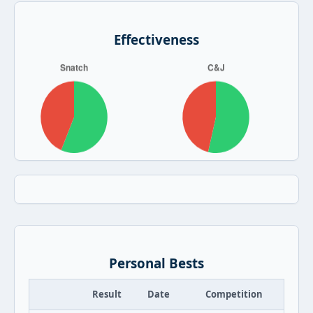
Effectiveness
Personal Bests
Result
Date
Competition