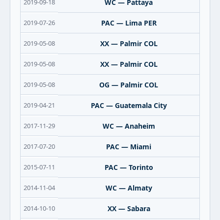
2019-09-18
WC — Pattaya
2019-07-26
PAC — Lima PER
2019-05-08
XX — Palmir COL
2019-05-08
XX — Palmir COL
2019-05-08
OG — Palmir COL
2019-04-21
PAC — Guatemala City
2017-11-29
WC — Anaheim
2017-07-20
PAC — Miami
2015-07-11
PAC — Torinto
2014-11-04
WC — Almaty
2014-10-10
XX — Sabara