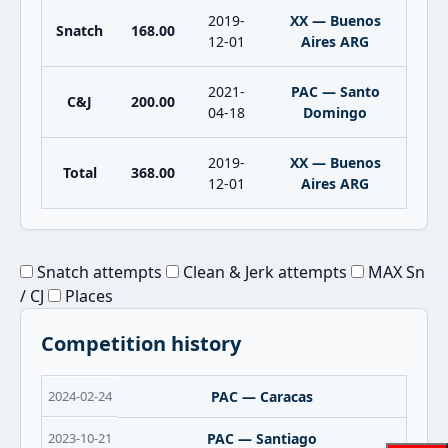
2019-
XX — Buenos
Snatch
168.00
12-01
Aires ARG
2021-
PAC — Santo
C&J
200.00
04-18
Domingo
2019-
XX — Buenos
Total
368.00
12-01
Aires ARG
Snatch attempts
Clean & Jerk attempts
MAX Sn
/ CJ
Places
Competition history
2024-02-24
PAC — Caracas
2023-10-21
PAC — Santiago