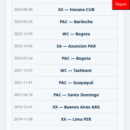
Report
2023-06-08
XX — Havana CUB
2023-03-25
PAC — Bariloche
2022-12-05
WC — Bogota
2022-10-02
SA — Asuncion PAR
2022-07-24
PAC — Bogota
2021-12-07
WC — Tashkent
2021-11-01
PAC — Guayaquil
2021-04-18
PAC — Santo Domingo
2019-12-01
XX — Buenos Aires ARG
2019-11-08
XX — Lima PER