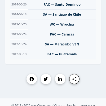
2014-05-26
PAC — Santo Domingo
2014-03-13
SA — Santiago de Chile
2013-10-20
WC — Wroclaw
2013-06-24
PAC — Caracas
2012-10-24
SA — Maracaibo VEN
2012-05-10
PAC — Guatemala
© 2011 - 2026 iwrp@iwrp.net / @ photo Jan Rozmarynowski