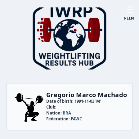
☰
PL
EN
Gregorio Marco Machado
Date of birth: 1991-11-03 'M'
Club:
Nation:
BRA
Federation:
PAWC