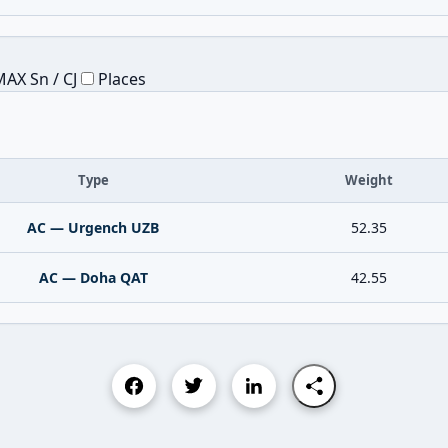
AX Sn / CJ
Places
Type
Weight
AC — Urgench UZB
52.35
AC — Doha QAT
42.55