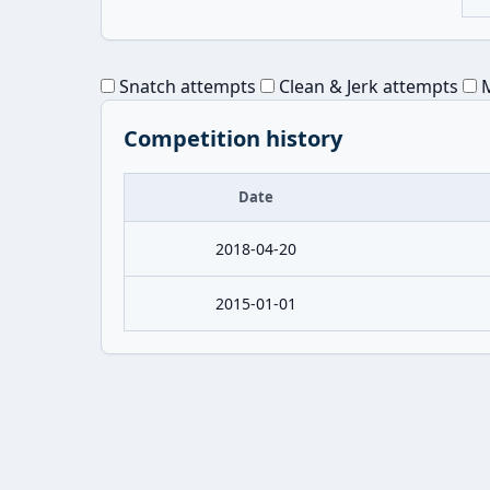
Snatch attempts
Clean & Jerk attempts
M
Competition history
Date
2018-04-20
2015-01-01