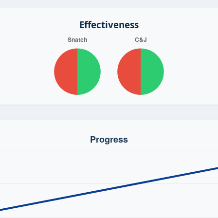
Effectiveness