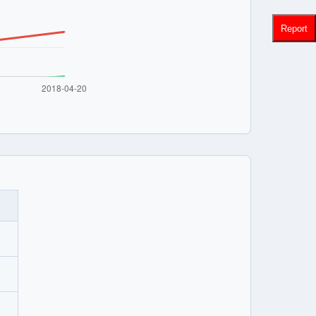
Report