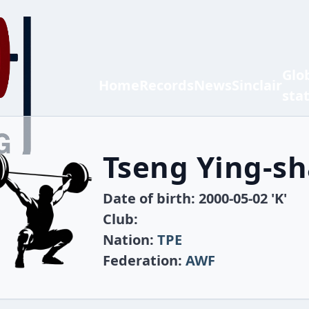
Glo
Home
Records
News
Sinclair
sta
Tseng Ying-s
Date of birth: 2000-05-02 'K'
Club:
Nation:
TPE
Federation:
AWF