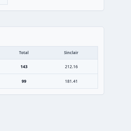
Total
Sinclair
143
212.16
99
181.41