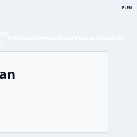
PL
EN
bal
Athletes
Competition
Federations
Clubs
ts
han