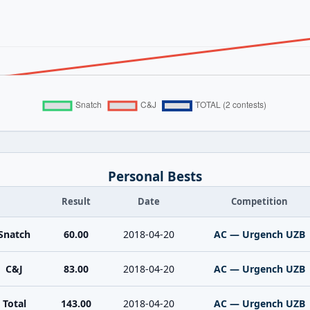
Personal Bests
Result
Date
Competition
Snatch
60.00
2018-04-20
AC — Urgench UZB
C&J
83.00
2018-04-20
AC — Urgench UZB
Total
143.00
2018-04-20
AC — Urgench UZB