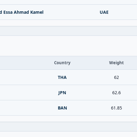
d Essa Ahmad Kamel
UAE
Country
Weight
THA
62
JPN
62.6
BAN
61.85