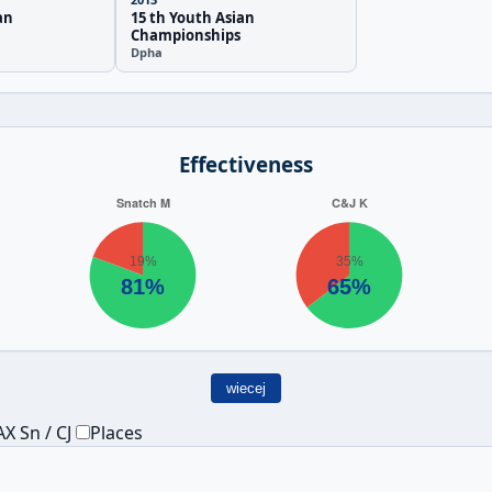
an
15 th Youth Asian
Championships
Dpha
Effectiveness
wiecej
X Sn / CJ
Places