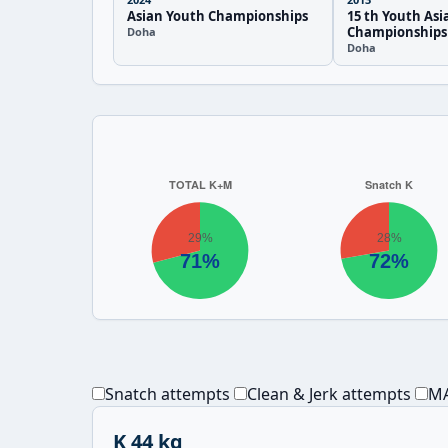
Asian Youth Championships
15 th Youth Asi
Championships
Doha
Doha
Snatch attempts
Clean & Jerk attempts
MA
K 44 kg