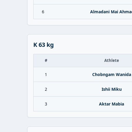
6
Almadani Mai Ahma
K 63 kg
#
Athlete
1
Chobngam Wanida
2
Ishii Miku
3
Aktar Mabia