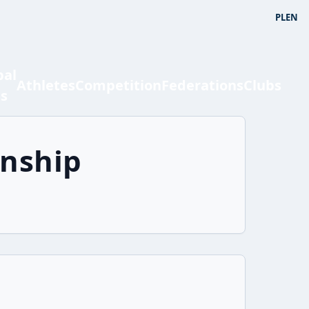
PL
EN
bal
Athletes
Competition
Federations
Clubs
ts
onship