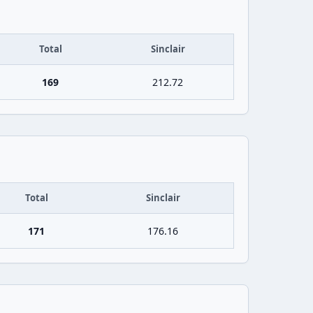
Total
Sinclair
169
212.72
Total
Sinclair
171
176.16