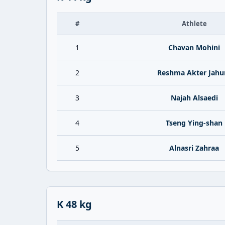
#
Athlete
1
Chavan Mohini
2
Reshma Akter Jahu
3
Najah Alsaedi
4
Tseng Ying-shan
5
Alnasri Zahraa
K 48 kg