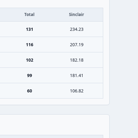
Total
Sinclair
131
234.23
116
207.19
102
182.18
99
181.41
60
106.82