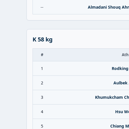
--
Almadani Shouq Ah
K 58 kg
#
Ath
1
Rodking 
2
Aulbek 
3
Khumukcham Cha
4
Hsu We
5
Chiang M