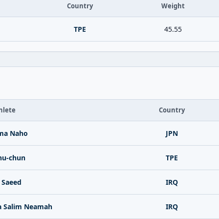
Country
Weight
TPE
45.55
hlete
Country
ima Naho
JPN
hu-chun
TPE
 Saeed
IRQ
a Salim Neamah
IRQ