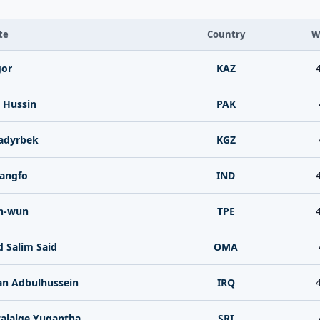
te
Country
W
gor
KAZ
 Hussin
PAK
adyrbek
KGZ
angfo
IND
h-wun
TPE
 Salim Said
OMA
an Adbulhussein
IRQ
alalge Yugantha
SRI