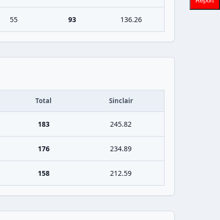
Report
55
93
136.26
Total
Sinclair
183
245.82
176
234.89
158
212.59