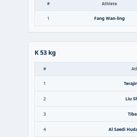
#
Athlete
1
Fang Wan-ling
K 53 kg
#
At
1
Teraj
2
Liu S
3
Tiba
4
Al Saedi Hud