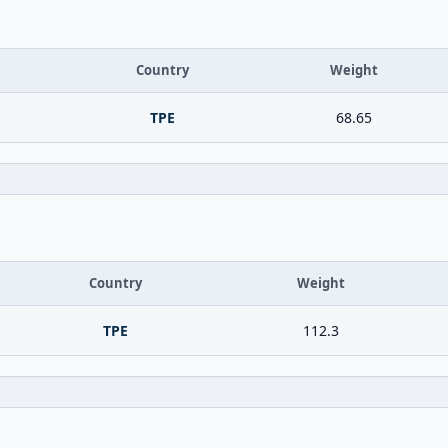
Country
Weight
TPE
68.65
Country
Weight
TPE
112.3