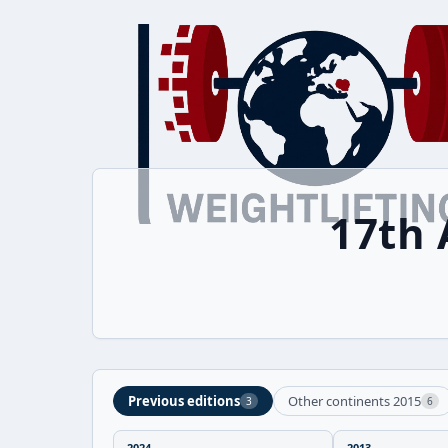
17th 
Previous editions
Other continents 2015
3
6
2024
2013