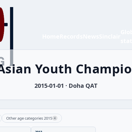
Glo
Home
Records
News
Sinclair
sta
Asian Youth Champi
2015-01-01 · Doha QAT
Other age categories 2015
4
2013