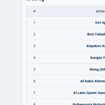
#
Athle
1
Son I
2
Butt Fahad
3
Aitpekov K
4
Gungte Y
5
Wang Jhi
6
Al-habsi Ahmed
7
Al Lami Qasim Has
8
Polhengoda Mohott