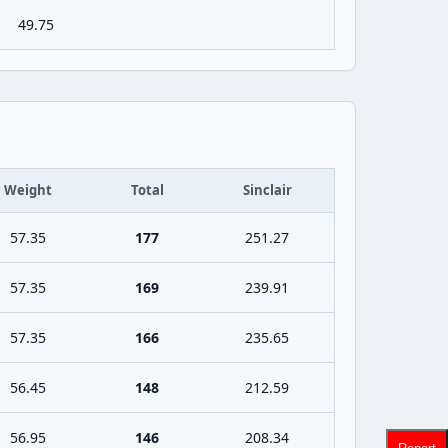
49.75
Weight
Total
Sinclair
57.35
177
251.27
57.35
169
239.91
57.35
166
235.65
56.45
148
212.59
56.95
146
208.34