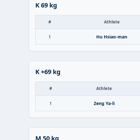
K 69 kg
#
Athlete
1
Hu Hsiao-man
K +69 kg
#
Athlete
1
Zeng Ya-li
M 50 kg