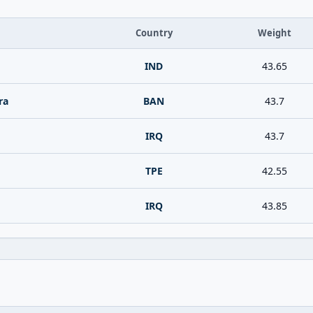
Country
Weight
IND
43.65
ra
BAN
43.7
IRQ
43.7
TPE
42.55
IRQ
43.85