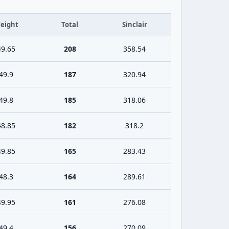
eight
Total
Sinclair
49.65
208
358.54
49.9
187
320.94
49.8
185
318.06
48.85
182
318.2
49.85
165
283.43
48.3
164
289.61
49.95
161
276.08
49.4
156
270.09