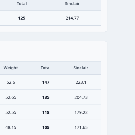
Total
Sinclair
125
214.77
Weight
Total
Sinclair
52.6
147
223.1
52.65
135
204.73
52.55
118
179.22
48.15
105
171.65