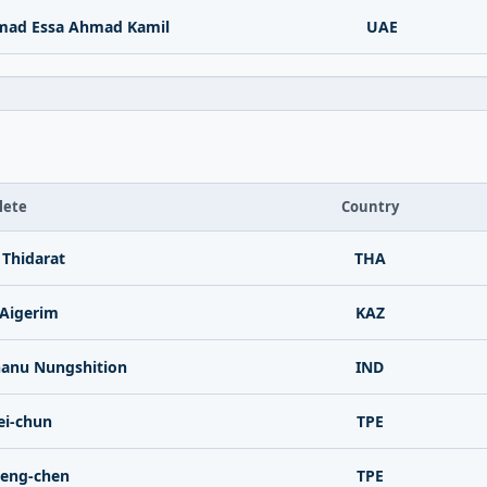
mad Essa Ahmad Kamil
UAE
lete
Country
Thidarat
THA
Aigerim
KAZ
nu Nungshition
IND
i-chun
TPE
eng-chen
TPE