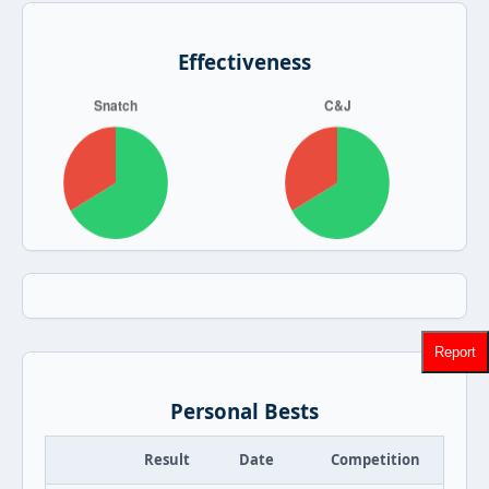
Effectiveness
Report
Personal Bests
Result
Date
Competition