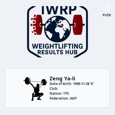
☰
PL
EN
Zeng Ya-li
Date of birth: 1998-11-28 'K'
Club:
Nation:
TPE
Federation:
AWF