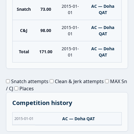
2015-01-
AC — Doha
Snatch
73.00
01
QAT
2015-01-
AC — Doha
C&J
98.00
01
QAT
2015-01-
AC — Doha
Total
171.00
01
QAT
Snatch attempts
Clean & Jerk attempts
MAX Sn
/ CJ
Places
Competition history
2015-01-01
AC — Doha QAT