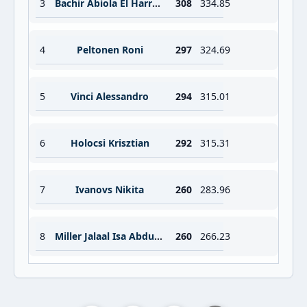
3
Bachir Abiola El Harraoui
308
334.85
4
Peltonen Roni
297
324.69
5
Vinci Alessandro
294
315.01
6
Holocsi Krisztian
292
315.31
7
Ivanovs Nikita
260
283.96
8
Miller Jalaal Isa Abdul Aziz
260
266.23