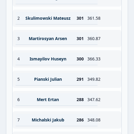
2
Skulimowski Mateusz
301
361.58
3
Martirosyan Arsen
301
360.87
4
Ismayilov Huseyn
300
366.33
5
Pianski Julian
291
349.82
6
Mert Ertan
288
347.62
7
Michalski Jakub
286
348.08