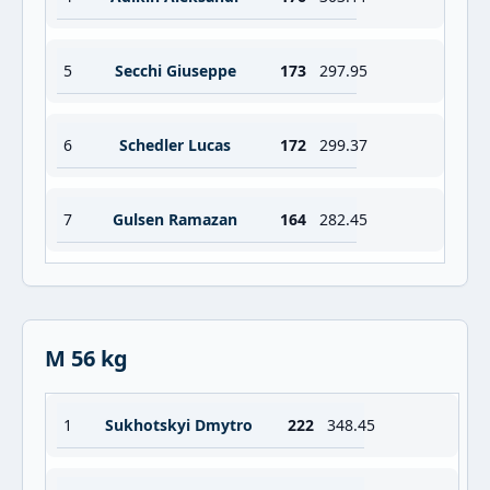
5
Secchi Giuseppe
173
297.95
6
Schedler Lucas
172
299.37
7
Gulsen Ramazan
164
282.45
M 56 kg
1
Sukhotskyi Dmytro
222
348.45