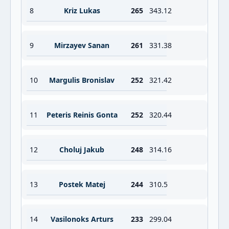
8
Kriz Lukas
265
343.12
9
Mirzayev Sanan
261
331.38
10
Margulis Bronislav
252
321.42
11
Peteris Reinis Gonta
252
320.44
12
Choluj Jakub
248
314.16
13
Postek Matej
244
310.5
14
Vasilonoks Arturs
233
299.04