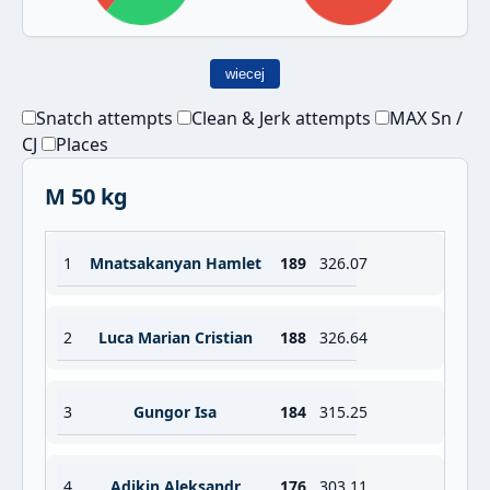
wiecej
Snatch attempts
Clean & Jerk attempts
MAX Sn /
CJ
Places
M 50 kg
1
Mnatsakanyan Hamlet
189
326.07
2
Luca Marian Cristian
188
326.64
3
Gungor Isa
184
315.25
4
Adikin Aleksandr
176
303.11