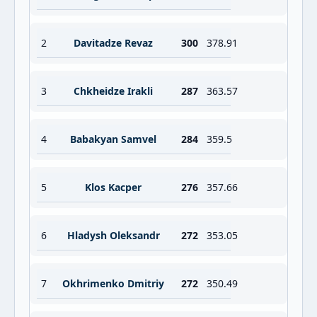
2
Davitadze Revaz
300
378.91
3
Chkheidze Irakli
287
363.57
4
Babakyan Samvel
284
359.5
5
Klos Kacper
276
357.66
6
Hladysh Oleksandr
272
353.05
7
Okhrimenko Dmitriy
272
350.49