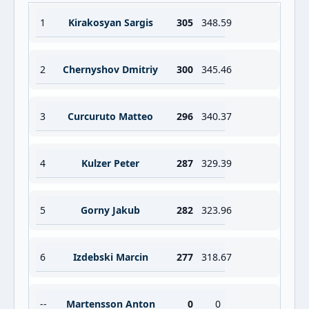
1
Kirakosyan Sargis
305
348.59
2
Chernyshov Dmitriy
300
345.46
3
Curcuruto Matteo
296
340.37
4
Kulzer Peter
287
329.39
5
Gorny Jakub
282
323.96
6
Izdebski Marcin
277
318.67
--
Martensson Anton
0
0