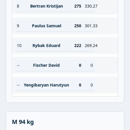
8
Bertran Kristijan
275
330.27
9
Paulus Samuel
250
301.33
10
Rybak Eduard
222
269.24
--
Fischer David
0
0
--
Yengibaryan Harutyun
0
0
M 94 kg