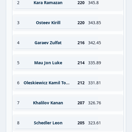
2
Kara Ramazan
220
345.8
3
Osteev Kirill
220
343.85
4
Garaev Zulfat
216
342.45
5
Mau Jon Luke
214
335.89
6
Oleskiewicz Kamil Tomasz
212
331.81
7
Khalilov Kanan
207
326.76
8
Schedler Leon
205
323.61