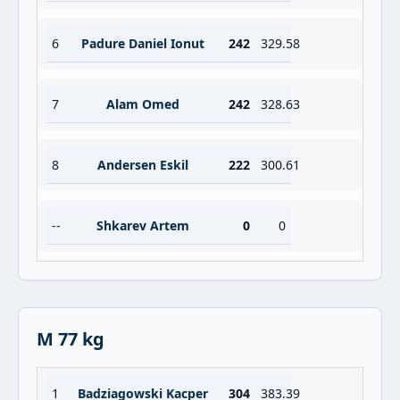
6
Padure Daniel Ionut
242
329.58
7
Alam Omed
242
328.63
8
Andersen Eskil
222
300.61
--
Shkarev Artem
0
0
M 77 kg
1
Badziagowski Kacper
304
383.39