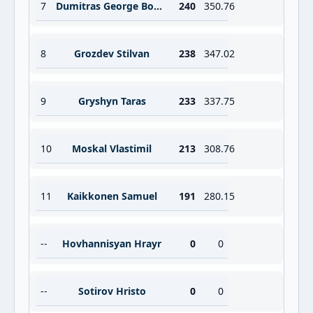
7
Dumitras George Bogdan
240
350.76
8
Grozdev Stilvan
238
347.02
9
Gryshyn Taras
233
337.75
10
Moskal Vlastimil
213
308.76
11
Kaikkonen Samuel
191
280.15
--
Hovhannisyan Hrayr
0
0
--
Sotirov Hristo
0
0