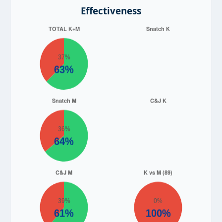
Effectiveness