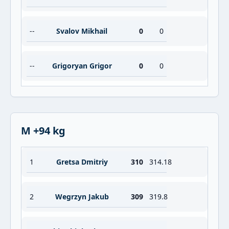
--
Svalov Mikhail
0
0
--
Grigoryan Grigor
0
0
M +94 kg
1
Gretsa Dmitriy
310
314.18
2
Wegrzyn Jakub
309
319.8