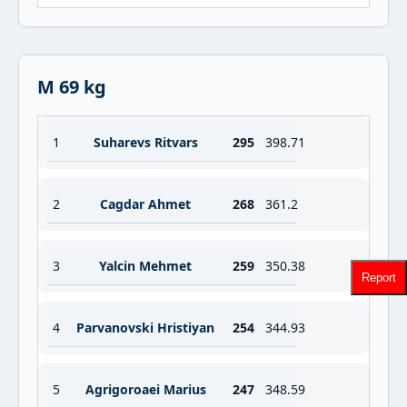
M 69 kg
1
Suharevs Ritvars
295
398.71
2
Cagdar Ahmet
268
361.2
3
Yalcin Mehmet
259
350.38
Report
4
Parvanovski Hristiyan
254
344.93
5
Agrigoroaei Marius
247
348.59