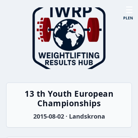
☰
PL
EN
13 th Youth European
Championships
2015-08-02 · Landskrona