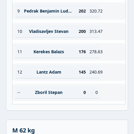
9
Pedrak Benjamin Ludovic Matthieu
202
320.72
10
Vladisavljev Stevan
200
313.47
11
Kerekes Balazs
176
278.63
12
Lantz Adam
145
240.69
--
Zboril Stepan
0
0
M 62 kg