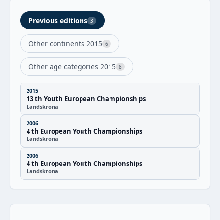
Previous editions
3
Other continents 2015
6
Other age categories 2015
8
2015
13 th Youth European Championships
Landskrona
2006
4 th European Youth Championships
Landskrona
2006
4 th European Youth Championships
Landskrona