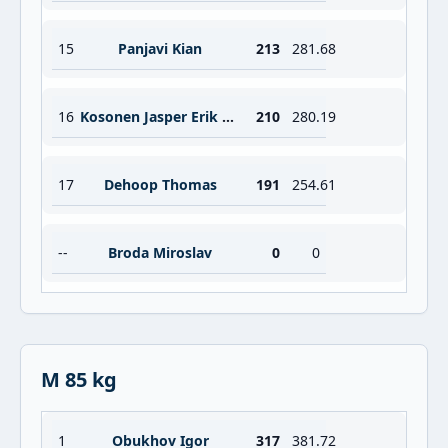
15
Panjavi Kian
213
281.68
16
Kosonen Jasper Erik Viljami
210
280.19
17
Dehoop Thomas
191
254.61
--
Broda Miroslav
0
0
M 85 kg
1
Obukhov Igor
317
381.72