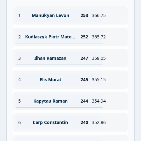
1
Manukyan Levon
253
366.75
2
Kudlaszyk Piotr Mateusz
252
365.72
3
Ilhan Ramazan
247
358.05
4
Elis Murat
245
355.15
5
Kapytau Raman
244
354.94
6
Carp Constantin
240
352.86