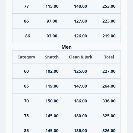
77
115.00
140.00
253.00
86
97.00
127.00
223.00
+86
93.00
126.00
219.00
Men
Category
Snatch
Clean & Jerk
Total
60
102.00
125.00
227.00
65
119.00
147.00
264.00
70
150.00
186.00
336.00
75
145.00
180.00
325.00
85
145.00
186.00
326.00