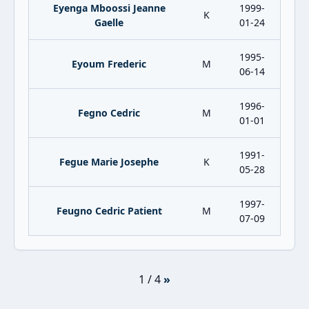
Eyenga Mboossi Jeanne
1999-
K
Gaelle
01-24
1995-
Eyoum Frederic
M
06-14
1996-
Fegno Cedric
M
01-01
1991-
Fegue Marie Josephe
K
05-28
1997-
Feugno Cedric Patient
M
07-09
1 / 4
»