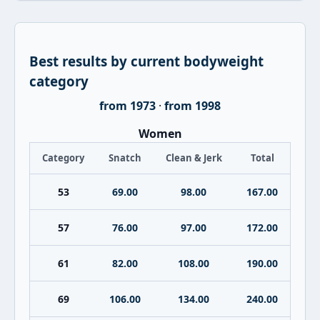
Best results by current bodyweight
category
from 1973
·
from 1998
Women
Category
Snatch
Clean & Jerk
Total
53
69.00
98.00
167.00
57
76.00
97.00
172.00
61
82.00
108.00
190.00
69
106.00
134.00
240.00