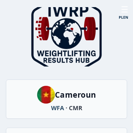
☰
PL
EN
Cameroun
WFA
· CMR