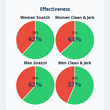
Effectiveness
Women Snatch
Women Clean & Jerk
Men Snatch
Men Clean & Jerk