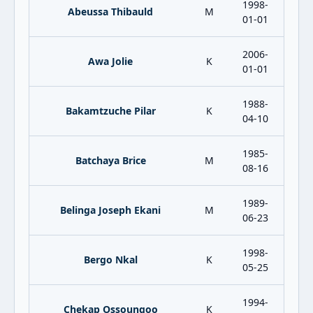
1998-
Abeussa Thibauld
M
01-01
2006-
Awa Jolie
K
01-01
1988-
Bakamtzuche Pilar
K
04-10
1985-
Batchaya Brice
M
08-16
1989-
Belinga Joseph Ekani
M
06-23
1998-
Bergo Nkal
K
05-25
1994-
Chekap Ossoungoo
K