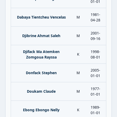
01-01
1981-
Dabaya Tientcheu Vencelas
M
04-28
2001-
Djibrine Ahmat Saleh
M
09-16
Djifack Ma Atemken
1998-
K
Zomgoua Rayssa
08-01
2005-
Donfack Stephen
M
01-01
1977-
Doukam Claude
M
01-01
1989-
Ebong Ebongo Nelly
K
01-01