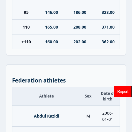
95
146.00
186.00
328.00
110
165.00
208.00
371.00
+110
160.00
202.00
362.00
Federation athletes
Report
Date of
Athlete
Sex
birth
2006-
Abdul Kazidi
M
01-01