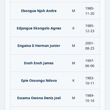
1980-
Ebongue Njoh Andre
M
11-20
1985-
Edjangue Ekongolo Agnes
K
12-23
2001-
Engaina Ii Herman Junior
M
08-25
1997-
Enoh Enoh James
M
06-06
1983-
Epie Osoungu Ndova
K
10-11
1989-
Essama Owona Denis Joel
M
10-16