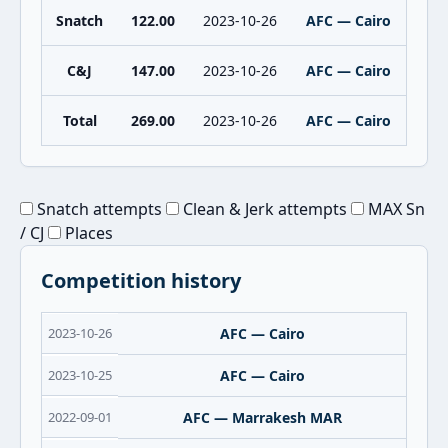
Snatch
122.00
2023-10-26
AFC — Cairo
C&J
147.00
2023-10-26
AFC — Cairo
Total
269.00
2023-10-26
AFC — Cairo
Snatch attempts
Clean & Jerk attempts
MAX Sn
/ CJ
Places
Competition history
2023-10-26
AFC — Cairo
2023-10-25
AFC — Cairo
2022-09-01
AFC — Marrakesh MAR