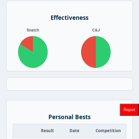
Effectiveness
Report
Personal Bests
Result
Date
Competition