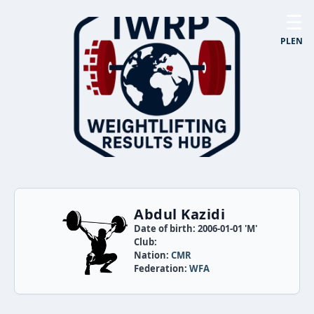
☰
PL
EN
Abdul Kazidi
Date of birth: 2006-01-01 'M'
Club:
Nation:
CMR
Federation:
WFA