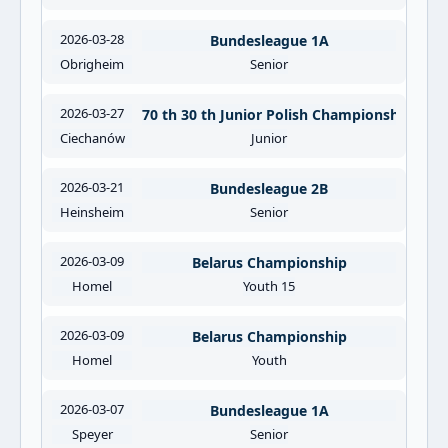
2026-03-28
Bundesleague 1A
Obrigheim
Senior
2026-03-27
70 th 30 th Junior Polish Championships
Ciechanów
Junior
2026-03-21
Bundesleague 2B
Heinsheim
Senior
2026-03-09
Belarus Championship
Homel
Youth 15
2026-03-09
Belarus Championship
Homel
Youth
2026-03-07
Bundesleague 1A
Speyer
Senior