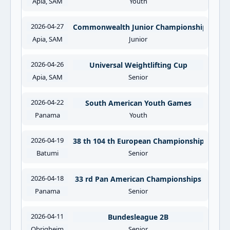
Apia, SAM
Youth
2026-04-27
Commonwealth Junior Championships
Apia, SAM
Junior
2026-04-26
Universal Weightlifting Cup
Apia, SAM
Senior
2026-04-22
South American Youth Games
Panama
Youth
2026-04-19
38 th 104 th European Championships
Batumi
Senior
2026-04-18
33 rd Pan American Championships
Panama
Senior
2026-04-11
Bundesleague 2B
Obrigheim
Senior