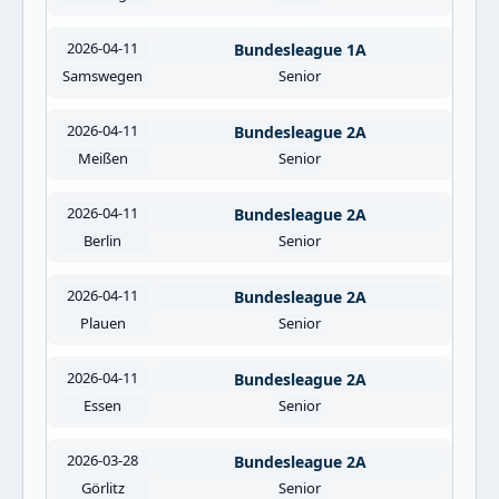
2026-04-11
Bundesleague 1A
Samswegen
Senior
2026-04-11
Bundesleague 2A
Meißen
Senior
2026-04-11
Bundesleague 2A
Berlin
Senior
2026-04-11
Bundesleague 2A
Plauen
Senior
2026-04-11
Bundesleague 2A
Essen
Senior
2026-03-28
Bundesleague 2A
Görlitz
Senior