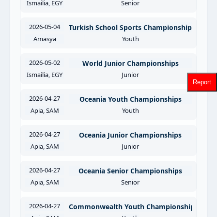
Ismailia, EGY
Senior
2026-05-04
Turkish School Sports Championships
Amasya
Youth
2026-05-02
World Junior Championships
Ismailia, EGY
Junior
Report
2026-04-27
Oceania Youth Championships
Apia, SAM
Youth
2026-04-27
Oceania Junior Championships
Apia, SAM
Junior
2026-04-27
Oceania Senior Championships
Apia, SAM
Senior
2026-04-27
Commonwealth Youth Championships