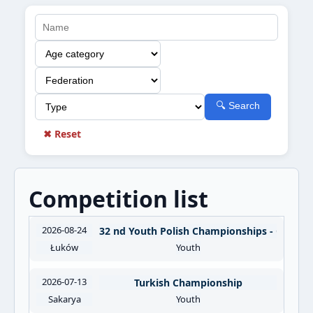
🔍 Search
✖ Reset
Competition list
2026-08-24
32 nd Youth Polish Championships - OOM
Łuków
Youth
2026-07-13
Turkish Championship
Sakarya
Youth