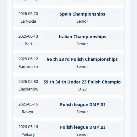
2026-06-20
Spain Championships
La Nucia
Senior
2026-06-13
Italian Championships
Bari
Senior
2026-06-12
96 th 33 rd Polish Championships
Radomsko
Senior
2026-05-30
59 th 34 th Under 23 Polish Championships
Ciechanów
U 23
2026-05-16
Polish league DMP III
Raszyn
Senior
2026-05-16
Polish league DMP III
Piekary
Senior