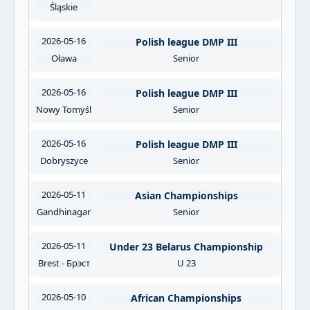
Śląskie
2026-05-16
Polish league DMP III
Oława
Senior
2026-05-16
Polish league DMP III
Nowy Tomyśl
Senior
2026-05-16
Polish league DMP III
Dobryszyce
Senior
2026-05-11
Asian Championships
Gandhinagar
Senior
2026-05-11
Under 23 Belarus Championship
Brest - Брэст
U 23
2026-05-10
African Championships