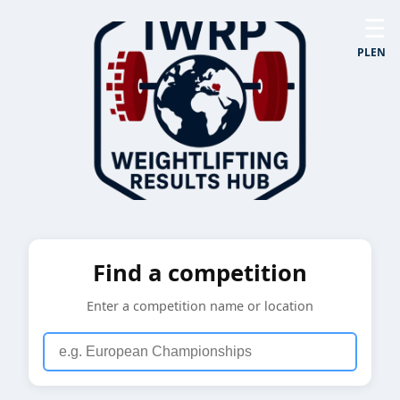
☰
PL
EN
Find a competition
Enter a competition name or location