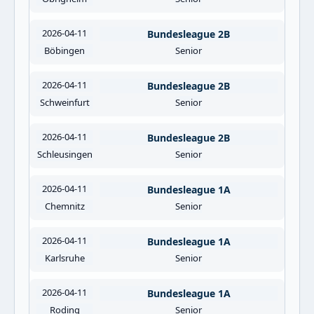
2026-04-11
Bundesleague 2B
Böbingen
Senior
2026-04-11
Bundesleague 2B
Schweinfurt
Senior
2026-04-11
Bundesleague 2B
Schleusingen
Senior
2026-04-11
Bundesleague 1A
Chemnitz
Senior
2026-04-11
Bundesleague 1A
Karlsruhe
Senior
2026-04-11
Bundesleague 1A
Roding
Senior