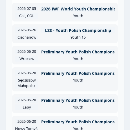
2026-07-05
2026 IWF World Youth Championships
Cali, COL
Youth
2026-06-26
LZS - Youth Polish Championship
Ciechanów
Youth 15
2026-06-20
Preliminary Youth Polish Championships O
Wrocław
Youth
2026-06-20
Preliminary Youth Polish Championships OO
Sędziszów
Youth
Małopolski
2026-06-20
Preliminary Youth Polish Championships OO
Łapy
Youth
2026-06-20
Preliminary Youth Polish Championships O
Nowy Tomyśl
Youth