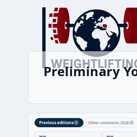
Preliminary Y
Previous editions
Other continents 2026
5
4
2026
2026