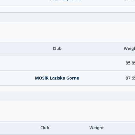
Club
Weig
85.8
MOSiR Laziska Gorne
87.6
Club
Weight