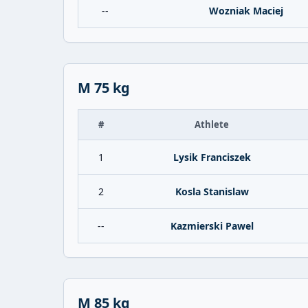
--
Wozniak Maciej
M 75 kg
#
Athlete
1
Lysik Franciszek
2
Kosla Stanislaw
--
Kazmierski Pawel
M 85 kg