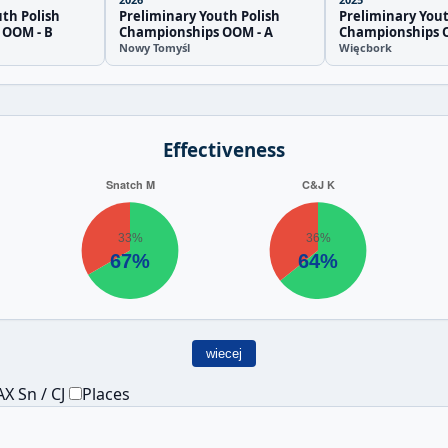
th Polish
Preliminary Youth Polish
Preliminary Yout
 OOM - B
Championships OOM - A
Championships
Nowy Tomyśl
Więcbork
Effectiveness
wiecej
X Sn / CJ
Places