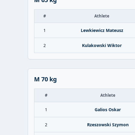
#
Athlete
1
Lewkiewicz Mateusz
2
Kulakowski Wiktor
M 70 kg
#
Athlete
1
Galios Oskar
2
Rzeszowski Szymon