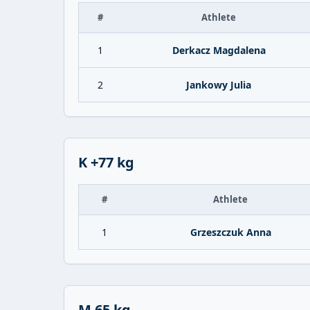
#
Athlete
1
Derkacz Magdalena
2
Jankowy Julia
K +77 kg
#
Athlete
1
Grzeszczuk Anna
M 65 kg