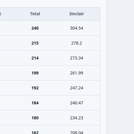
t
Total
Sinclair
240
304.54
215
278.2
214
273.34
199
261.99
192
247.24
184
240.47
180
234.23
162
208.04