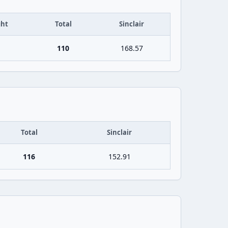
ht
Total
Sinclair
110
168.57
Total
Sinclair
116
152.91