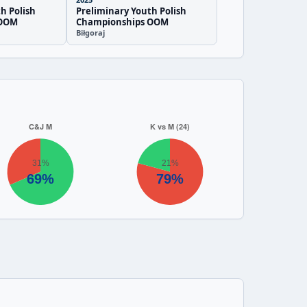
h Polish
Preliminary Youth Polish
 OOM
Championships OOM
Biłgoraj