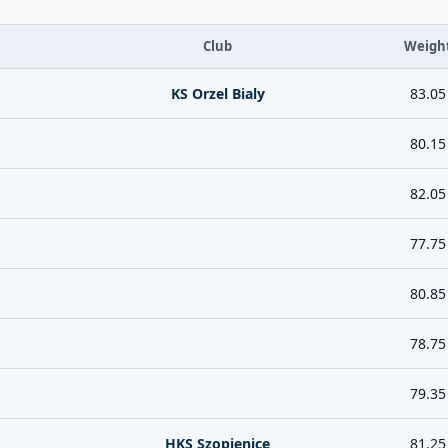
Club
Weigh
KS Orzel Bialy
83.05
80.15
82.05
77.75
80.85
78.75
79.35
HKS Szopienice
81.25