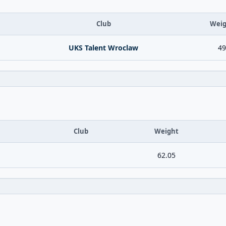
Club
Weig
UKS Talent Wroclaw
49
Club
Weight
62.05