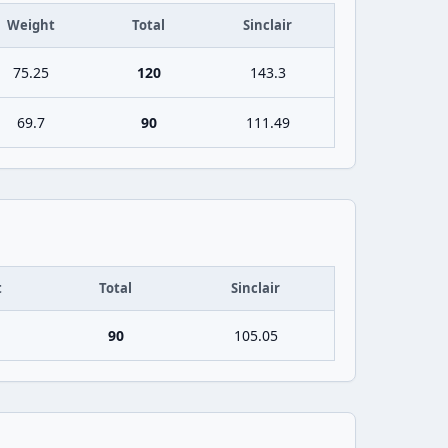
Weight
Total
Sinclair
75.25
120
143.3
69.7
90
111.49
t
Total
Sinclair
90
105.05