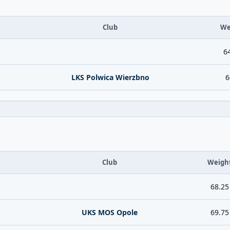
Club
We
6
LKS Polwica Wierzbno
6
Club
Weigh
68.25
UKS MOS Opole
69.75