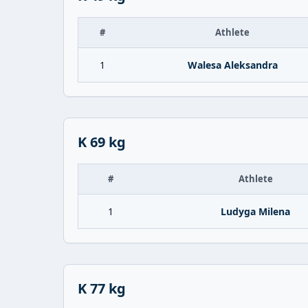
#
Athlete
1
Walesa Aleksandra
K 69 kg
#
Athlete
1
Ludyga Milena
K 77 kg