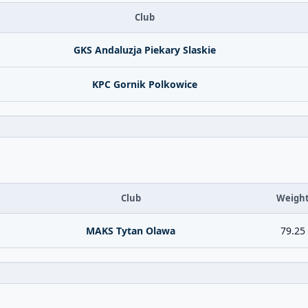
Club
GKS Andaluzja Piekary Slaskie
KPC Gornik Polkowice
Club
Weigh
MAKS Tytan Olawa
79.25