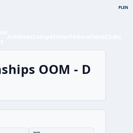
PL
EN
bal
Athletes
Competition
Federations
Clubs
ts
nships OOM - D
2025