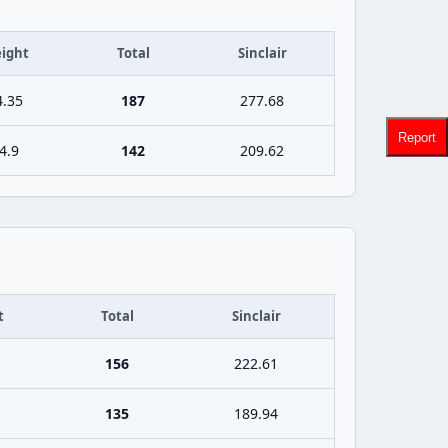
ight
Total
Sinclair
4.35
187
277.68
Report
4.9
142
209.62
t
Total
Sinclair
156
222.61
135
189.94