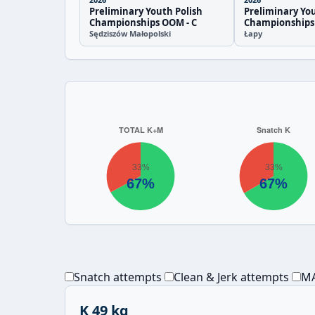
Preliminary Youth Polish
Preliminary You
Championships OOM - C
Championships
Sędziszów Małopolski
Łapy
Snatch attempts
Clean & Jerk attempts
MA
K 49 kg