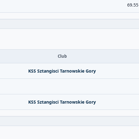
69.55
Club
KSS Sztangisci Tarnowskie Gory
KSS Sztangisci Tarnowskie Gory