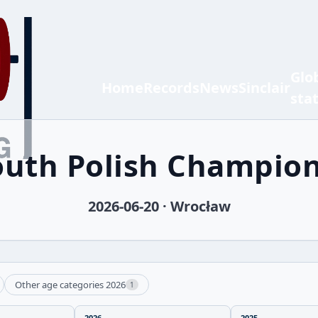
Glo
Home
Records
News
Sinclair
sta
outh Polish Champio
2026-06-20 · Wrocław
Other age categories 2026
1
2026
2025