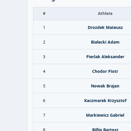
#
Athlete
1
Drozdek Mateusz
2
Bialecki Adam
3
Pierlak Aleksander
4
Chodor Piotr
5
Nowak Brajan
6
Kaczmarek Krzysztof
7
Markiewicz Gabriel
8
Billip Bartosz