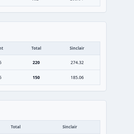
ht
Total
Sinclair
5
220
274.32
5
150
185.06
Total
Sinclair