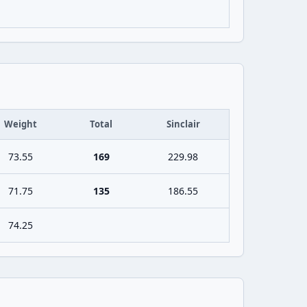
Weight
Total
Sinclair
73.55
169
229.98
71.75
135
186.55
74.25