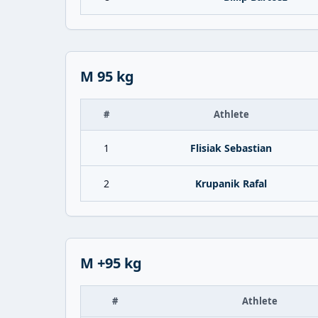
M 95 kg
#
Athlete
1
Flisiak Sebastian
2
Krupanik Rafal
M +95 kg
#
Athlete