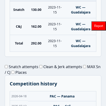
2023-11-
WC —
Snatch
130.00
15
Guadalajara
2023-11-
WC —
C&J
162.00
Report
15
Guadalajara
2023-11-
WC —
Total
292.00
15
Guadalajara
Snatch attempts
Clean & Jerk attempts
MAX Sn
/ CJ
Places
Competition history
2026-04-18
PAC — Panama