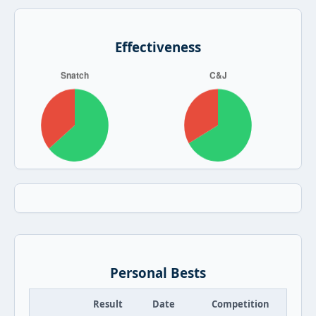
Effectiveness
Personal Bests
Result
Date
Competition