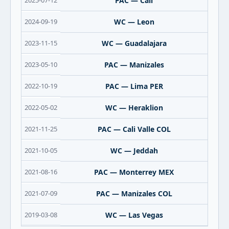
2025-07-12
PAC — Cali
2024-09-19
WC — Leon
2023-11-15
WC — Guadalajara
2023-05-10
PAC — Manizales
2022-10-19
PAC — Lima PER
2022-05-02
WC — Heraklion
2021-11-25
PAC — Cali Valle COL
2021-10-05
WC — Jeddah
2021-08-16
PAC — Monterrey MEX
2021-07-09
PAC — Manizales COL
2019-03-08
WC — Las Vegas