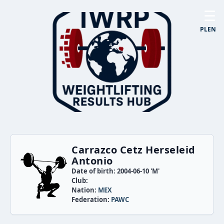
☰
PL
EN
Carrazco Cetz Herseleid
Antonio
Date of birth: 2004-06-10 'M'
Club:
Nation:
MEX
Federation:
PAWC