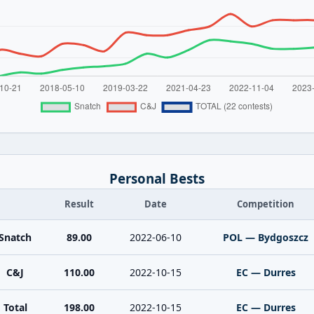
Personal Bests
Result
Date
Competition
Snatch
89.00
2022-06-10
POL — Bydgoszcz
C&J
110.00
2022-10-15
EC — Durres
Total
198.00
2022-10-15
EC — Durres