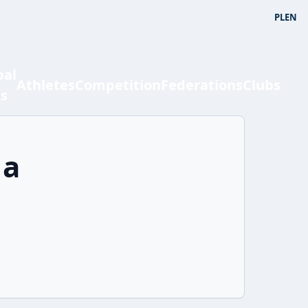
PL
EN
bal
Athletes
Competition
Federations
Clubs
ts
ia