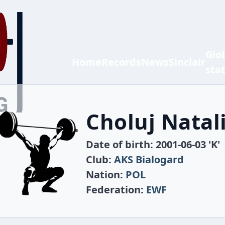
Glo
Home
Records
News
Sinclair
sta
Choluj Natal
Date of birth: 2001-06-03 'K'
Club:
AKS Bialogard
Nation:
POL
Federation:
EWF