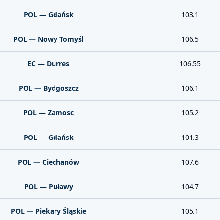
POL — Gdańsk
103.1
POL — Nowy Tomyśl
106.5
EC — Durres
106.55
POL — Bydgoszcz
106.1
POL — Zamosc
105.2
POL — Gdańsk
101.3
POL — Ciechanów
107.6
POL — Puławy
104.7
POL — Piekary Śląskie
105.1