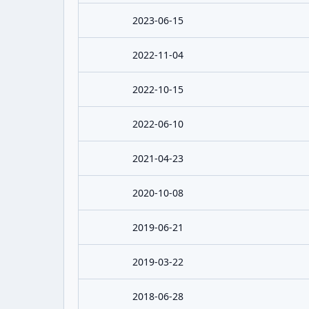
2023-06-15
2022-11-04
2022-10-15
2022-06-10
2021-04-23
2020-10-08
2019-06-21
2019-03-22
2018-06-28