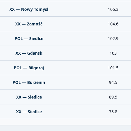
XX — Nowy Tomysl
106.3
XX — Zamość
104.6
POL — Siedlce
102.9
XX — Gdansk
103
POL — Bilgoraj
101.5
POL — Burzenin
94.5
XX — Siedlce
89.5
XX — Siedlce
73.8