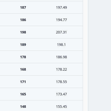
187
197.49
186
194.77
198
207.31
189
198.1
178
186.98
168
178.22
171
178.55
165
173.47
148
155.45