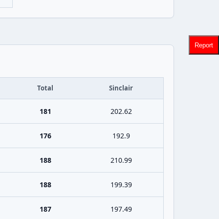
Report
Total
Sinclair
181
202.62
176
192.9
188
210.99
188
199.39
187
197.49