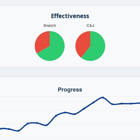
Effectiveness