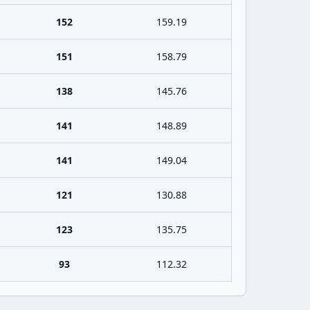
152
159.19
151
158.79
138
145.76
141
148.89
141
149.04
121
130.88
123
135.75
93
112.32