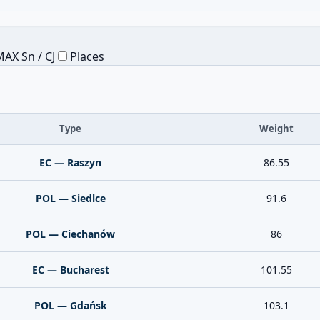
AX Sn / CJ
Places
Type
Weight
EC — Raszyn
86.55
POL — Siedlce
91.6
POL — Ciechanów
86
EC — Bucharest
101.55
POL — Gdańsk
103.1