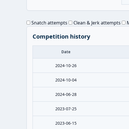
Snatch attempts
Clean & Jerk attempts
M
Competition history
Date
2024-10-26
2024-10-04
2024-06-28
2023-07-25
2023-06-15