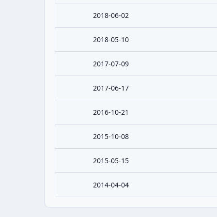
2018-06-02
2018-05-10
2017-07-09
2017-06-17
2016-10-21
2015-10-08
2015-05-15
2014-04-04