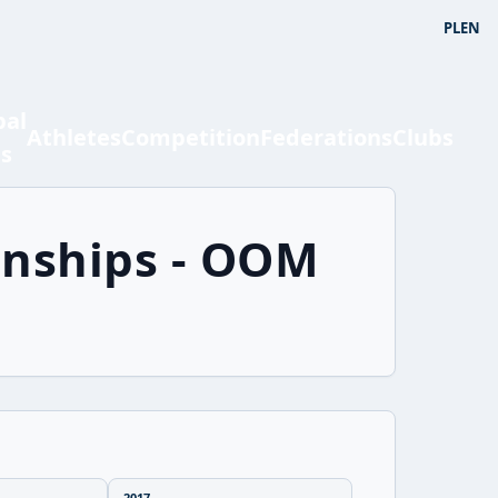
PL
EN
bal
Athletes
Competition
Federations
Clubs
ts
onships - OOM
2017