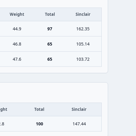
Weight
Total
Sinclair
44.9
97
162.35
46.8
65
105.14
47.6
65
103.72
ght
Total
Sinclair
.8
100
147.44