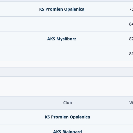
KS Promien Opalenica
7
8
AKS Mysliborz
8
8
Club
W
KS Promien Opalenica
AKS Bialogard