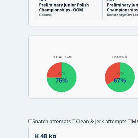
Preliminary Junior Polish
Preliminary Jun
Championships - OOM
Championships
Gdansk
KonstantynOw Lod
Snatch attempts
Clean & Jerk attempts
MA
K 48 kg