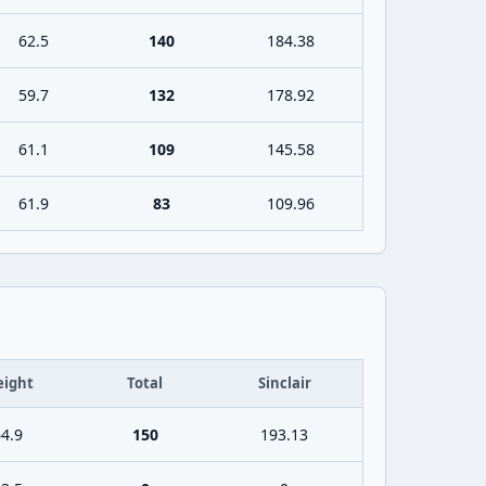
62.5
140
184.38
59.7
132
178.92
61.1
109
145.58
61.9
83
109.96
ight
Total
Sinclair
4.9
150
193.13