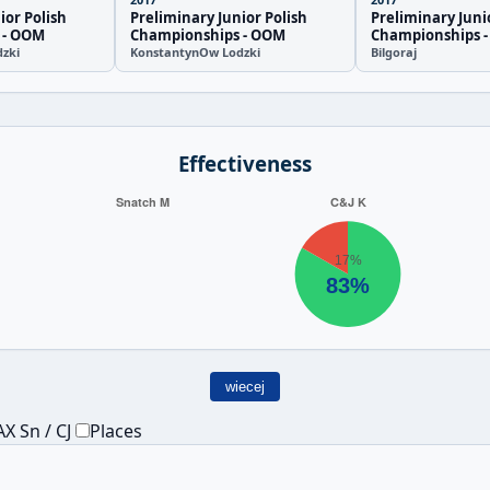
ior Polish
Preliminary Junior Polish
Preliminary Juni
 - OOM
Championships - OOM
Championships 
zki
KonstantynOw Lodzki
Bilgoraj
Effectiveness
wiecej
X Sn / CJ
Places