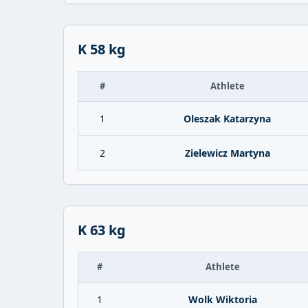
K 58 kg
#
Athlete
1
Oleszak Katarzyna
2
Zielewicz Martyna
K 63 kg
#
Athlete
1
Wolk Wiktoria