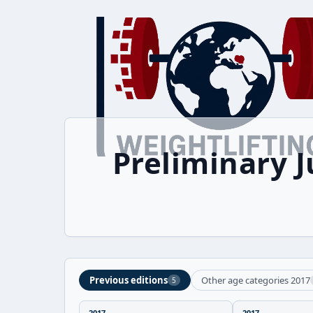
Preliminary 
Previous editions
Other age categories 2017
5
2017
2017