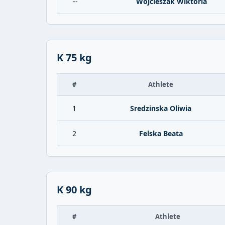
--
Wojcieszak Wiktoria
K 75 kg
#
Athlete
1
Sredzinska Oliwia
2
Felska Beata
K 90 kg
#
Athlete