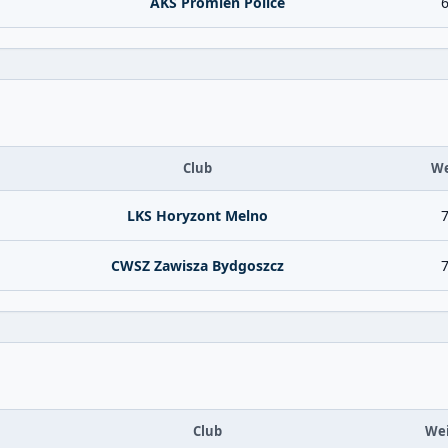
AKS Promien Police
6
Club
We
LKS Horyzont Melno
7
CWSZ Zawisza Bydgoszcz
7
Club
We