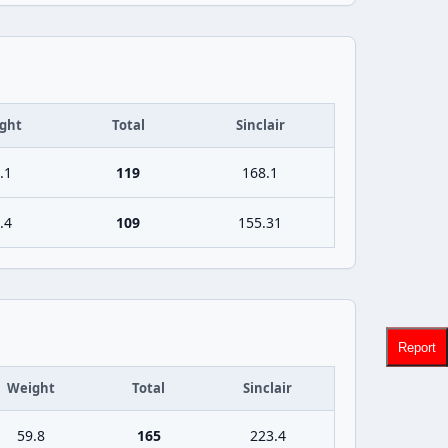
ght
Total
Sinclair
.1
119
168.1
.4
109
155.31
Report
Weight
Total
Sinclair
59.8
165
223.4