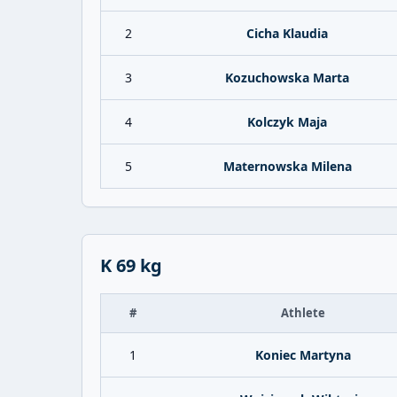
2
Cicha Klaudia
3
Kozuchowska Marta
4
Kolczyk Maja
5
Maternowska Milena
K 69 kg
#
Athlete
1
Koniec Martyna