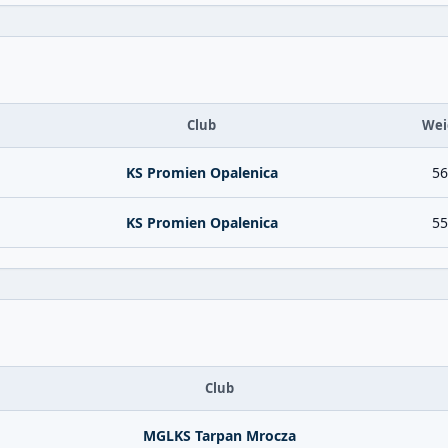
Club
Wei
KS Promien Opalenica
56
KS Promien Opalenica
55
Club
MGLKS Tarpan Mrocza