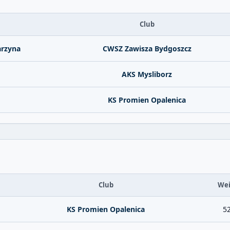
Club
arzyna
CWSZ Zawisza Bydgoszcz
AKS Mysliborz
KS Promien Opalenica
Club
Wei
KS Promien Opalenica
52