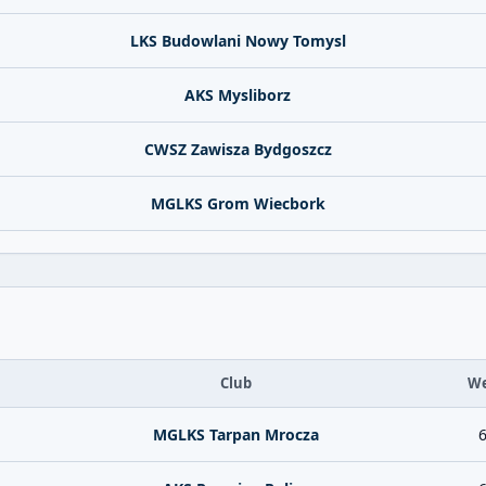
LKS Budowlani Nowy Tomysl
AKS Mysliborz
CWSZ Zawisza Bydgoszcz
MGLKS Grom Wiecbork
Club
We
MGLKS Tarpan Mrocza
6