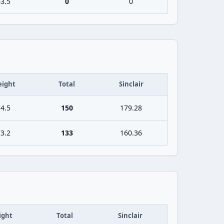
3.5
0
0
ight
Total
Sinclair
4.5
150
179.28
3.2
133
160.36
ight
Total
Sinclair