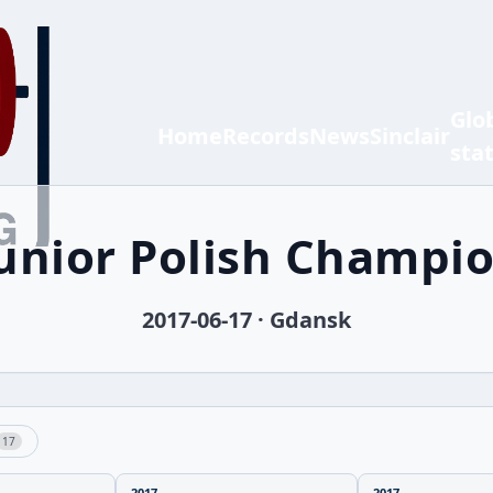
Glo
Home
Records
News
Sinclair
sta
Junior Polish Champi
2017-06-17 · Gdansk
17
2017
2017