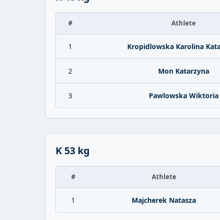
#
Athlete
1
Kropidlowska Karolina Kat
2
Mon Katarzyna
3
Pawlowska Wiktoria
K 53 kg
#
Athlete
1
Majcherek Natasza