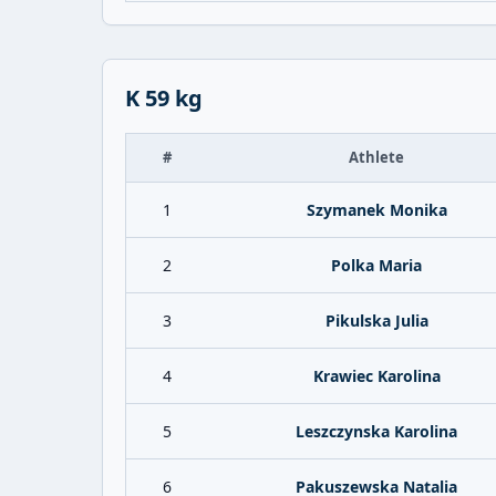
K 59 kg
#
Athlete
1
Szymanek Monika
2
Polka Maria
3
Pikulska Julia
4
Krawiec Karolina
5
Leszczynska Karolina
6
Pakuszewska Natalia