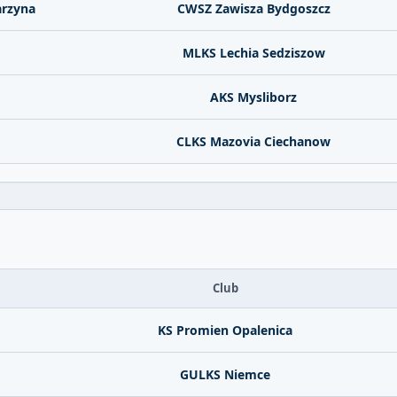
arzyna
CWSZ Zawisza Bydgoszcz
MLKS Lechia Sedziszow
AKS Mysliborz
CLKS Mazovia Ciechanow
Club
KS Promien Opalenica
GULKS Niemce