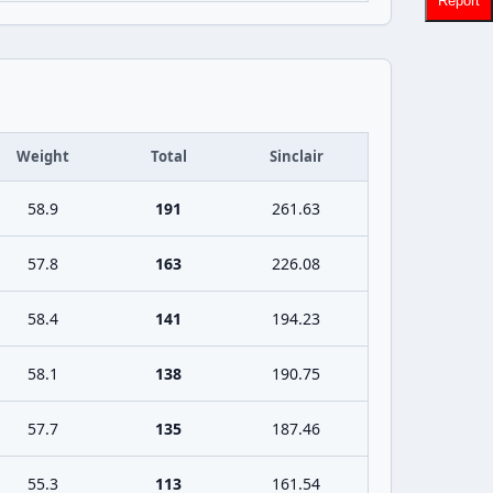
Report
Weight
Total
Sinclair
58.9
191
261.63
57.8
163
226.08
58.4
141
194.23
58.1
138
190.75
57.7
135
187.46
55.3
113
161.54