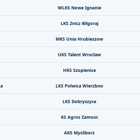
WLKS Nowe Ignanie
LKS Znicz Bilgoraj
MKS Unia Hrubieszow
UKS Talent Wroclaw
HKS Szopienice
ka
LKS Polwica Wierzbno
LKS Dobryszyce
KS Agros Zamosc
AKS Mysliborz