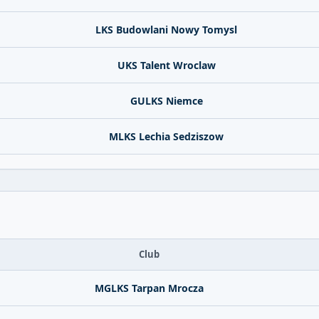
LKS Budowlani Nowy Tomysl
UKS Talent Wroclaw
GULKS Niemce
MLKS Lechia Sedziszow
Club
MGLKS Tarpan Mrocza