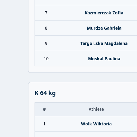
7
Kazmierczak Zofia
8
Murdza Gabriela
9
Targol„ska Magdalena
10
Moskal Paulina
K 64 kg
#
Athlete
1
Wolk Wiktoria