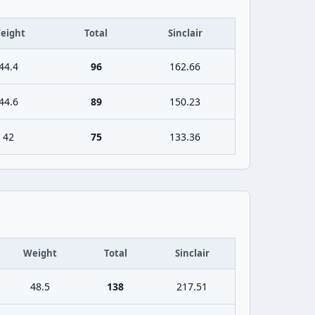
eight
Total
Sinclair
44.4
96
162.66
44.6
89
150.23
42
75
133.36
Weight
Total
Sinclair
48.5
138
217.51