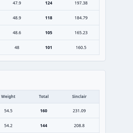
47.9
124
197.38
48.9
118
184.79
48.6
105
165.23
48
101
160.5
Weight
Total
Sinclair
54.5
160
231.09
54.2
144
208.8