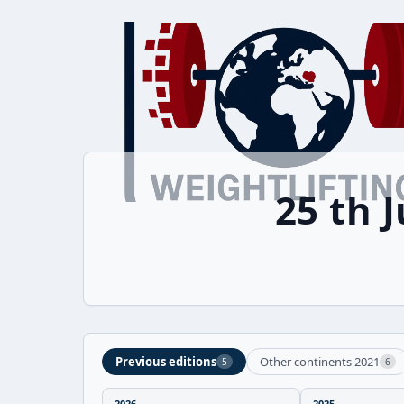
25 th 
Previous editions
Other continents 2021
5
6
2026
2025