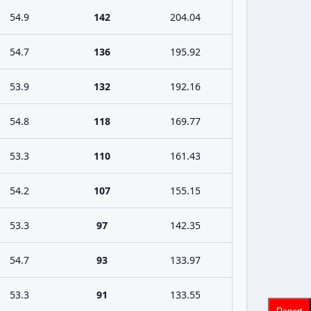
54.9
142
204.04
54.7
136
195.92
53.9
132
192.16
54.8
118
169.77
53.3
110
161.43
54.2
107
155.15
53.3
97
142.35
54.7
93
133.97
53.3
91
133.55