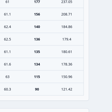
61
177
237.05
61.1
156
208.71
62.4
140
184.86
62.5
136
179.4
61.1
135
180.61
61.6
134
178.36
63
115
150.96
60.3
90
121.42