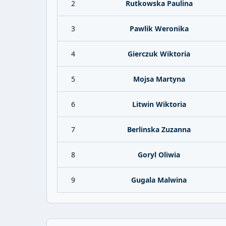
2
Rutkowska Paulina
3
Pawlik Weronika
4
Gierczuk Wiktoria
5
Mojsa Martyna
6
Litwin Wiktoria
7
Berlinska Zuzanna
8
Goryl Oliwia
9
Gugala Malwina