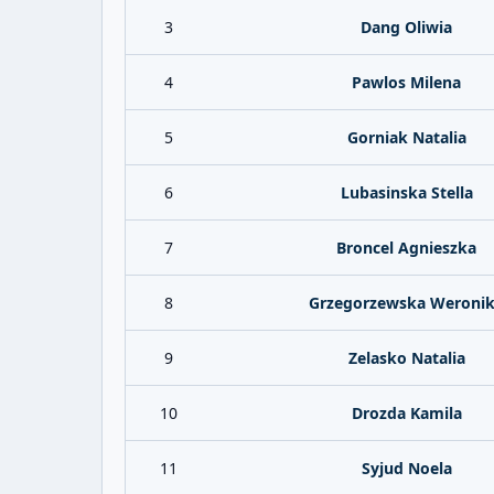
3
Dang Oliwia
4
Pawlos Milena
5
Gorniak Natalia
6
Lubasinska Stella
7
Broncel Agnieszka
8
Grzegorzewska Weroni
9
Zelasko Natalia
10
Drozda Kamila
11
Syjud Noela