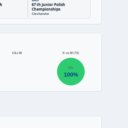
sh
67 th Junior Polish
Championships
Ciechanów