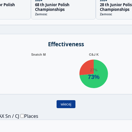
or Polish
68 th Junior Polish
28 th Junior Poli
Championships
Championships
Zamosc
Zamosc
Effectiveness
wiecej
X Sn / CJ
Places