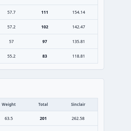
57.7
111
154.14
57.2
102
142.47
57
97
135.81
55.2
83
118.81
Weight
Total
Sinclair
63.5
201
262.58