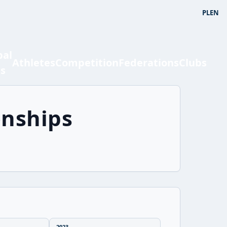
PL
EN
bal
Athletes
Competition
Federations
Clubs
ts
onships
2023