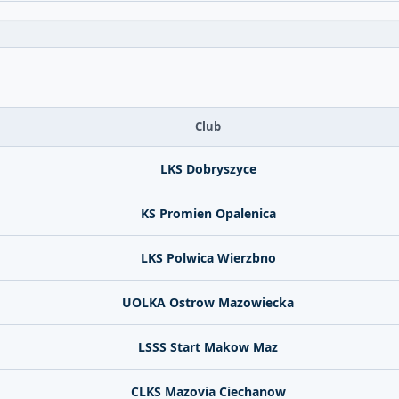
Club
LKS Dobryszyce
KS Promien Opalenica
LKS Polwica Wierzbno
UOLKA Ostrow Mazowiecka
LSSS Start Makow Maz
CLKS Mazovia Ciechanow