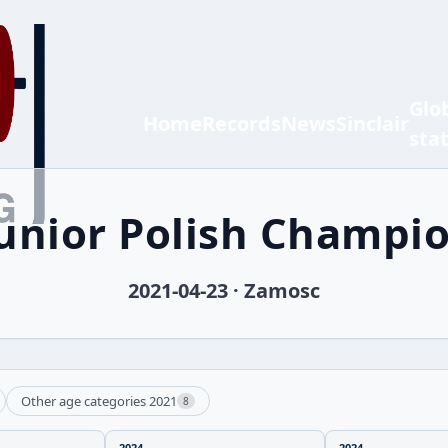
Glo
Home
Records
News
Sinclair
sta
Junior Polish Champi
2021-04-23 · Zamosc
Other age categories 2021
8
2024
2024