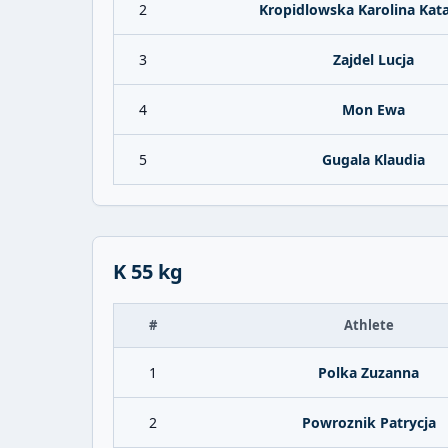
2
Kropidlowska Karolina Kat
3
Zajdel Lucja
4
Mon Ewa
5
Gugala Klaudia
K 55 kg
#
Athlete
1
Polka Zuzanna
2
Powroznik Patrycja