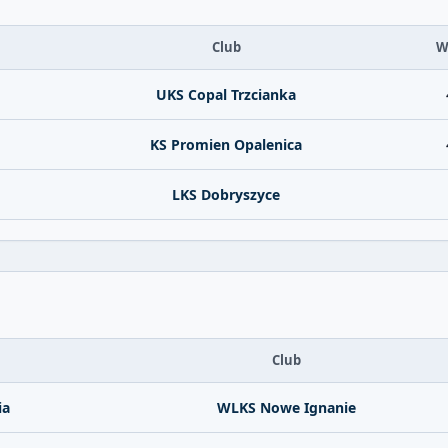
Club
W
UKS Copal Trzcianka
KS Promien Opalenica
LKS Dobryszyce
Club
ia
WLKS Nowe Ignanie