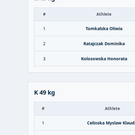
#
Athlete
1
Tomkalska Oliwia
2
Ratajczak Dominika
3
Kolosowska Honorata
K 49 kg
#
Athlete
1
Celinska Myslaw Klaud