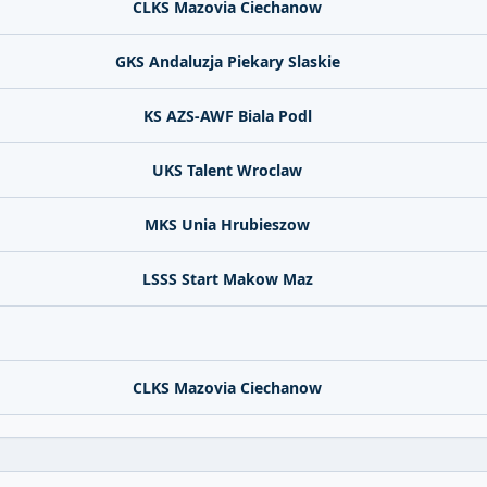
CLKS Mazovia Ciechanow
GKS Andaluzja Piekary Slaskie
KS AZS-AWF Biala Podl
UKS Talent Wroclaw
MKS Unia Hrubieszow
LSSS Start Makow Maz
CLKS Mazovia Ciechanow