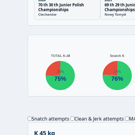
70 th 30 th Junior Polish
69 th 29 th Juni
Championships
Championships
Ciechanów
Nowy Tomyśl
Snatch attempts
Clean & Jerk attempts
MA
K 45 kg