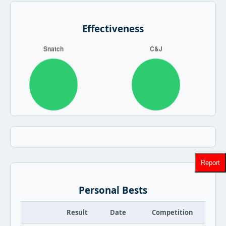
Effectiveness
Report
Personal Bests
Result
Date
Competition