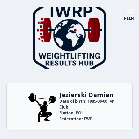
☰
PL
EN
Jezierski Damian
Date of birth: 1985-00-00 'M'
Club:
Nation:
POL
Federation:
EWF