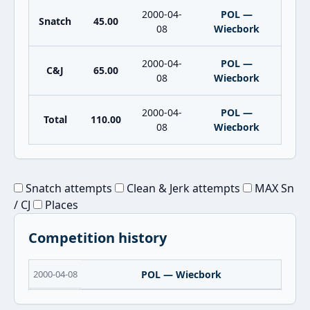
2000-04-
POL —
Snatch
45.00
08
Wiecbork
2000-04-
POL —
C&J
65.00
08
Wiecbork
2000-04-
POL —
Total
110.00
08
Wiecbork
Snatch attempts
Clean & Jerk attempts
MAX Sn
/ CJ
Places
Competition history
2000-04-08
POL — Wiecbork