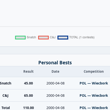
Personal Bests
Result
Date
Competition
Snatch
45.00
2000-04-08
POL — Wiecbork
C&J
65.00
2000-04-08
POL — Wiecbork
Total
110.00
2000-04-08
POL — Wiecbork