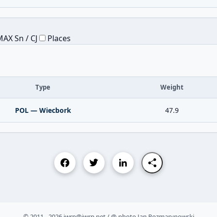
AX Sn / CJ
Places
Type
Weight
POL — Wiecbork
47.9
© 2011 - 2026 iwrp@iwrp.net / @ photo Jan Rozmarynowski