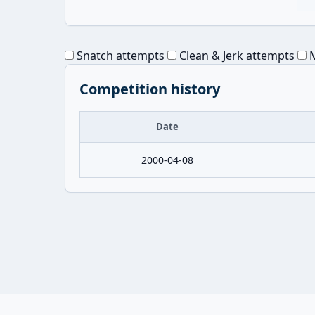
Snatch attempts
Clean & Jerk attempts
M
Competition history
Date
2000-04-08