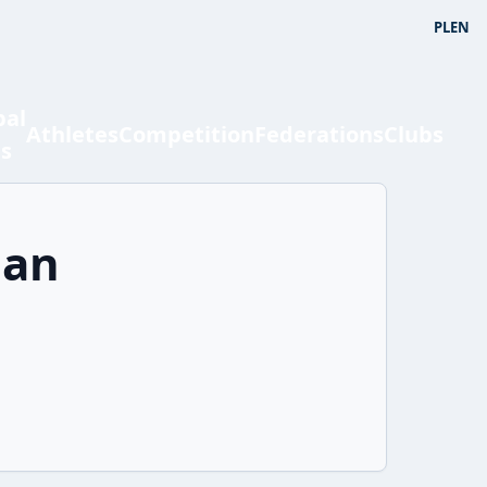
PL
EN
bal
Athletes
Competition
Federations
Clubs
ts
ian