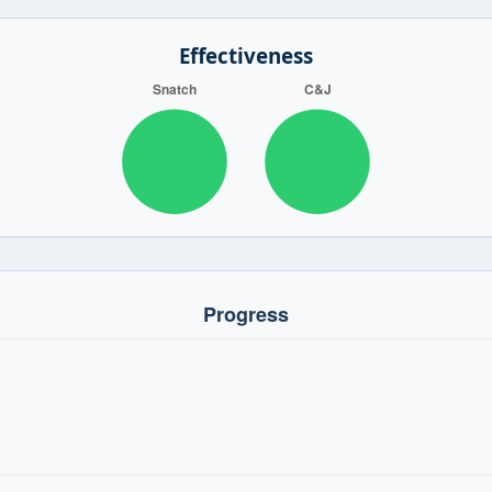
Effectiveness