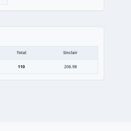
Total
Sinclair
110
206.98