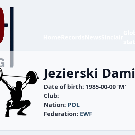
Glo
Home
Records
News
Sinclair
sta
Jezierski Dam
Date of birth: 1985-00-00 'M'
Club:
Nation:
POL
Federation:
EWF