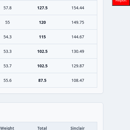
Report
57.8
127.5
154.44
55
120
149.75
54.3
115
144.67
53.3
102.5
130.49
53.7
102.5
129.87
55.6
87.5
108.47
Weight
Total
Sinclair