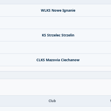
WLKS Nowe Ignanie
KS Strzelec Strzelin
CLKS Mazovia Ciechanow
Club