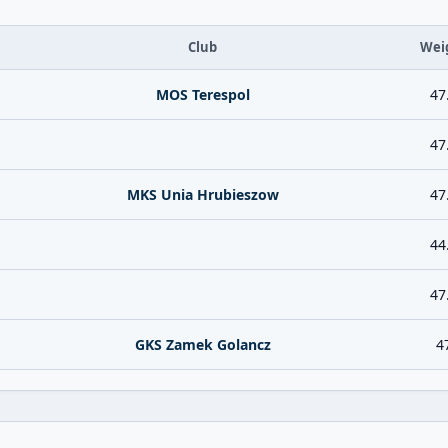
Club
Wei
MOS Terespol
47
47
MKS Unia Hrubieszow
47
44
47
GKS Zamek Golancz
4