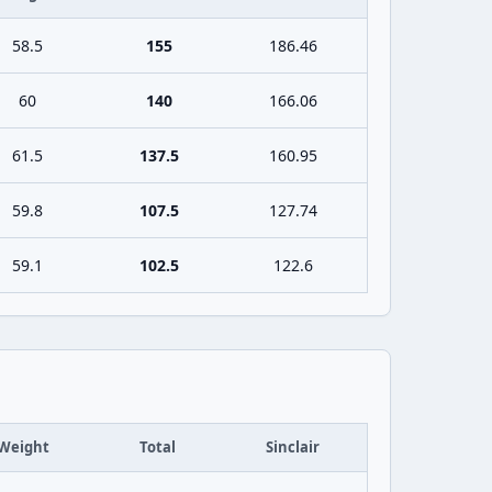
58.5
155
186.46
60
140
166.06
61.5
137.5
160.95
59.8
107.5
127.74
59.1
102.5
122.6
Weight
Total
Sinclair