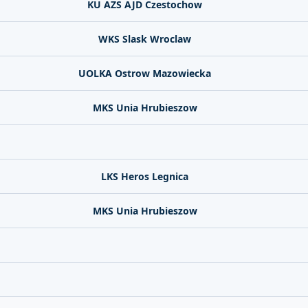
KU AZS AJD Czestochow
WKS Slask Wroclaw
UOLKA Ostrow Mazowiecka
MKS Unia Hrubieszow
LKS Heros Legnica
MKS Unia Hrubieszow