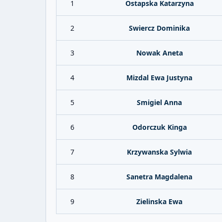
1
Ostapska Katarzyna
2
Swiercz Dominika
3
Nowak Aneta
4
Mizdal Ewa Justyna
5
Smigiel Anna
6
Odorczuk Kinga
7
Krzywanska Sylwia
8
Sanetra Magdalena
9
Zielinska Ewa