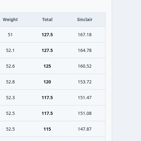
Weight
Total
Sinclair
51
127.5
167.18
52.1
127.5
164.78
52.6
125
160.52
52.8
120
153.72
52.3
117.5
151.47
52.5
117.5
151.08
52.5
115
147.87