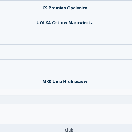
KS Promien Opalenica
UOLKA Ostrow Mazowiecka
MKS Unia Hrubieszow
Club