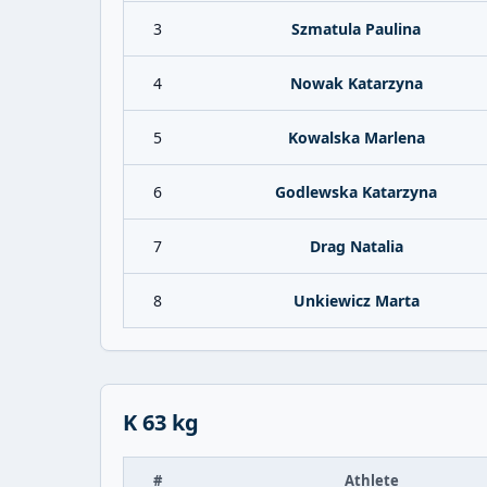
3
Szmatula Paulina
4
Nowak Katarzyna
5
Kowalska Marlena
6
Godlewska Katarzyna
7
Drag Natalia
8
Unkiewicz Marta
K 63 kg
#
Athlete