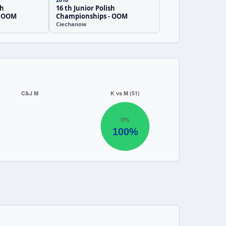
sh
16 th Junior Polish
- OOM
Championships - OOM
Ciechanow