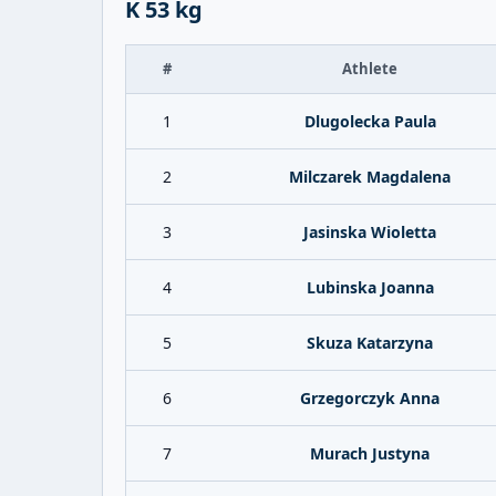
K 53 kg
#
Athlete
1
Dlugolecka Paula
2
Milczarek Magdalena
3
Jasinska Wioletta
4
Lubinska Joanna
5
Skuza Katarzyna
6
Grzegorczyk Anna
7
Murach Justyna