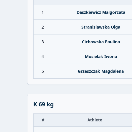
1
Daszkiewicz Malgorzata
2
Stranislawska Olga
3
Cichowska Paulina
4
Musielak Iwona
5
Grzeszczak Magdalena
K 69 kg
#
Athlete