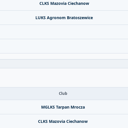
CLKS Mazovia Ciechanow
LUKS Agronom Bratoszewice
Club
MGLKS Tarpan Mrocza
CLKS Mazovia Ciechanow