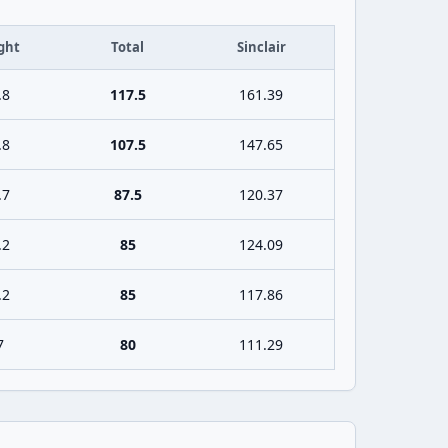
ght
Total
Sinclair
.8
117.5
161.39
.8
107.5
147.65
.7
87.5
120.37
.2
85
124.09
.2
85
117.86
7
80
111.29