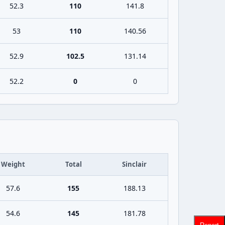
52.3
110
141.8
53
110
140.56
52.9
102.5
131.14
52.2
0
0
Weight
Total
Sinclair
57.6
155
188.13
54.6
145
181.78