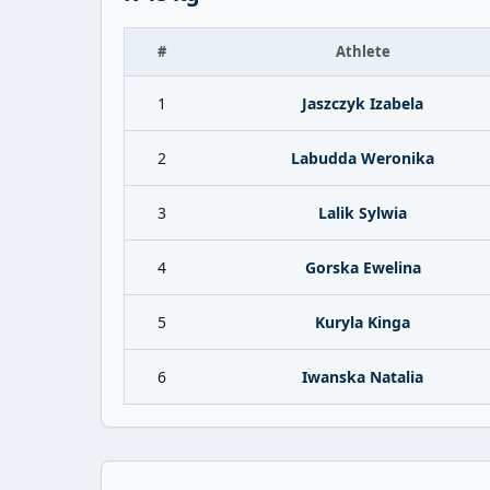
#
Athlete
1
Jaszczyk Izabela
2
Labudda Weronika
3
Lalik Sylwia
4
Gorska Ewelina
5
Kuryla Kinga
6
Iwanska Natalia