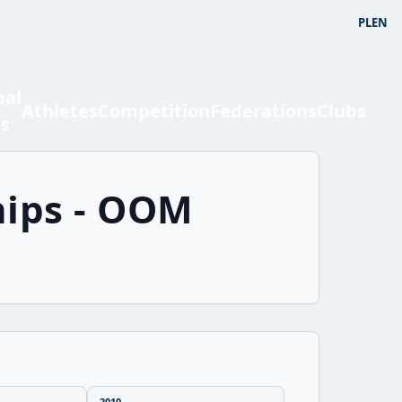
PL
EN
bal
Athletes
Competition
Federations
Clubs
ts
hips - OOM
2010