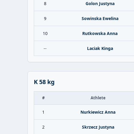
8
Golon Justyna
9
Sowinska Ewelina
10
Rutkowska Anna
--
Laciak Kinga
K 58 kg
#
Athlete
1
Nurkiewicz Anna
2
Skrzecz Justyna