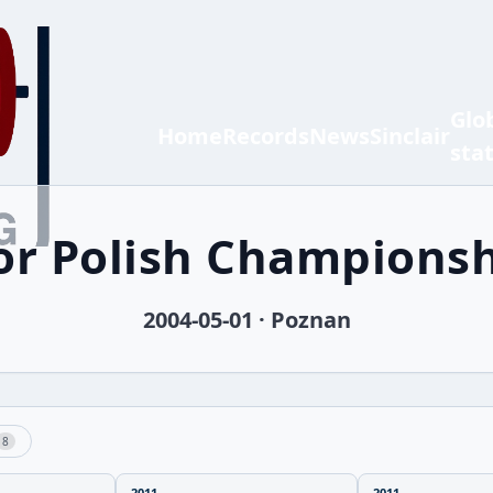
Glo
Home
Records
News
Sinclair
sta
ior Polish Champions
2004-05-01 · Poznan
8
2011
2011