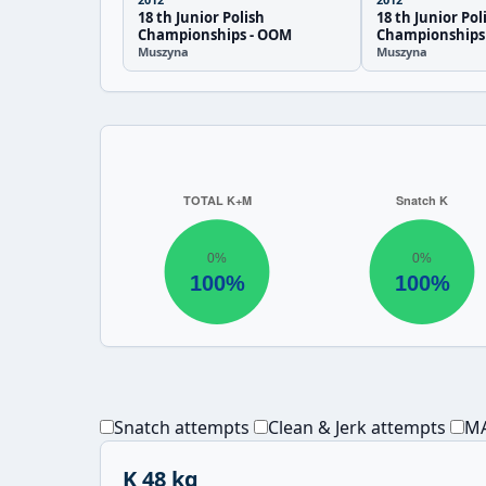
18 th Junior Polish
18 th Junior Pol
Championships - OOM
Championships
Muszyna
Muszyna
Snatch attempts
Clean & Jerk attempts
MA
K 48 kg