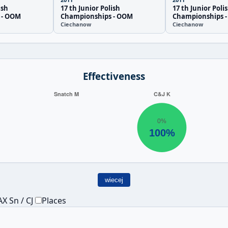
ish
17 th Junior Polish
17 th Junior Poli
 - OOM
Championships - OOM
Championships 
Ciechanow
Ciechanow
Effectiveness
wiecej
X Sn / CJ
Places