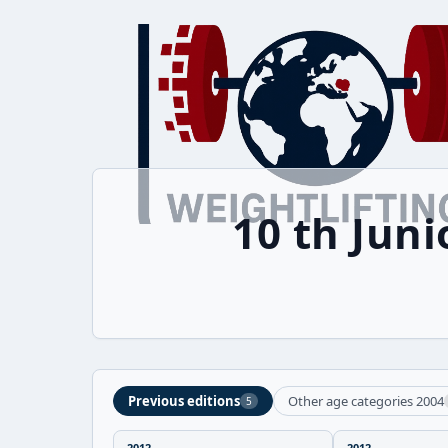
10 th Jun
Previous editions
Other age categories 2004
5
2012
2012