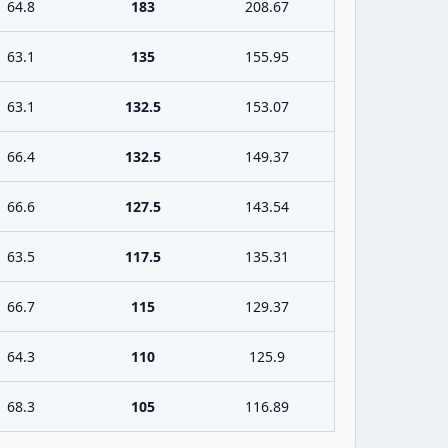
64.8
183
208.67
63.1
135
155.95
63.1
132.5
153.07
66.4
132.5
149.37
66.6
127.5
143.54
63.5
117.5
135.31
66.7
115
129.37
64.3
110
125.9
68.3
105
116.89