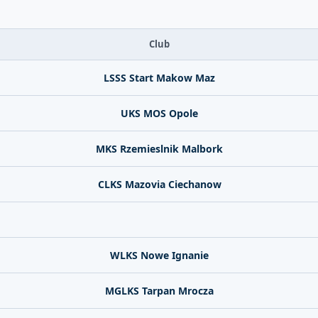
Club
LSSS Start Makow Maz
UKS MOS Opole
MKS Rzemieslnik Malbork
CLKS Mazovia Ciechanow
WLKS Nowe Ignanie
MGLKS Tarpan Mrocza