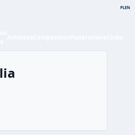
PL
EN
bal
Athletes
Competition
Federations
Clubs
ts
lia