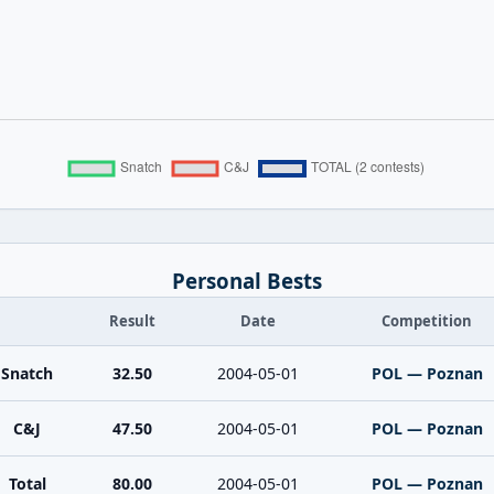
Personal Bests
Result
Date
Competition
Snatch
32.50
2004-05-01
POL — Poznan
C&J
47.50
2004-05-01
POL — Poznan
Total
80.00
2004-05-01
POL — Poznan