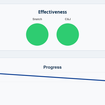
Effectiveness