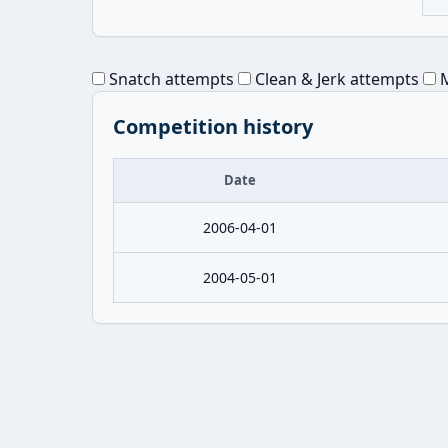
Snatch attempts
Clean & Jerk attempts
M
Competition history
Date
2006-04-01
2004-05-01