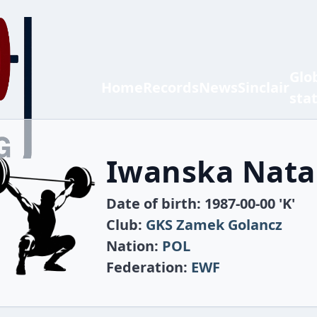
Glo
Home
Records
News
Sinclair
sta
Iwanska Nata
Date of birth: 1987-00-00 'K'
Club:
GKS Zamek Golancz
Nation:
POL
Federation:
EWF