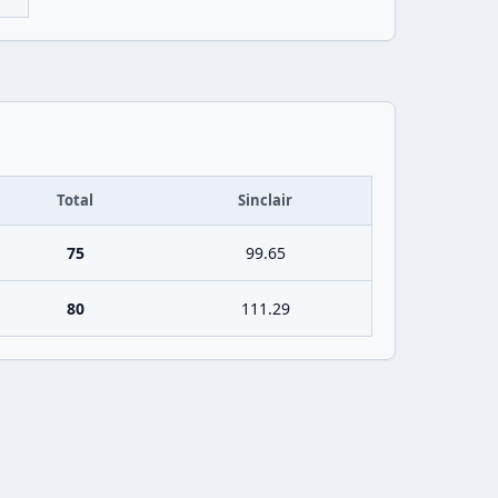
Total
Sinclair
75
99.65
80
111.29