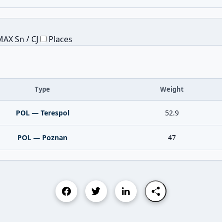
AX Sn / CJ
Places
Type
Weight
POL — Terespol
52.9
POL — Poznan
47