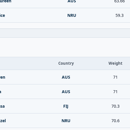
ureen
AUS
63.66
ice
NRU
59.3
Country
Weight
ren
AUS
71
a
AUS
71
asa
FIJ
70.3
zel
NRU
70.6