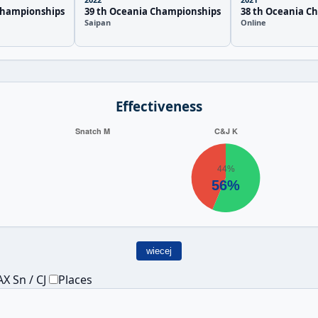
Championships
39 th Oceania Championships
38 th Oceania C
Saipan
Online
Effectiveness
wiecej
X Sn / CJ
Places