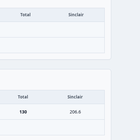
Total
Sinclair
Total
Sinclair
130
206.6