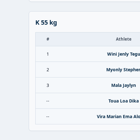
K 55 kg
#
Athlete
1
Wini Jenly Teg
2
Myonly Stephe
3
Mala Jaylyn
--
Toua Loa Dika
--
Vira Marian Ema Al