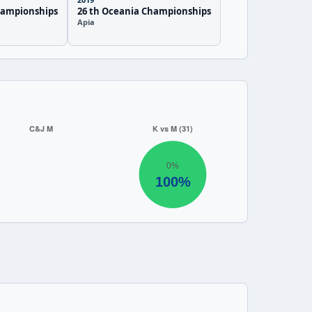
hampionships
26 th Oceania Championships
Apia