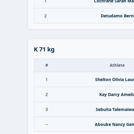
1
Cochrane Sarah Ma
2
Detudamo Bern
K 71 kg
#
Athlete
1
Shelton Olivia Lau
2
Kay Darcy Ameli
3
Sebuita Talemaiw
--
Abouke Nancy Gen