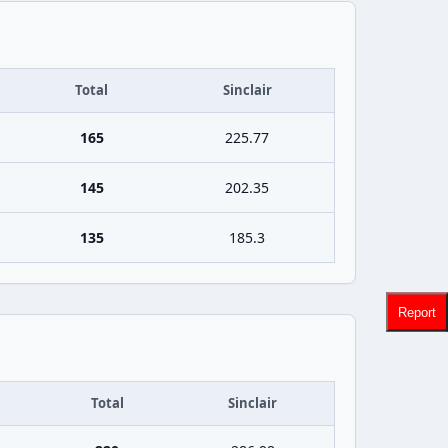
Total
Sinclair
165
225.77
145
202.35
135
185.3
Report
Total
Sinclair