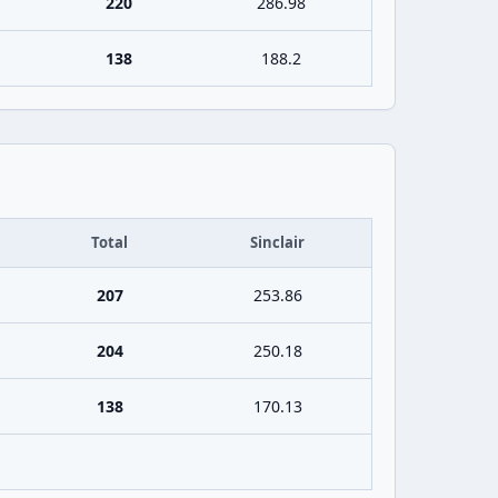
220
286.98
138
188.2
Total
Sinclair
207
253.86
204
250.18
138
170.13