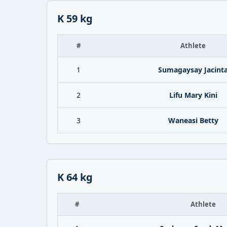
K 59 kg
#
Athlete
1
Sumagaysay Jacint
2
Lifu Mary Kini
3
Waneasi Betty
K 64 kg
#
Athlete