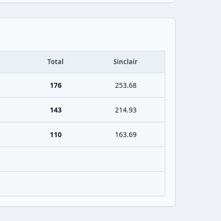
Total
Sinclair
176
253.68
143
214.93
110
163.69