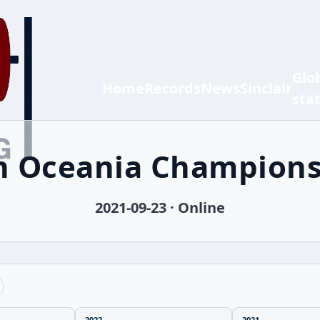
Glo
Home
Records
News
Sinclair
sta
th Oceania Champions
2021-09-23 · Online
2022
2021