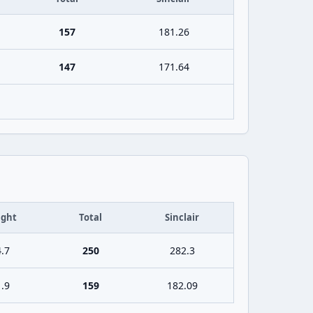
157
181.26
147
171.64
ght
Total
Sinclair
.7
250
282.3
.9
159
182.09