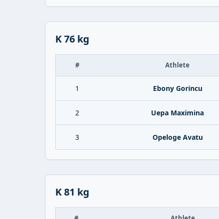
K 76 kg
#
Athlete
1
Ebony Gorincu
2
Uepa Maximina
3
Opeloge Avatu
K 81 kg
#
Athlete