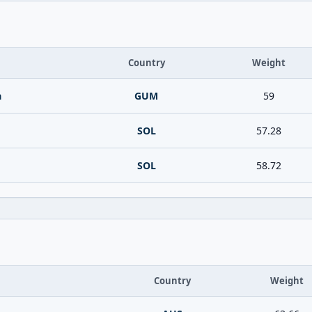
Country
Weight
a
GUM
59
SOL
57.28
SOL
58.72
Country
Weight