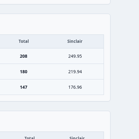
Total
Sinclair
208
249.95
180
219.94
147
176.96
Total
Sinclair