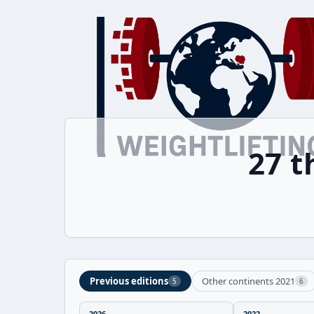
27 
Previous editions
Other continents 2021
5
6
2026
2022