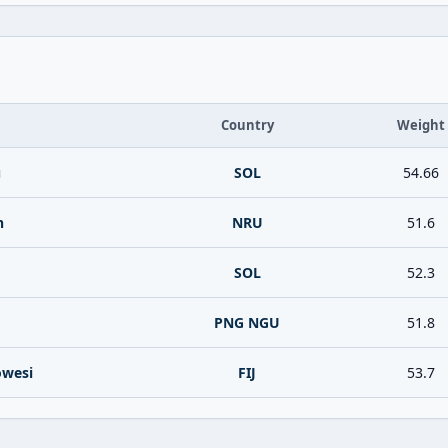
Country
Weight
u
SOL
54.66
n
NRU
51.6
SOL
52.3
PNG NGU
51.8
owesi
FIJ
53.7