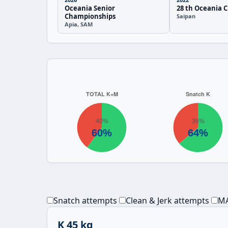
Oceania Senior
28 th Oceania 
Championships
Saipan
Apia, SAM
Snatch attempts
Clean & Jerk attempts
MA
K 45 kg