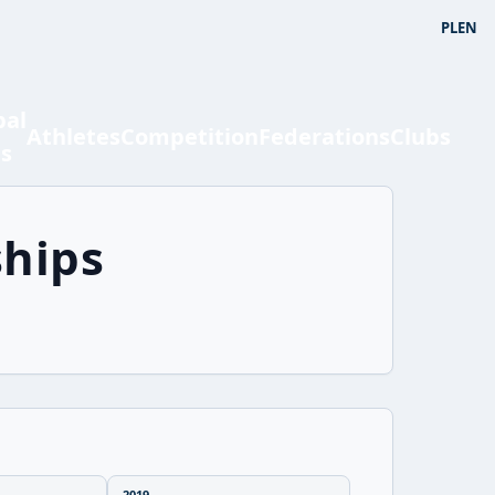
PL
EN
bal
Athletes
Competition
Federations
Clubs
ts
hips
2019