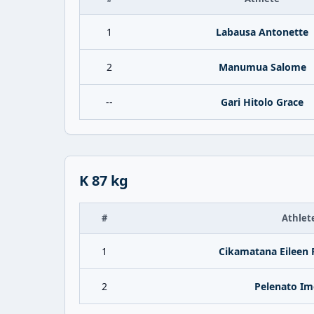
1
Labausa Antonette
2
Manumua Salome
--
Gari Hitolo Grace
K 87 kg
#
Athlet
1
Cikamatana Eileen 
2
Pelenato Im