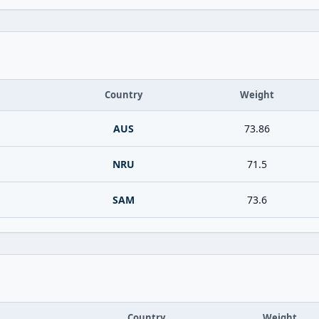
Country
Weight
AUS
73.86
NRU
71.5
SAM
73.6
Country
Weight