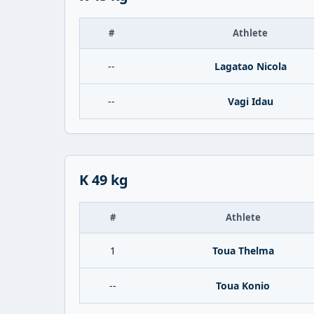
#
Athlete
--
Lagatao Nicola
--
Vagi Idau
K 49 kg
#
Athlete
1
Toua Thelma
--
Toua Konio