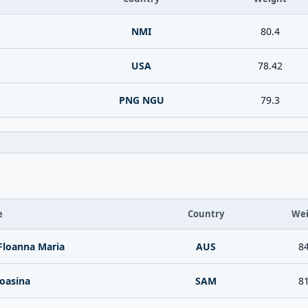
NMI
80.4
USA
78.42
PNG NGU
79.3
e
Country
Wei
Floanna Maria
AUS
84
oasina
SAM
81