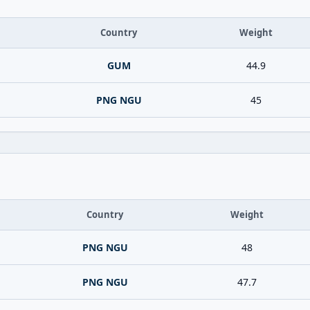
Country
Weight
GUM
44.9
PNG NGU
45
Country
Weight
PNG NGU
48
PNG NGU
47.7