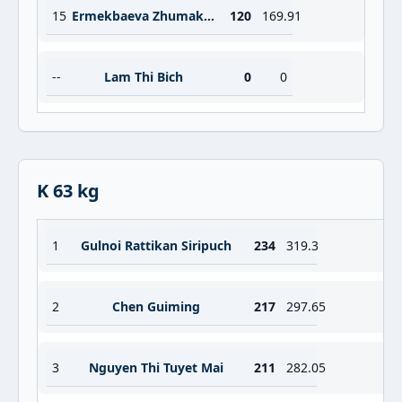
15
Ermekbaeva Zhumakan
120
169.91
--
Lam Thi Bich
0
0
K 63 kg
1
Gulnoi Rattikan Siripuch
234
319.3
2
Chen Guiming
217
297.65
3
Nguyen Thi Tuyet Mai
211
282.05