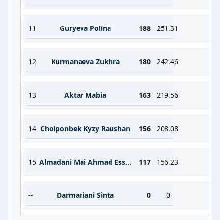
11
Guryeva Polina
188
251.31
12
Kurmanaeva Zukhra
180
242.46
13
Aktar Mabia
163
219.56
14
Cholponbek Kyzy Raushan
156
208.08
15
Almadani Mai Ahmad Essa Ahmad Kamel
117
156.23
--
Darmariani Sinta
0
0