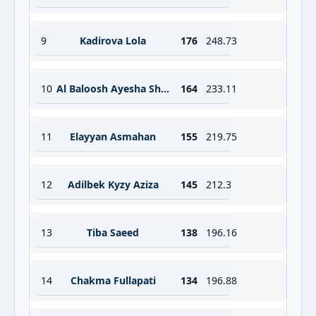
9
Kadirova Lola
176
248.73
10
Al Baloosh Ayesha Shahriyari
164
233.11
11
Elayyan Asmahan
155
219.75
12
Adilbek Kyzy Aziza
145
212.3
13
Tiba Saeed
138
196.16
14
Chakma Fullapati
134
196.88