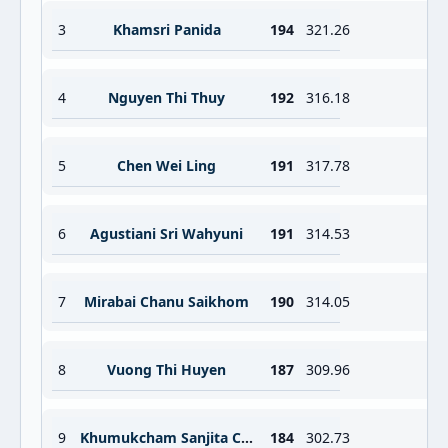
3
Khamsri Panida
194
321.26
4
Nguyen Thi Thuy
192
316.18
5
Chen Wei Ling
191
317.78
6
Agustiani Sri Wahyuni
191
314.53
7
Mirabai Chanu Saikhom
190
314.05
8
Vuong Thi Huyen
187
309.96
9
Khumukcham Sanjita Chanu
184
302.73