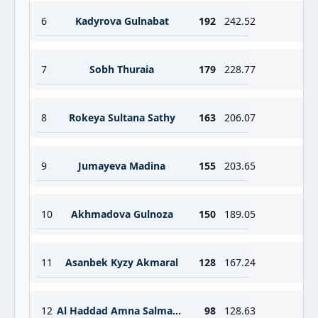
6
Kadyrova Gulnabat
192
242.52
7
Sobh Thuraia
179
228.77
8
Rokeya Sultana Sathy
163
206.07
9
Jumayeva Madina
155
203.65
10
Akhmadova Gulnoza
150
189.05
11
Asanbek Kyzy Akmaral
128
167.24
12
Al Haddad Amna Salman Yousuf Hassan
98
128.63