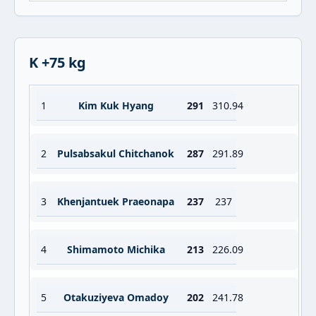
K +75 kg
1
Kim Kuk Hyang
291
310.94
2
Pulsabsakul Chitchanok
287
291.89
3
Khenjantuek Praeonapa
237
237
4
Shimamoto Michika
213
226.09
5
Otakuziyeva Omadoy
202
241.78