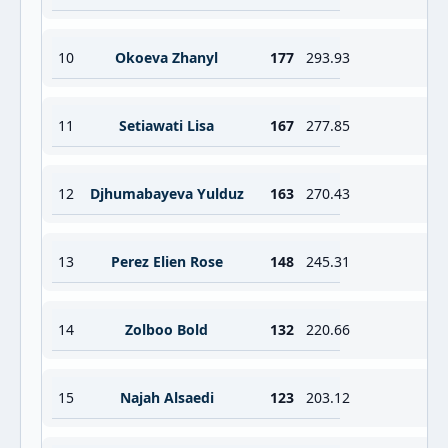
10
Okoeva Zhanyl
177
293.93
11
Setiawati Lisa
167
277.85
12
Djhumabayeva Yulduz
163
270.43
13
Perez Elien Rose
148
245.31
14
Zolboo Bold
132
220.66
15
Najah Alsaedi
123
203.12