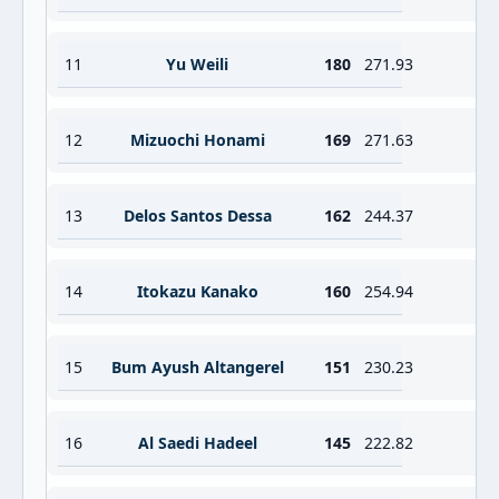
11
Yu Weili
180
271.93
12
Mizuochi Honami
169
271.63
13
Delos Santos Dessa
162
244.37
14
Itokazu Kanako
160
254.94
15
Bum Ayush Altangerel
151
230.23
16
Al Saedi Hadeel
145
222.82