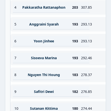
4
Pakkaratha Rattanaphon
203
307.85
5
Anggraini Syarah
193
293.13
6
Yoon Jinhee
193
293.13
7
Sisoeva Marina
193
292.46
8
Nguyen Thi Houng
183
278.37
9
Safitri Dewi
182
276.85
10
Sutanan Kittima
180
274.44