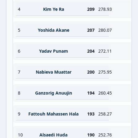
4
Kim Ye Ra
209
278.93
5
Yoshida Akane
207
280.07
6
Yadav Punam
204
272.11
7
Nabieva Muattar
200
275.95
8
Ganzorig Anuujin
194
260.45
9
Fattouh Mahassen Hala
193
258.27
10
Alsaedi Huda
190
252.76