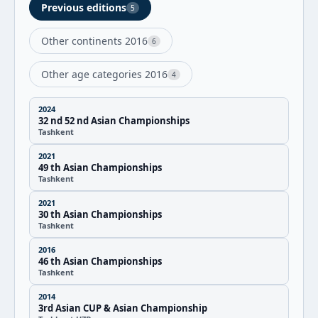
Previous editions
5
Other continents 2016
6
Other age categories 2016
4
2024
32 nd 52 nd Asian Championships
Tashkent
2021
49 th Asian Championships
Tashkent
2021
30 th Asian Championships
Tashkent
2016
46 th Asian Championships
Tashkent
2014
3rd Asian CUP & Asian Championship