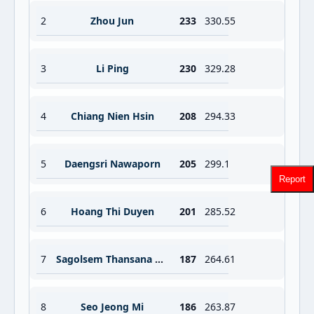
2
Zhou Jun
233
330.55
3
Li Ping
230
329.28
4
Chiang Nien Hsin
208
294.33
5
Daengsri Nawaporn
205
299.1
Report
6
Hoang Thi Duyen
201
285.52
7
Sagolsem Thansana Chanu
187
264.61
8
Seo Jeong Mi
186
263.87