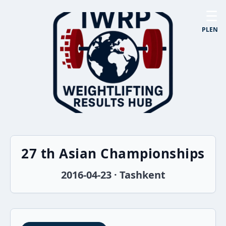
☰
PL
EN
27 th Asian Championships
2016-04-23 · Tashkent