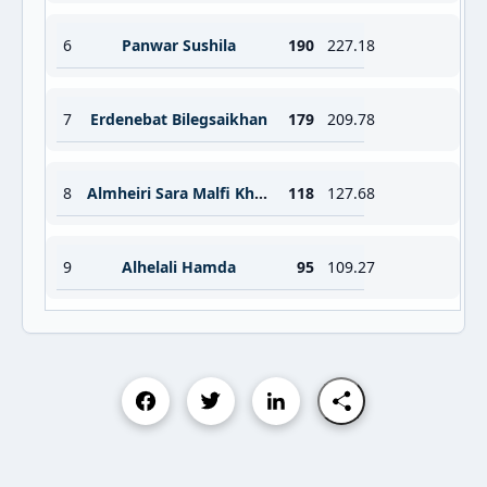
6
Panwar Sushila
190
227.18
7
Erdenebat Bilegsaikhan
179
209.78
8
Almheiri Sara Malfi Khamis Aldehail
118
127.68
9
Alhelali Hamda
95
109.27