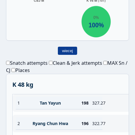
wiecej
Snatch attempts
Clean & Jerk attempts
MAX Sn /
CJ
Places
K 48 kg
1
Tan Yayun
198
327.27
2
Ryang Chun Hwa
196
322.77