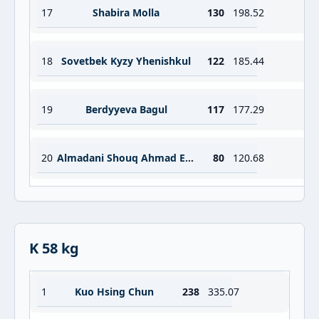
17
Shabira Molla
130
198.52
18
Sovetbek Kyzy Yhenishkul
122
185.44
19
Berdyyeva Bagul
117
177.29
20
Almadani Shouq Ahmad Essa Ahmad Kamil
80
120.68
K 58 kg
1
Kuo Hsing Chun
238
335.07