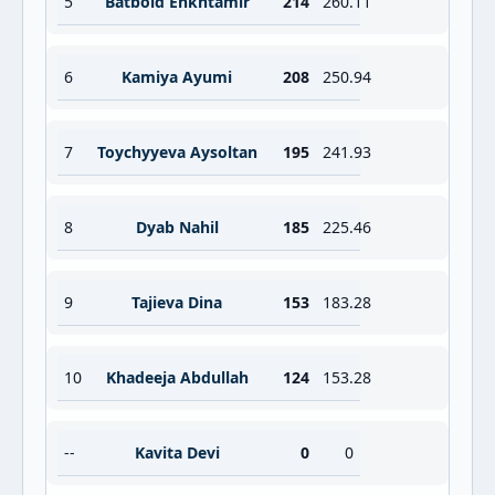
5
Batbold Enkhtamir
214
260.11
6
Kamiya Ayumi
208
250.94
7
Toychyyeva Aysoltan
195
241.93
8
Dyab Nahil
185
225.46
9
Tajieva Dina
153
183.28
10
Khadeeja Abdullah
124
153.28
--
Kavita Devi
0
0