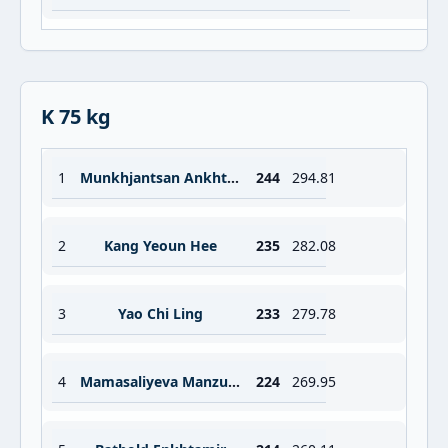
K 75 kg
1
Munkhjantsan Ankhtsetseg
244
294.81
2
Kang Yeoun Hee
235
282.08
3
Yao Chi Ling
233
279.78
4
Mamasaliyeva Manzurahon
224
269.95