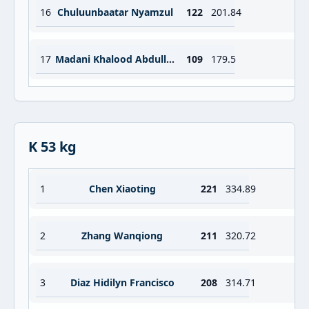
16
Chuluunbaatar Nyamzul
122
201.84
17
Madani Khalood Abdulla Essa Ahmad
109
179.5
K 53 kg
1
Chen Xiaoting
221
334.89
2
Zhang Wanqiong
211
320.72
3
Diaz Hidilyn Francisco
208
314.71