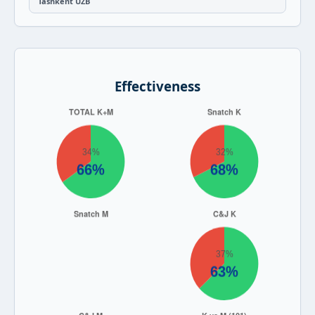
Tashkent UZB
Effectiveness