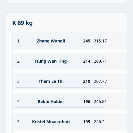
K 69 kg
1
Zhang Wangli
245
315.17
2
Hung Wan Ting
214
269.71
3
Tham Le Thi
210
267.77
4
Rakhi Halder
196
246.81
5
Kristel Mnacrohon
195
246.2