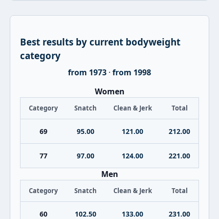
Best results by current bodyweight
category
from 1973
·
from 1998
Women
Category
Snatch
Clean & Jerk
Total
69
95.00
121.00
212.00
77
97.00
124.00
221.00
Men
Category
Snatch
Clean & Jerk
Total
60
102.50
133.00
231.00