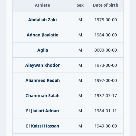
Athlete
Sex
Date of birth
Abdallah Zaki
M
1978-00-00
Adnan Jlaylatie
M
1984-00-00
Agila
M
0000-00-00
Alaywan Khodor
M
1973-00-00
Aliahmed Redah
M
1997-00-00
Chammah Salah
M
1937-07-17
El Jlailati Adnan
M
1984-01-11
El Kaissi Hassan
M
1949-00-00