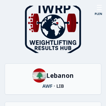
☰
PL
EN
Lebanon
AWF
· LIB