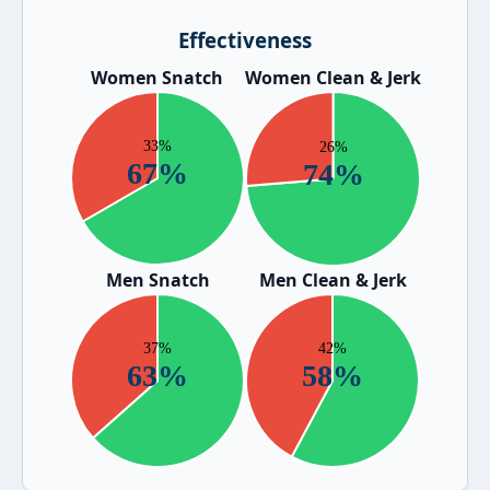
Effectiveness
Women Snatch
Women Clean & Jerk
Men Snatch
Men Clean & Jerk