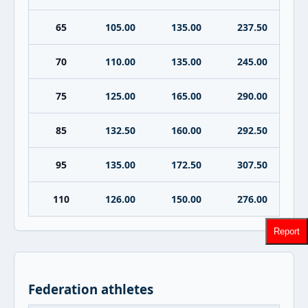
65
105.00
135.00
237.50
70
110.00
135.00
245.00
75
125.00
165.00
290.00
85
132.50
160.00
292.50
95
135.00
172.50
307.50
110
126.00
150.00
276.00
Report
Federation athletes