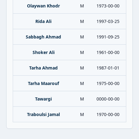
Olaywan Khodr
M
1973-00-00
Rida Ali
M
1997-03-25
Sabbagh Ahmad
M
1991-09-25
Shoker Ali
M
1961-00-00
Tarha Ahmad
M
1987-01-01
Tarha Maarouf
M
1975-00-00
Tawargi
M
0000-00-00
Traboulsi Jamal
M
1970-00-00