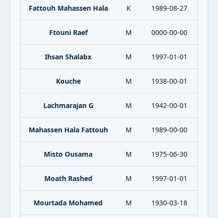
Fattouh Mahassen Hala
K
1989-08-27
Ftouni Raef
M
0000-00-00
Ihsan Shalabx
M
1997-01-01
Kouche
M
1938-00-01
Lachmarajan G
M
1942-00-01
Mahassen Hala Fattouh
M
1989-00-00
Misto Ousama
M
1975-06-30
Moath Rashed
M
1997-01-01
Mourtada Mohamed
M
1930-03-18