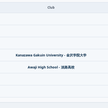
Club
Kanazawa Gakuin University - 金沢学院大学
Awaji High School - 淡路高校