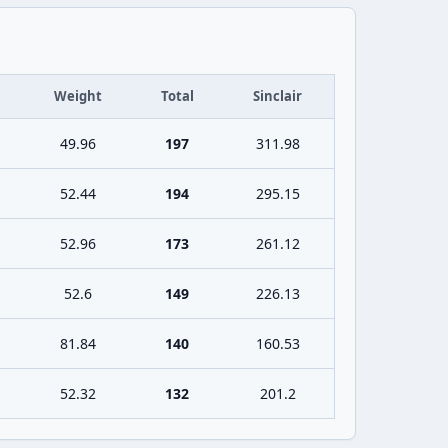
Weight
Total
Sinclair
49.96
197
311.98
52.44
194
295.15
52.96
173
261.12
52.6
149
226.13
81.84
140
160.53
52.32
132
201.2