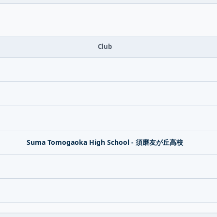
Club
Suma Tomogaoka High School - 須磨友が丘高校