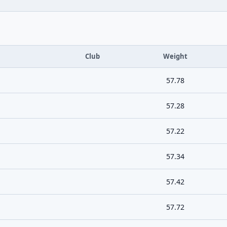
Club
Weight
57.78
57.28
57.22
57.34
57.42
57.72