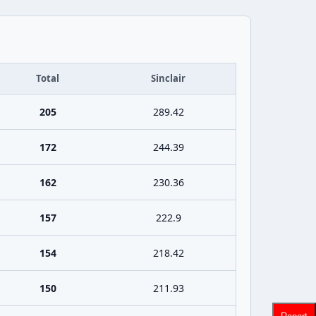
Total
Sinclair
205
289.42
172
244.39
162
230.36
157
222.9
154
218.42
150
211.93