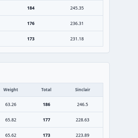
184
245.35
176
236.31
173
231.18
Weight
Total
Sinclair
63.26
186
246.5
65.82
177
228.63
65.62
173
223.89