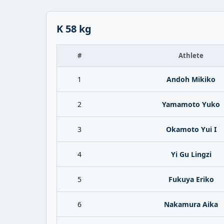
K 58 kg
#
Athlete
1
Andoh Mikiko
2
Yamamoto Yuko
3
Okamoto Yui I
4
Yi Gu Lingzi
5
Fukuya Eriko
6
Nakamura Aika