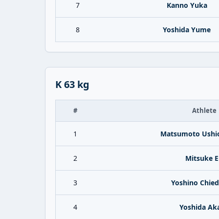
7
Kanno Yuka
8
Yoshida Yume
K 63 kg
#
Athlete
1
Matsumoto Ushi
2
Mitsuke E
3
Yoshino Chie
4
Yoshida Ak