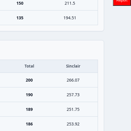
Report
150
211.5
135
194.51
Total
Sinclair
200
266.07
190
257.73
189
251.75
186
253.92