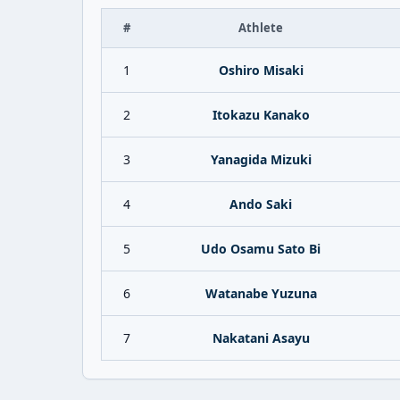
#
Athlete
1
Oshiro Misaki
2
Itokazu Kanako
3
Yanagida Mizuki
4
Ando Saki
5
Udo Osamu Sato Bi
6
Watanabe Yuzuna
7
Nakatani Asayu