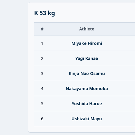
K 53 kg
#
Athlete
1
Miyake Hiromi
2
Yagi Kanae
3
Kinjo Nao Osamu
4
Nakayama Momoka
5
Yoshida Harue
6
Ushizaki Mayu