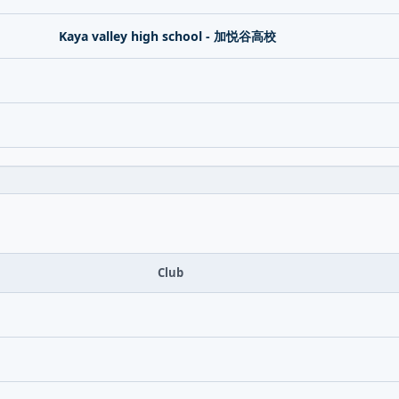
Kaya valley high school - 加悦谷高校
Club