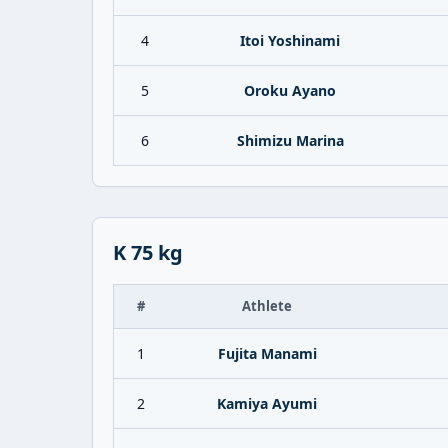
4
Itoi Yoshinami
5
Oroku Ayano
6
Shimizu Marina
K 75 kg
#
Athlete
1
Fujita Manami
2
Kamiya Ayumi