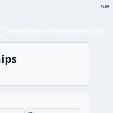
PL
EN
bal
Athletes
Competition
Federations
Clubs
ts
ips
2015