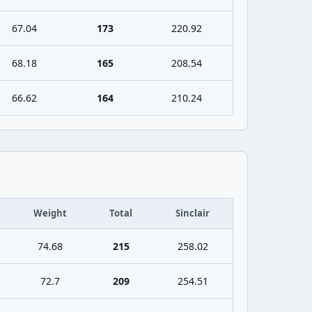
67.04
173
220.92
68.18
165
208.54
66.62
164
210.24
Weight
Total
Sinclair
74.68
215
258.02
72.7
209
254.51