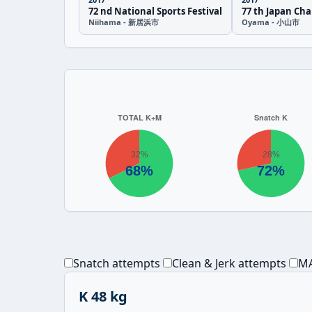
72 nd National Sports Festival
77 th Japan Ch
Niihama - 新居浜市
Oyama - 小山市
Snatch attempts
Clean & Jerk attempts
MA
K 48 kg