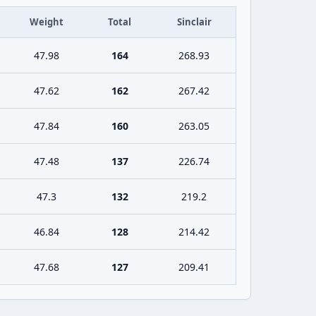
Weight
Total
Sinclair
47.98
164
268.93
47.62
162
267.42
47.84
160
263.05
47.48
137
226.74
47.3
132
219.2
46.84
128
214.42
47.68
127
209.41