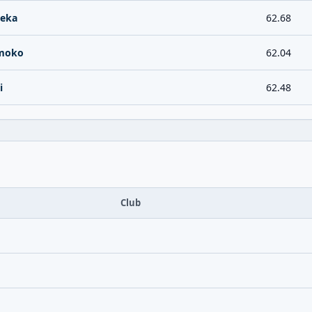
aeka
62.68
moko
62.04
i
62.48
Club