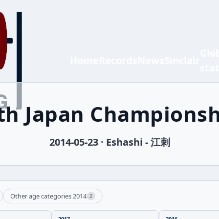
Glo
Home
Records
News
Sinclair
sta
 th Japan Championsh
2014-05-23 · Eshashi - 江刺
Other age categories 2014
2
2017
2016