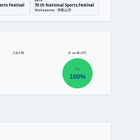
orts Festival
70 th National Sports Festival
Wakayama - 和歌山市