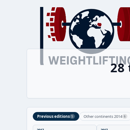
28
Previous editions
Other continents 2014
5
6
2017
2017