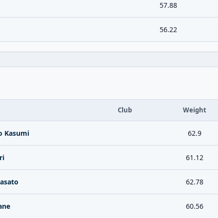
57.88
56.22
Club
Weight
o Kasumi
62.9
ri
61.12
dasato
62.78
ane
60.56