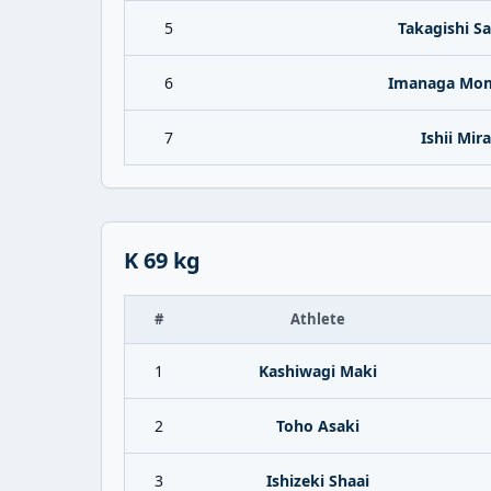
5
Takagishi S
6
Imanaga Mo
7
Ishii Mira
K 69 kg
#
Athlete
1
Kashiwagi Maki
2
Toho Asaki
3
Ishizeki Shaai