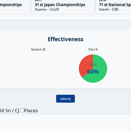
ampionships
31 st Japan Championships
71 st National Sp
Oyama - 小山市
Esashi - 江刺
Effectiveness
wiecej
X Sn / CJ
Places