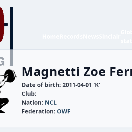
Glo
Home
Records
News
Sinclair
sta
Magnetti Zoe Fe
Date of birth: 2011-04-01 'K'
Club:
Nation:
NCL
Federation:
OWF