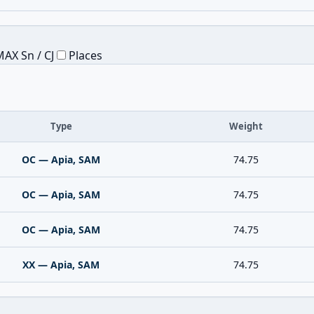
AX Sn / CJ
Places
Type
Weight
OC — Apia, SAM
74.75
OC — Apia, SAM
74.75
OC — Apia, SAM
74.75
XX — Apia, SAM
74.75