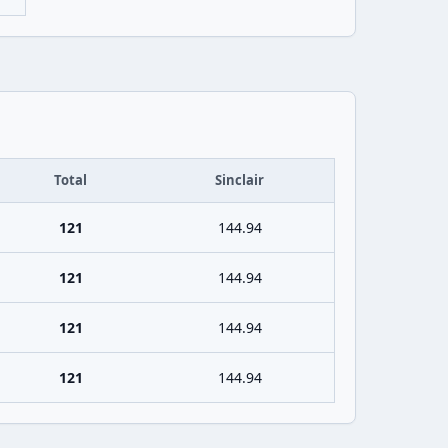
Total
Sinclair
121
144.94
121
144.94
121
144.94
121
144.94