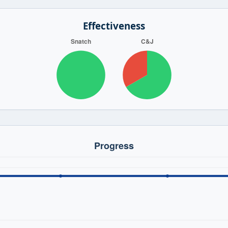
Effectiveness