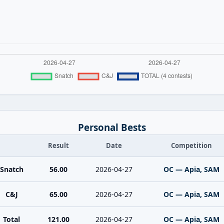
Personal Bests
Result
Date
Competition
Snatch
56.00
2026-04-27
OC — Apia, SAM
C&J
65.00
2026-04-27
OC — Apia, SAM
Total
121.00
2026-04-27
OC — Apia, SAM