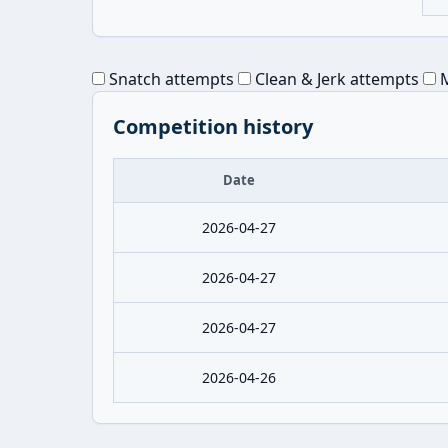
Snatch attempts
Clean & Jerk attempts
M
Competition history
Date
2026-04-27
2026-04-27
2026-04-27
2026-04-26