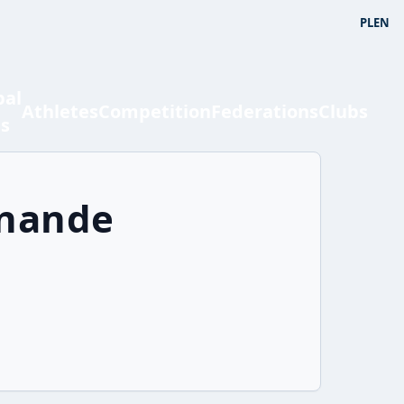
PL
EN
bal
Athletes
Competition
Federations
Clubs
ts
rnande