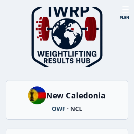
☰
PL
EN
New Caledonia
OWF
· NCL