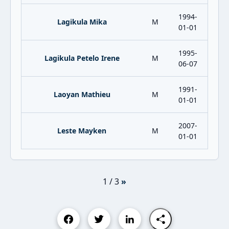
1994-
Lagikula Mika
M
01-01
1995-
Lagikula Petelo Irene
M
06-07
1991-
Laoyan Mathieu
M
01-01
2007-
Leste Mayken
M
01-01
1 / 3
»