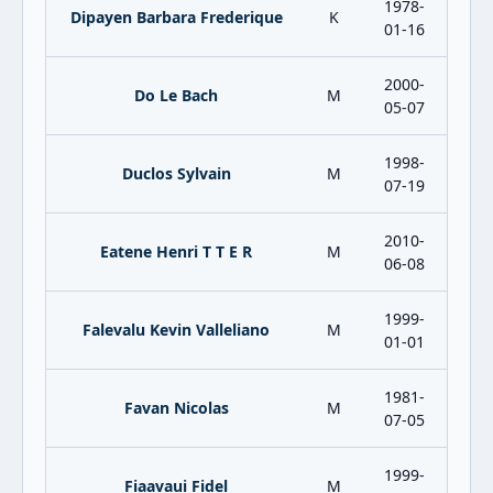
1978-
Dipayen Barbara Frederique
K
01-16
2000-
Do Le Bach
M
05-07
1998-
Duclos Sylvain
M
07-19
2010-
Eatene Henri T T E R
M
06-08
1999-
Falevalu Kevin Valleliano
M
01-01
1981-
Favan Nicolas
M
07-05
1999-
Fiaavaui Fidel
M