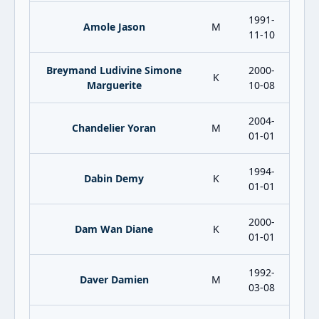
1991-
Amole Jason
M
11-10
Breymand Ludivine Simone
2000-
K
Marguerite
10-08
2004-
Chandelier Yoran
M
01-01
1994-
Dabin Demy
K
01-01
2000-
Dam Wan Diane
K
01-01
1992-
Daver Damien
M
03-08