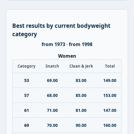
Best results by current bodyweight
category
from 1973
·
from 1998
Women
Category
Snatch
Clean & Jerk
Total
53
69.00
83.00
149.00
57
68.00
85.00
153.00
61
71.00
81.00
147.00
69
70.00
90.00
160.00