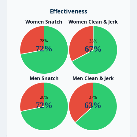
Effectiveness
Women Snatch
Women Clean & Jerk
Men Snatch
Men Clean & Jerk