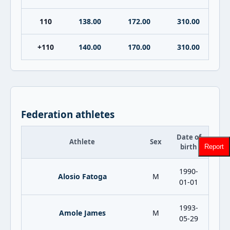
110
138.00
172.00
310.00
+110
140.00
170.00
310.00
Federation athletes
Date of
Athlete
Sex
birth
Report
1990-
Alosio Fatoga
M
01-01
1993-
Amole James
M
05-29