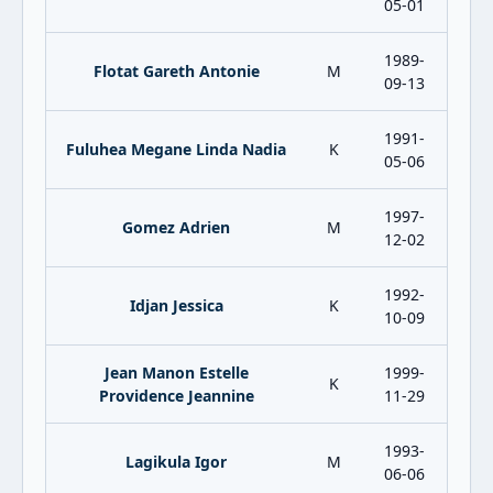
05-01
1989-
Flotat Gareth Antonie
M
09-13
1991-
Fuluhea Megane Linda Nadia
K
05-06
1997-
Gomez Adrien
M
12-02
1992-
Idjan Jessica
K
10-09
Jean Manon Estelle
1999-
K
Providence Jeannine
11-29
1993-
Lagikula Igor
M
06-06