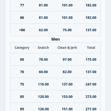
77
81.00
101.00
182.00
86
81.00
101.00
182.00
+86
62.00
75.00
137.00
Men
Category
Snatch
Clean & Jerk
Total
60
78.00
97.00
175.00
70
60.00
82.00
137.00
75
110.00
137.00
247.00
85
120.00
153.00
273.00
95
126.00
151.00
277.00