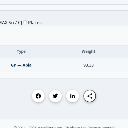
AX Sn / CJ
Places
Type
Weight
GP — Apia
93.33
© 2011 - 2026 iwrp@iwrp.net / @ photo Jan Rozmarynowski