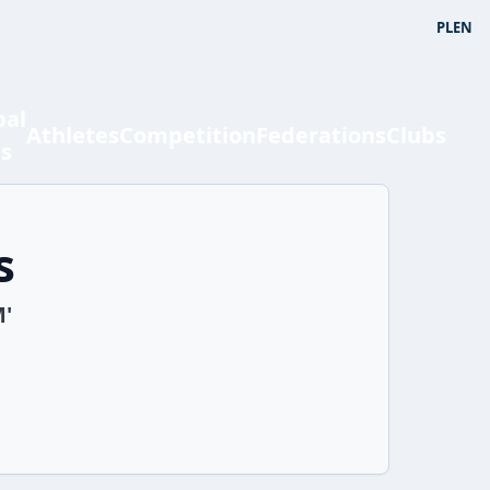
PL
EN
bal
Athletes
Competition
Federations
Clubs
ts
s
M'