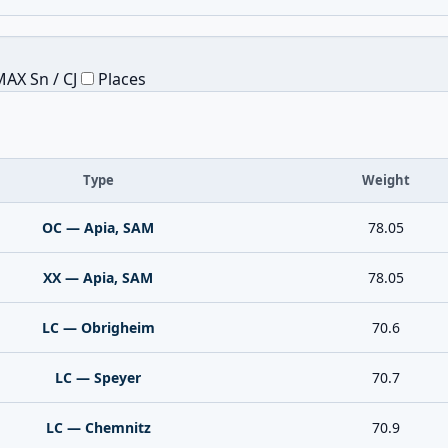
AX Sn / CJ
Places
Type
Weight
OC — Apia, SAM
78.05
XX — Apia, SAM
78.05
LC — Obrigheim
70.6
LC — Speyer
70.7
LC — Chemnitz
70.9