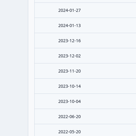
2024-01-27
2024-01-13
2023-12-16
2023-12-02
2023-11-20
2023-10-14
2023-10-04
2022-06-20
2022-05-20