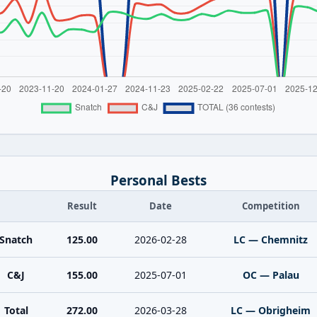
Personal Bests
Result
Date
Competition
Snatch
125.00
2026-02-28
LC — Chemnitz
C&J
155.00
2025-07-01
OC — Palau
Total
272.00
2026-03-28
LC — Obrigheim