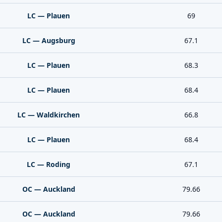
LC — Plauen
69
LC — Augsburg
67.1
LC — Plauen
68.3
LC — Plauen
68.4
LC — Waldkirchen
66.8
LC — Plauen
68.4
LC — Roding
67.1
OC — Auckland
79.66
OC — Auckland
79.66