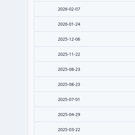
2026-02-07
2026-01-24
2025-12-06
2025-11-22
2025-08-23
2025-08-23
2025-07-01
2025-04-29
2025-03-22