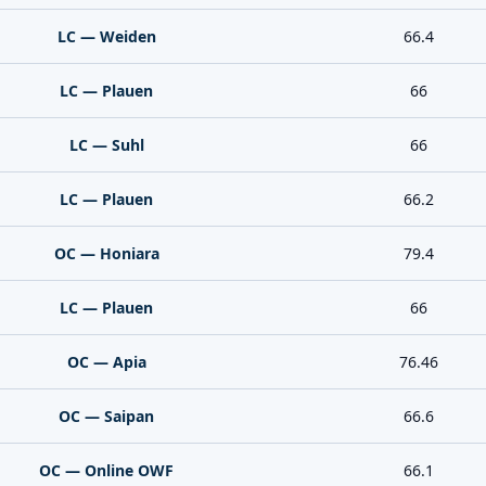
LC — Weiden
66.4
LC — Plauen
66
LC — Suhl
66
LC — Plauen
66.2
OC — Honiara
79.4
LC — Plauen
66
OC — Apia
76.46
OC — Saipan
66.6
OC — Online OWF
66.1