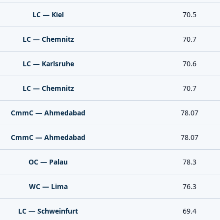
LC — Kiel
70.5
LC — Chemnitz
70.7
LC — Karlsruhe
70.6
LC — Chemnitz
70.7
CmmC — Ahmedabad
78.07
CmmC — Ahmedabad
78.07
OC — Palau
78.3
WC — Lima
76.3
LC — Schweinfurt
69.4