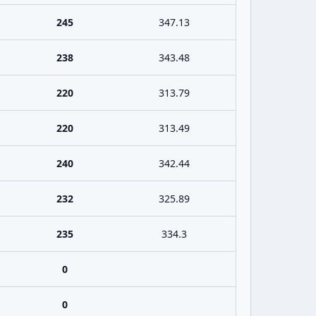
245
347.13
238
343.48
220
313.79
220
313.49
240
342.44
232
325.89
235
334.3
0
0