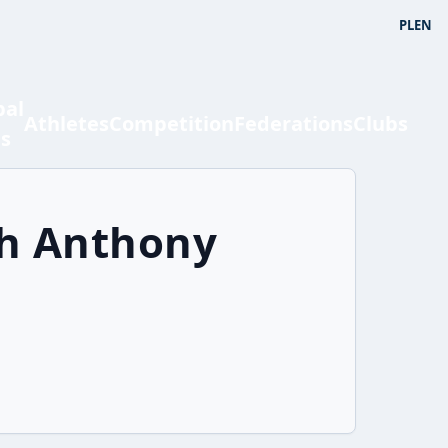
PL
EN
bal
Athletes
Competition
Federations
Clubs
ts
ah Anthony