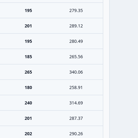
195
279.35
201
289.12
195
280.49
185
265.56
265
340.06
180
258.91
240
314.69
201
287.37
202
290.26