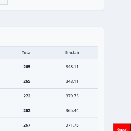
Total
Sinclair
265
348.11
265
348.11
272
379.73
262
365.44
267
371.75
Report