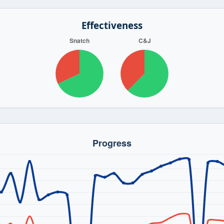
Effectiveness