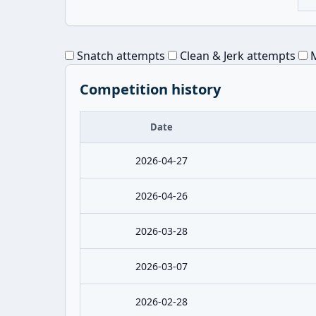
Snatch attempts
Clean & Jerk attempts
M
Competition history
Date
2026-04-27
2026-04-26
2026-03-28
2026-03-07
2026-02-28