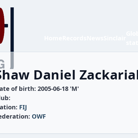
Glo
Home
Records
News
Sinclair
sta
Shaw Daniel Zackari
ate of birth: 2005-06-18 'M'
lub:
ation:
FIJ
ederation:
OWF