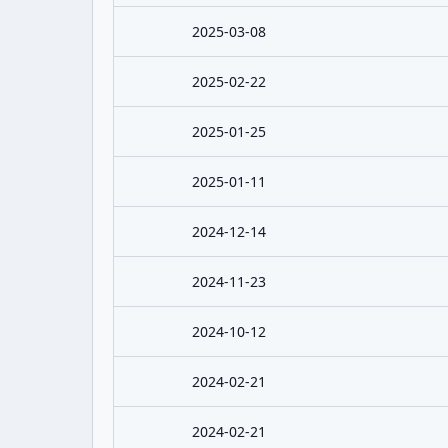
2025-03-08
2025-02-22
2025-01-25
2025-01-11
2024-12-14
2024-11-23
2024-10-12
2024-02-21
2024-02-21