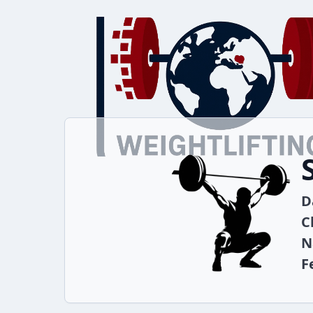
D
C
N
F