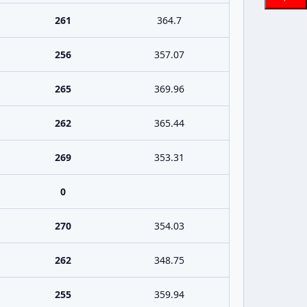
261
364.7
256
357.07
265
369.96
262
365.44
269
353.31
0
270
354.03
262
348.75
255
359.94