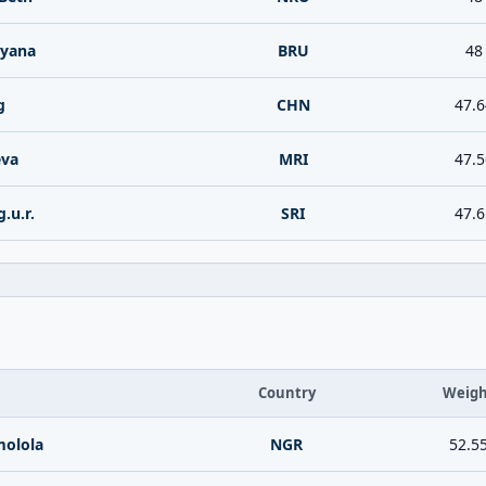
iyana
BRU
48
g
CHN
47.6
eva
MRI
47.5
.u.r.
SRI
47.6
Country
Weigh
olola
NGR
52.5