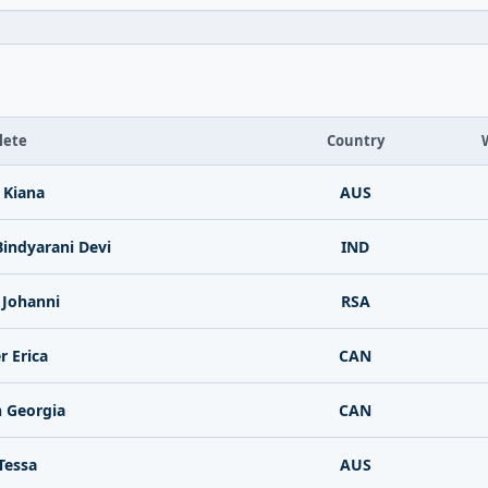
lete
Country
t Kiana
AUS
indyarani Devi
IND
 Johanni
RSA
r Erica
CAN
 Georgia
CAN
Tessa
AUS