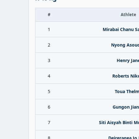
#
Athlete
1
Mirabai Chanu 
2
Nyong Asou
3
Henry Jan
4
Roberts Nik
5
Toua Thel
6
Gungon Jia
7
Siti Aisyah Binti M
8
Deireragea Jo