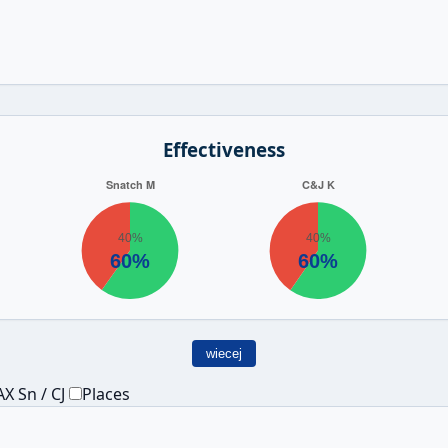
Effectiveness
wiecej
X Sn / CJ
Places