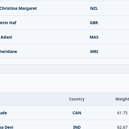
Christina Margaret
NZL
trin Haf
GBR
 Adani
MAS
heridane
MRI
Country
Weigh
ude
CAN
61.75
a Devi
IND
62.67