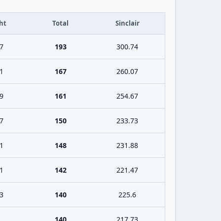
ht
Total
Sinclair
7
193
300.74
1
167
260.07
9
161
254.67
7
150
233.73
1
148
231.88
1
142
221.47
3
140
225.6
140
217.73