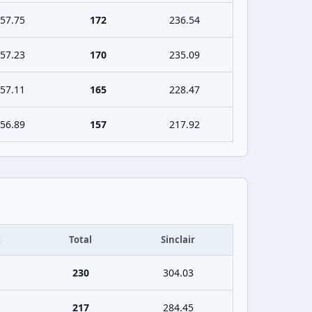
57.75
172
236.54
57.23
170
235.09
57.11
165
228.47
56.89
157
217.92
t
Total
Sinclair
230
304.03
217
284.45