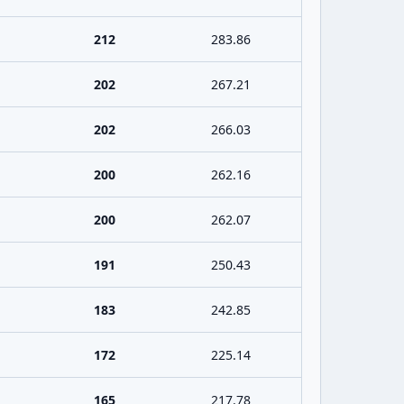
212
283.86
202
267.21
202
266.03
200
262.16
200
262.07
191
250.43
183
242.85
172
225.14
165
217.78