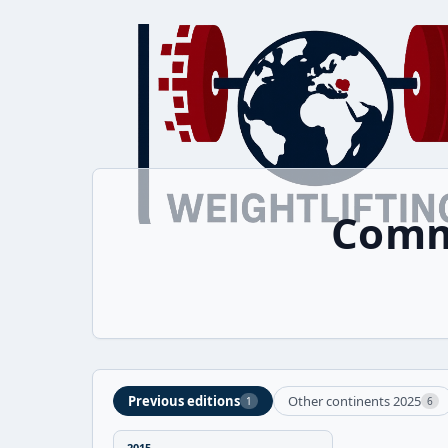
Comm
Previous editions
Other continents 2025
1
6
2015