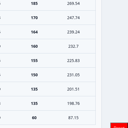
5
185
269.54
3
170
247.74
5
164
239.24
9
160
232.7
5
155
225.83
5
150
231.05
9
135
201.51
3
135
198.76
9
60
87.15