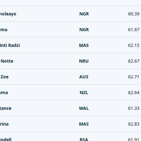
moleayo
NGR
60.39
ima
NGR
61.67
nti Radzi
MAS
62.15
 Notte
NRU
62.67
 Zoe
AUS
62.71
mma
NZL
62.64
tance
WAL
61.33
rina
MAS
62.83
ndell
RSA
61.91