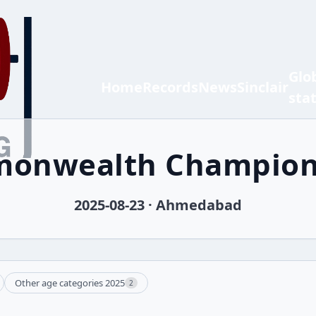
Glo
Home
Records
News
Sinclair
sta
onwealth Champion
2025-08-23 · Ahmedabad
Other age categories 2025
2