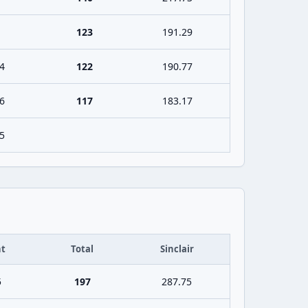
123
191.29
4
122
190.77
6
117
183.17
5
t
Total
Sinclair
5
197
287.75