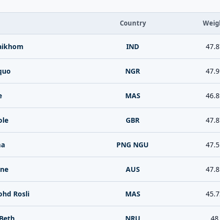
Country
Weig
Saikhom
IND
47.8
quo
NGR
47.9
e
MAS
46.8
ole
GBR
47.8
ma
PNG NGU
47.5
nne
AUS
47.8
ohd Rosli
MAS
45.7
 Beth
NRU
48