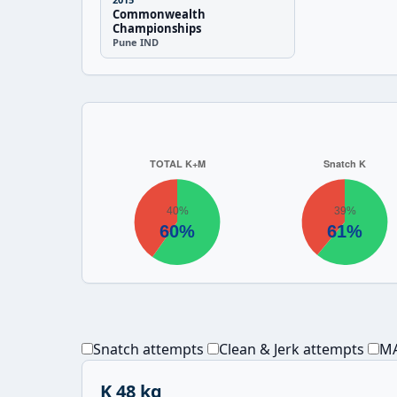
Commonwealth
Championships
Pune IND
Snatch attempts
Clean & Jerk attempts
MA
K 48 kg