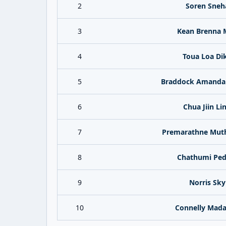
2
Soren Sneh
3
Kean Brenna 
4
Toua Loa Di
5
Braddock Amanda 
6
Chua Jiin Li
7
Premarathne Mut
8
Chathumi Ped
9
Norris Sky
10
Connelly Mada