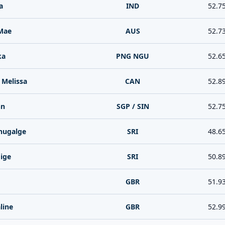
a
IND
52.7
Mae
AUS
52.7
ka
PNG NGU
52.6
Melissa
CAN
52.8
nn
SGP / SIN
52.7
hugalge
SRI
48.6
ige
SRI
50.8
GBR
51.9
line
GBR
52.9