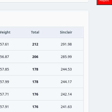
Report
Weight
Total
Sinclair
57.61
212
291.98
56.87
206
285.99
57.85
178
244.53
57.99
178
244.17
57.71
176
242.14
57.91
176
241.63