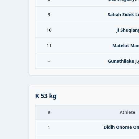
9
Safiah Sidek L
10
Ji Shuqian
11
Matelot Ma
--
Gunathilake J.g
K 53 kg
#
Athlete
1
Didih Onome Om