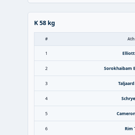
K 58 kg
#
Ath
1
Elliot
2
Sorokhaibam B
3
Taljaard
4
Schrye
5
Cameron
6
Rim 