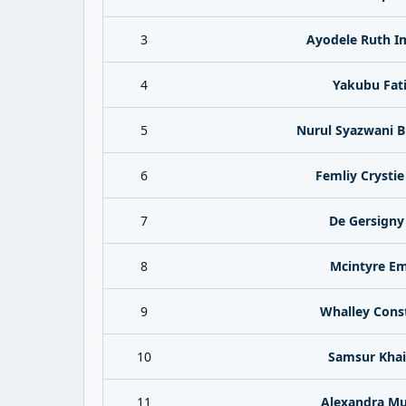
3
Ayodele Ruth I
4
Yakubu Fat
5
Nurul Syazwani Bi
6
Femliy Crystie
7
De Gersigny
8
Mcintyre E
9
Whalley Cons
10
Samsur Khai
11
Alexandra Mu