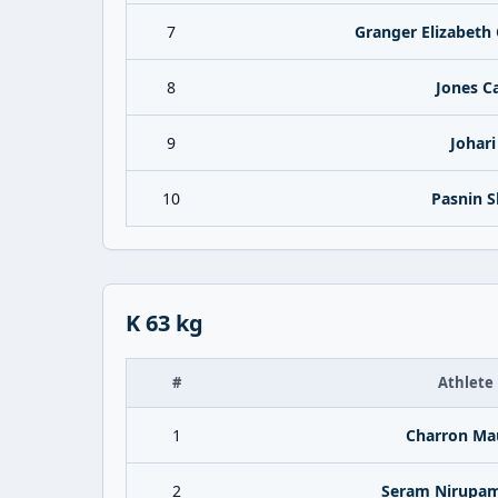
7
Granger Elizabeth 
8
Jones Ca
9
Johari
10
Pasnin S
K 63 kg
#
Athlete
1
Charron Ma
2
Seram Nirupam