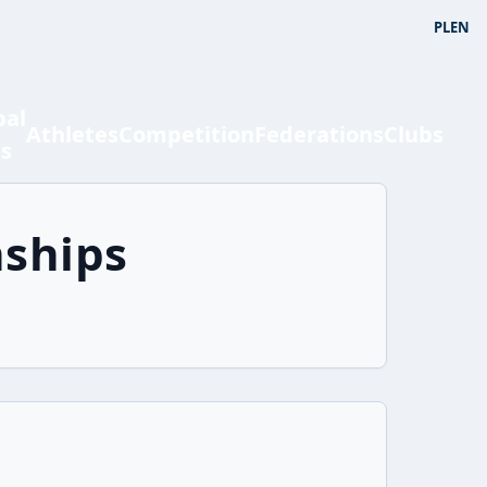
PL
EN
bal
Athletes
Competition
Federations
Clubs
ts
ships