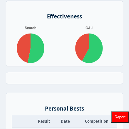
Effectiveness
Personal Bests
Report
Result
Date
Competition