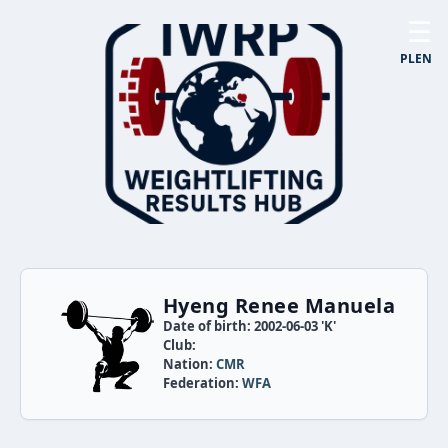
☰
PL
EN
Hyeng Renee Manuela
Date of birth: 2002-06-03 'K'
Club:
Nation:
CMR
Federation:
WFA