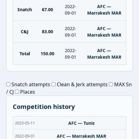
2022-
AFC —
Snatch
67.00
09-01
Marrakesh MAR
2022-
AFC —
C&J
83.00
09-01
Marrakesh MAR
2022-
AFC —
Total
150.00
09-01
Marrakesh MAR
Snatch attempts
Clean & Jerk attempts
MAX Sn
/ CJ
Places
Competition history
2023-05-11
AFC — Tunis
2022-09-01
AFC — Marrakesh MAR