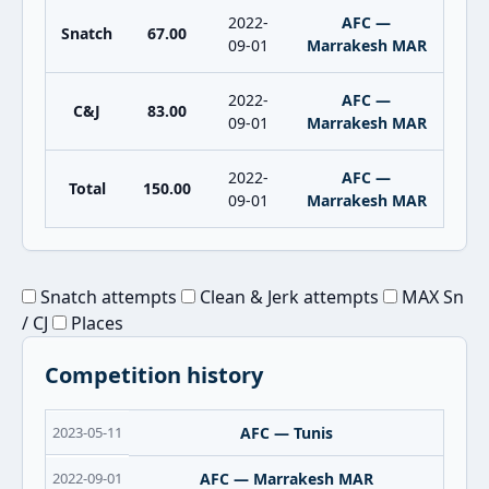
2022-
AFC —
Snatch
67.00
09-01
Marrakesh MAR
2022-
AFC —
C&J
83.00
09-01
Marrakesh MAR
2022-
AFC —
Total
150.00
09-01
Marrakesh MAR
Snatch attempts
Clean & Jerk attempts
MAX Sn
/ CJ
Places
Competition history
2023-05-11
AFC — Tunis
2022-09-01
AFC — Marrakesh MAR