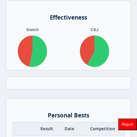
Effectiveness
Personal Bests
Report
Result
Date
Competition