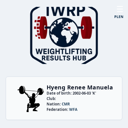
☰
PL
EN
Hyeng Renee Manuela
Date of birth: 2002-06-03 'K'
Club:
Nation:
CMR
Federation:
WFA