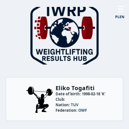
☰
PL
EN
Eliko Togafiti
Date of birth: 1998-02-18 'K'
Club:
Nation:
TUV
Federation:
OWF