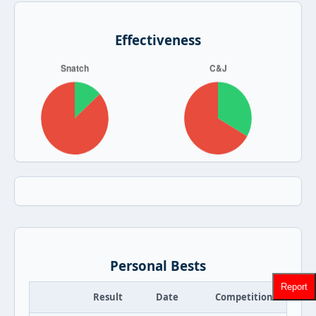
Effectiveness
Personal Bests
Report
Result
Date
Competition