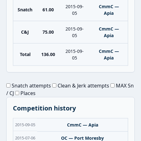
2015-09-
CmmC —
Snatch
61.00
05
Apia
2015-09-
CmmC —
C&J
75.00
05
Apia
2015-09-
CmmC —
Total
136.00
05
Apia
Snatch attempts
Clean & Jerk attempts
MAX Sn
/ CJ
Places
Competition history
2015-09-05
CmmC — Apia
2015-07-06
OC — Port Moresby