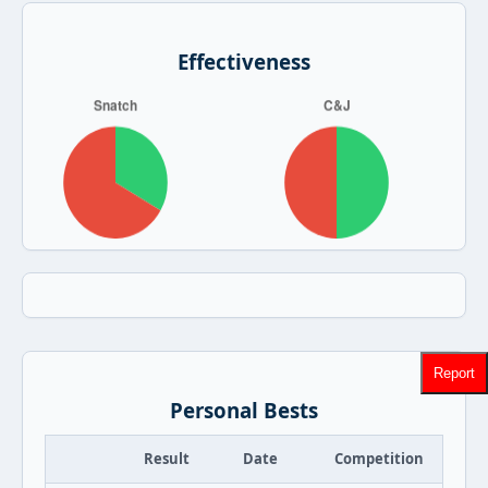
Effectiveness
Report
Personal Bests
Result
Date
Competition