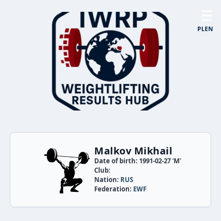
☰
PL
EN
Malkov Mikhail
Date of birth: 1991-02-27 'M'
Club:
Nation:
RUS
Federation:
EWF