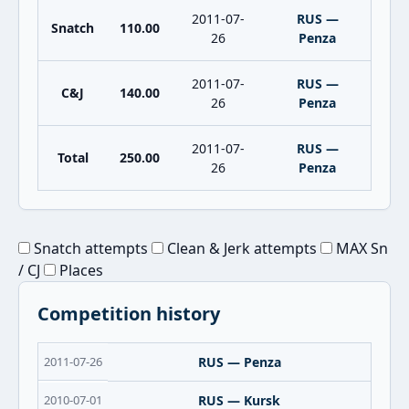
2011-07-
RUS —
Snatch
110.00
26
Penza
2011-07-
RUS —
C&J
140.00
26
Penza
2011-07-
RUS —
Total
250.00
26
Penza
Snatch attempts
Clean & Jerk attempts
MAX Sn
/ CJ
Places
Competition history
2011-07-26
RUS — Penza
2010-07-01
RUS — Kursk