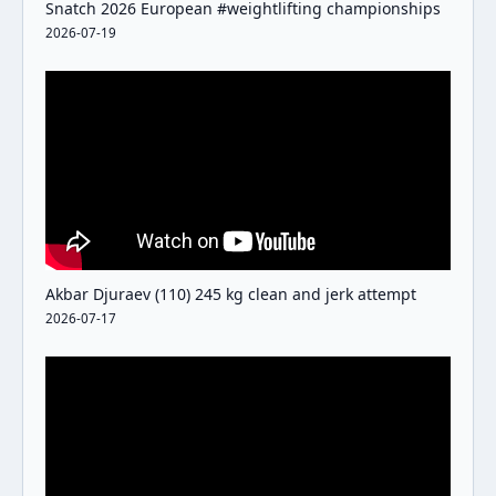
Snatch 2026 European #weightlifting championships
2026-07-19
Akbar Djuraev (110) 245 kg clean and jerk attempt
2026-07-17