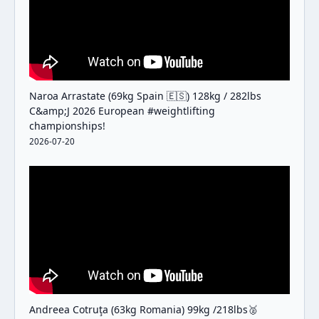
Naroa Arrastate (69kg Spain 🇪🇸) 128kg / 282lbs
C&amp;J 2026 European #weightlifting
championships!
2026-07-20
Andreea Cotruţa (63kg Romania) 99kg /218lbs🥈