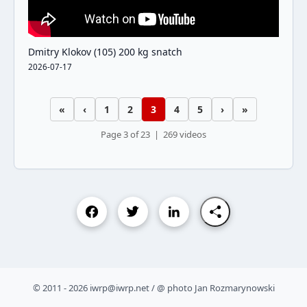
Dmitry Klokov (105) 200 kg snatch
2026-07-17
«
‹
1
2
3
4
5
›
»
Page 3 of 23 | 269 videos
© 2011 - 2026 iwrp@iwrp.net / @ photo Jan Rozmarynowski