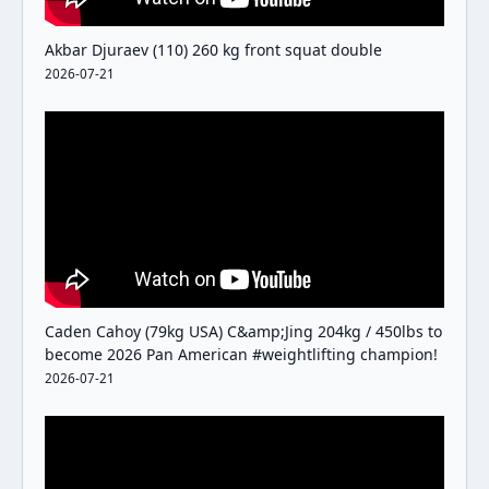
Akbar Djuraev (110) 260 kg front squat double
2026-07-21
Caden Cahoy (79kg USA) C&amp;Jing 204kg / 450lbs to
become 2026 Pan American #weightlifting champion!
2026-07-21