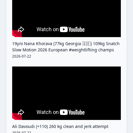
19y/o Nana Khorava (77kg Georgia 🇬🇪) 109kg Snatch
Slow Motion 2026 European #weightlifting champs
2026-07-22
Ali Davoudi (+110) 260 kg clean and jerk attempt
2026-07-22