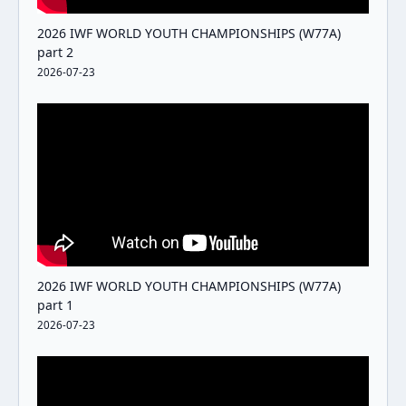
2026 IWF WORLD YOUTH CHAMPIONSHIPS (W77A)
part 2
2026-07-23
2026 IWF WORLD YOUTH CHAMPIONSHIPS (W77A)
part 1
2026-07-23