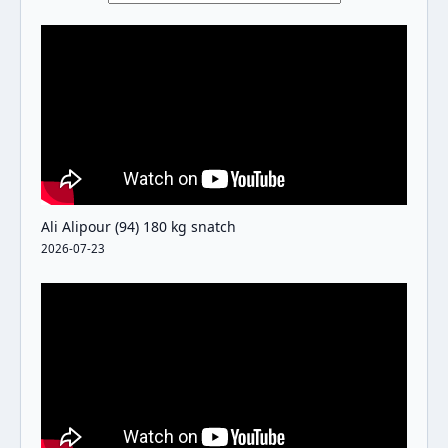
Ali Alipour (94) 180 kg snatch
2026-07-23