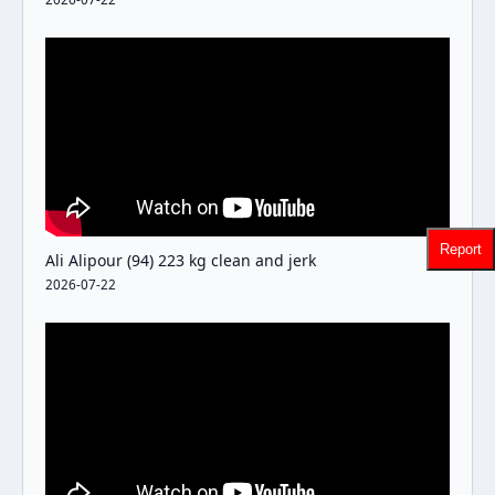
Report
Ali Alipour (94) 223 kg clean and jerk
2026-07-22