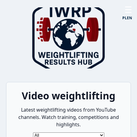
☰
PL
EN
Video weightlifting
Latest weightlifting videos from YouTube
channels. Watch training, competitions and
highlights.