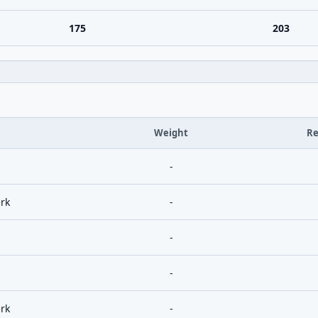
175
203
Weight
Re
-
rk
-
-
-
rk
-