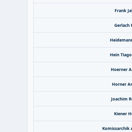
Frank J
Gerlach 
Heidemann
Hein Tiago
Hoerner A
Horner A
Joachim R
Kiener H
Komissarchik 