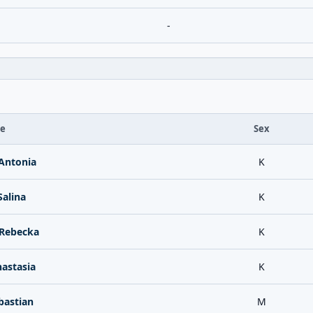
-
te
Sex
Antonia
K
alina
K
Rebecka
K
astasia
K
bastian
M