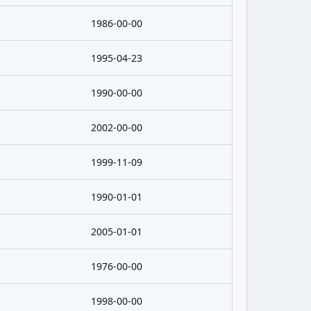
1986-00-00
1995-04-23
1990-00-00
2002-00-00
1999-11-09
1990-01-01
2005-01-01
1976-00-00
1998-00-00