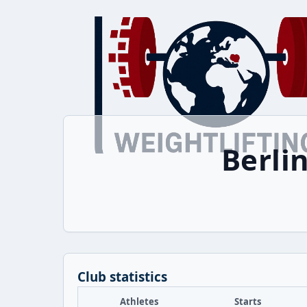
Berli
Club statistics
Athletes
Starts