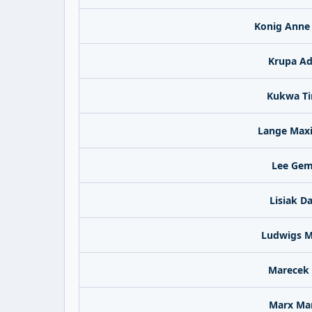
Konig Anne
Krupa Ad
Kukwa T
Lange Maxi
Lee Ge
Lisiak D
Ludwigs M
Marecek 
Marx Ma