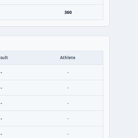
360
sult
Athlete
-
-
-
-
-
-
-
-
-
-