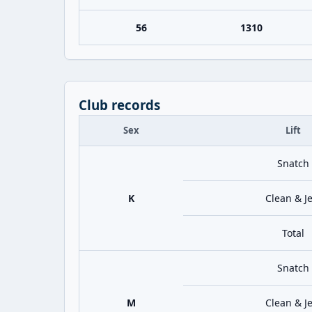
56
1310
Club records
Sex
Lift
Snatch
K
Clean & Je
Total
Snatch
M
Clean & Je