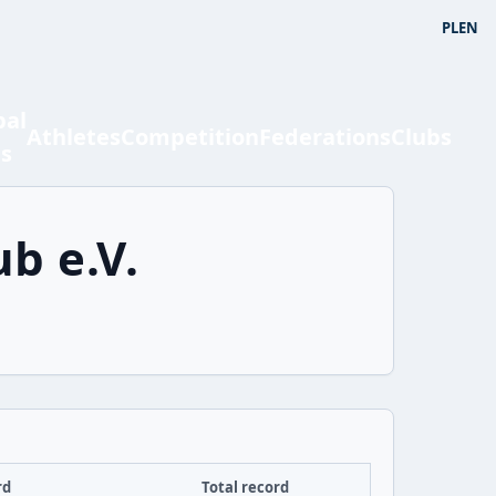
PL
EN
bal
Athletes
Competition
Federations
Clubs
ts
b e.V.
rd
Total record