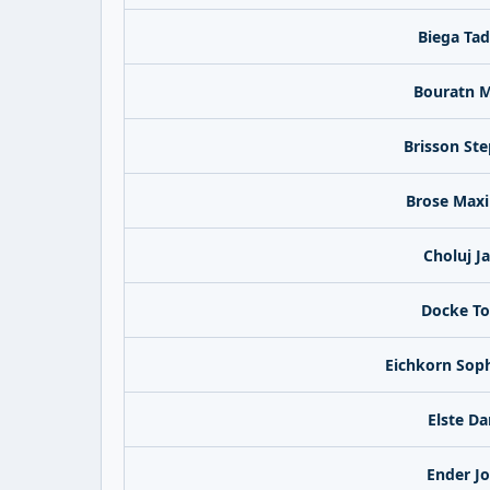
Biega Ta
Bouratn M
Brisson St
Brose Maxi
Choluj J
Docke To
Eichkorn Sop
Elste Da
Ender J