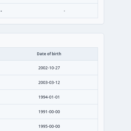
-
-
Date of birth
2002-10-27
2003-03-12
1994-01-01
1991-00-00
1995-00-00