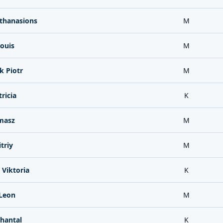
thanasions
M
Louis
M
k Piotr
M
ricia
K
masz
M
triy
M
Viktoria
K
 Leon
M
Chantal
K