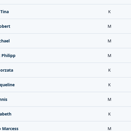
 Tina
K
obert
M
chael
M
Philipp
M
orzata
K
queline
K
nnis
M
sabeth
K
o Marcess
M