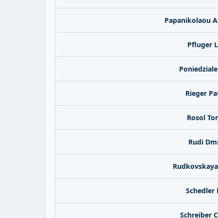
Papanikolaou A
Pfluger 
Poniedziale
Rieger Pat
Rosol To
Rudi Dmi
Rudkovskaya 
Schedler
Schreiber 