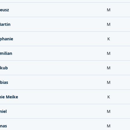
deusz
M
artin
M
ephanie
K
milian
M
akub
M
bias
M
hie Meike
K
niel
M
onas
M