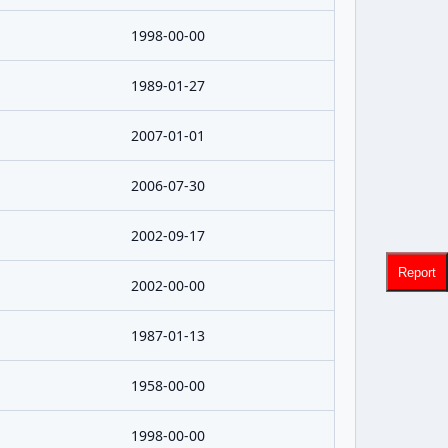
1998-00-00
1989-01-27
2007-01-01
2006-07-30
2002-09-17
Report
2002-00-00
1987-01-13
1958-00-00
1998-00-00