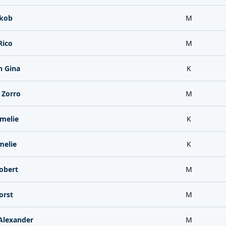
akob
M
Rico
M
 Gina
K
 Zorro
M
melie
K
melie
K
obert
M
orst
M
Alexander
M