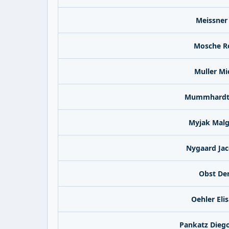
Meissner
Mosche R
Muller Mi
Mummhardt 
Myjak Malg
Nygaard Jac
Obst De
Oehler Eli
Pankatz Dieg