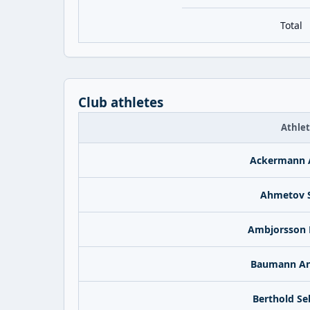
Total
Club athletes
Athle
Ackermann 
Ahmetov S
Ambjorsson 
Baumann An
Berthold Se