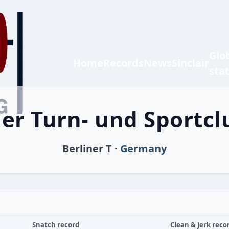
Glo
Home
Records
News
Sinclair
sta
ner Turn- und Sportclu
Berliner T ·
Germany
Snatch record
Clean & Jerk reco