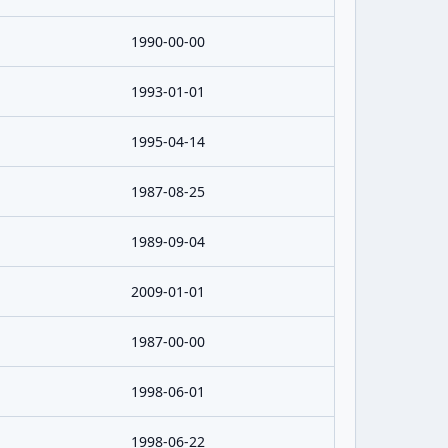
1990-00-00
1993-01-01
1995-04-14
1987-08-25
1989-09-04
2009-01-01
1987-00-00
1998-06-01
1998-06-22