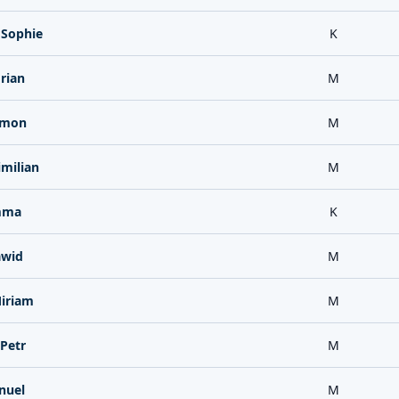
 Sophie
K
rian
M
imon
M
milian
M
mma
K
awid
M
iriam
M
Petr
M
nuel
M