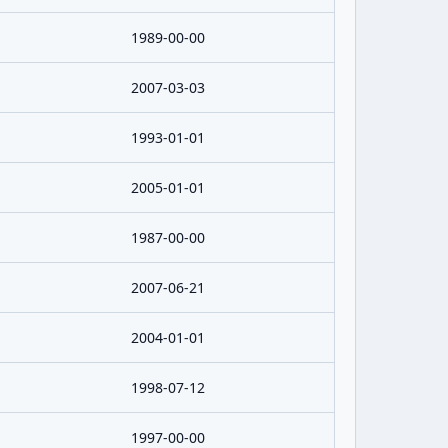
1989-00-00
2007-03-03
1993-01-01
2005-01-01
1987-00-00
2007-06-21
2004-01-01
1998-07-12
1997-00-00