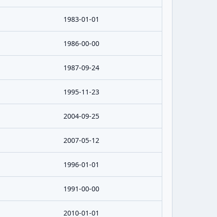
1983-01-01
1986-00-00
1987-09-24
1995-11-23
2004-09-25
2007-05-12
1996-01-01
1991-00-00
2010-01-01