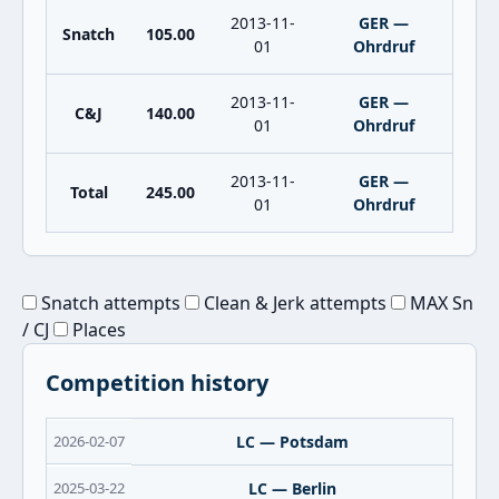
2013-11-
GER —
Snatch
105.00
01
Ohrdruf
2013-11-
GER —
C&J
140.00
01
Ohrdruf
2013-11-
GER —
Total
245.00
01
Ohrdruf
Snatch attempts
Clean & Jerk attempts
MAX Sn
/ CJ
Places
Competition history
2026-02-07
LC — Potsdam
2025-03-22
LC — Berlin