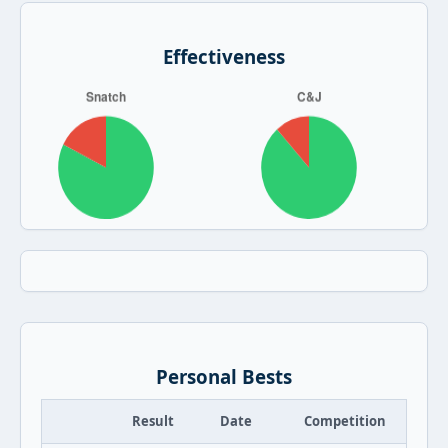
Effectiveness
Personal Bests
Result
Date
Competition