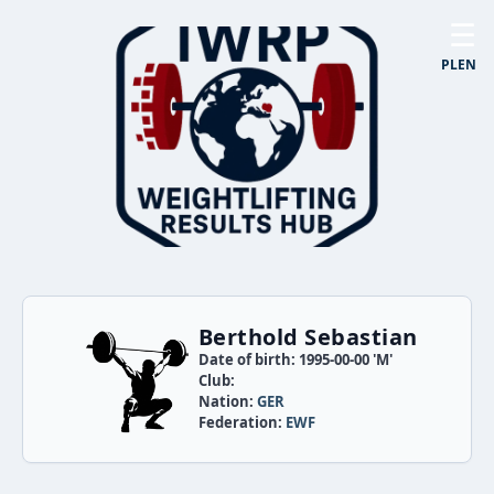
☰
PL
EN
Berthold Sebastian
Date of birth: 1995-00-00 'M'
Club:
Nation:
GER
Federation:
EWF