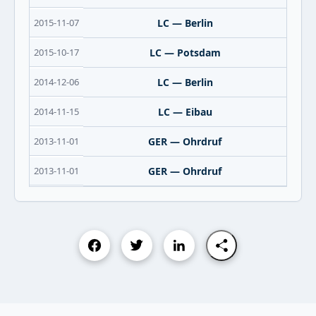
2015-11-07
LC — Berlin
2015-10-17
LC — Potsdam
2014-12-06
LC — Berlin
2014-11-15
LC — Eibau
2013-11-01
GER — Ohrdruf
2013-11-01
GER — Ohrdruf