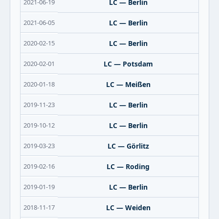
2021-06-19
LC — Berlin
2021-06-05
LC — Berlin
2020-02-15
LC — Berlin
2020-02-01
LC — Potsdam
2020-01-18
LC — Meißen
2019-11-23
LC — Berlin
2019-10-12
LC — Berlin
2019-03-23
LC — Görlitz
2019-02-16
LC — Roding
2019-01-19
LC — Berlin
2018-11-17
LC — Weiden