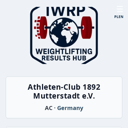
☰
PL
EN
Athleten-Club 1892
Mutterstadt e.V.
AC ·
Germany