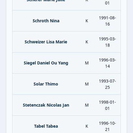
01
1991-08-
Schroth Nina
K
16
1995-03-
Schweizer Lisa Marie
K
18
1996-03-
Siegel Daniel Ou Yang
M
14
1993-07-
Solar Thimo
M
25
1998-01-
Stetenczak Nicolas Jan
M
01
1996-10-
Tabel Tabea
K
21