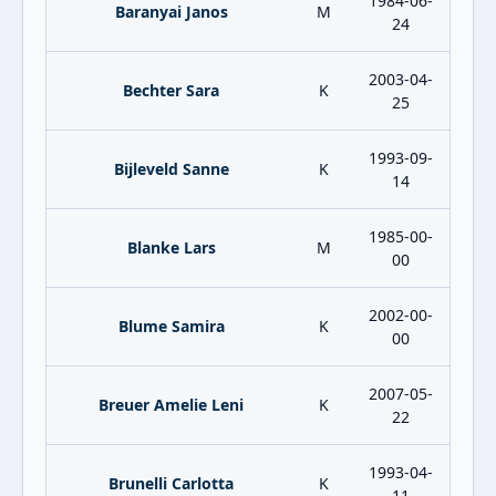
1984-06-
Baranyai Janos
M
24
2003-04-
Bechter Sara
K
25
1993-09-
Bijleveld Sanne
K
14
1985-00-
Blanke Lars
M
00
2002-00-
Blume Samira
K
00
2007-05-
Breuer Amelie Leni
K
22
1993-04-
Brunelli Carlotta
K
11