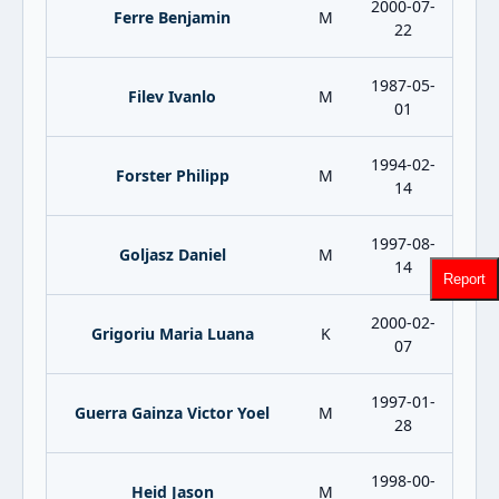
2000-07-
Ferre Benjamin
M
22
1987-05-
Filev Ivanlo
M
01
1994-02-
Forster Philipp
M
14
1997-08-
Goljasz Daniel
M
14
Report
2000-02-
Grigoriu Maria Luana
K
07
1997-01-
Guerra Gainza Victor Yoel
M
28
1998-00-
Heid Jason
M