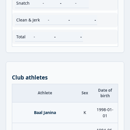
Snatch
-
-
-
Clean & Jerk
-
-
-
Total
-
-
-
Club athletes
Date of
Athlete
Sex
birth
1998-01-
Baal Janina
K
01