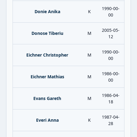
1990-00-
Donie Anika
K
00
2005-05-
Donose Tiberiu
M
12
1990-00-
Eichner Christopher
M
00
1986-00-
Eichner Mathias
M
00
1986-04-
Evans Gareth
M
18
1987-04-
Everi Anna
K
28