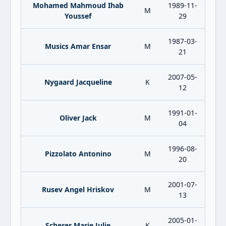
Mohamed Mahmoud Ihab
1989-11-
M
Youssef
29
1987-03-
Musics Amar Ensar
M
21
2007-05-
Nygaard Jacqueline
K
12
1991-01-
Oliver Jack
M
04
1996-08-
Pizzolato Antonino
M
20
2001-07-
Rusev Angel Hriskov
M
13
2005-01-
Scherer Marie Julie
K