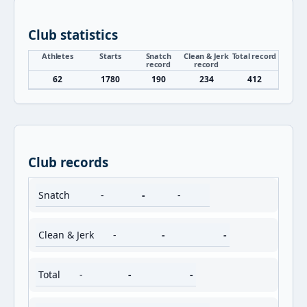
Club statistics
Athletes
Starts
Snatch
Clean & Jerk
Total record
record
record
62
1780
190
234
412
Club records
Snatch
-
-
-
Clean & Jerk
-
-
-
Total
-
-
-