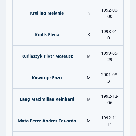
1992-00-
Kreiling Melanie
K
00
1998-01-
Krolls Elena
K
01
1999-05-
Kudlaszyk Piotr Mateusz
M
29
2001-08-
Kuworge Enzo
M
31
1992-12-
Lang Maximilian Reinhard
M
06
1992-11-
Mata Perez Andres Eduardo
M
11