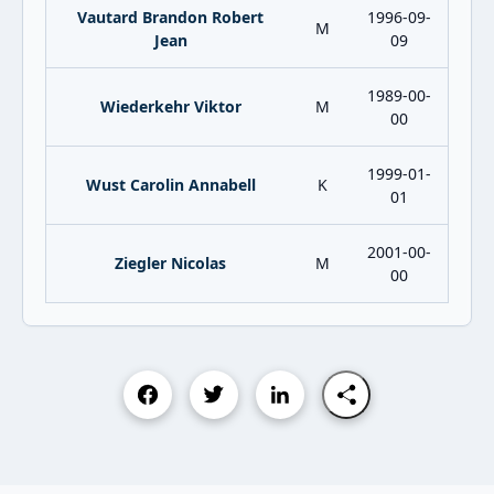
Vautard Brandon Robert
1996-09-
M
Jean
09
1989-00-
Wiederkehr Viktor
M
00
1999-01-
Wust Carolin Annabell
K
01
2001-00-
Ziegler Nicolas
M
00