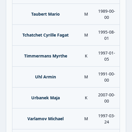
1989-00-
Taubert Mario
M
00
1995-08-
Tchatchet Cyrille Fagat
M
01
1997-01-
Timmermans Myrthe
K
05
1991-00-
Uhl Armin
M
00
2007-00-
Urbanek Maja
K
00
1997-03-
Varlamov Michael
M
24