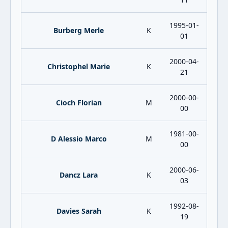
1995-01-
Burberg Merle
K
01
2000-04-
Christophel Marie
K
21
2000-00-
Cioch Florian
M
00
1981-00-
D Alessio Marco
M
00
2000-06-
Dancz Lara
K
03
1992-08-
Davies Sarah
K
19