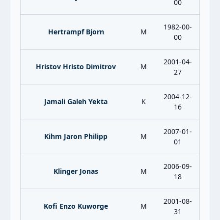
00
1982-00-
Hertrampf Bjorn
M
00
2001-04-
Hristov Hristo Dimitrov
M
27
2004-12-
Jamali Galeh Yekta
K
16
2007-01-
Kihm Jaron Philipp
M
01
2006-09-
Klinger Jonas
M
18
2001-08-
Kofi Enzo Kuworge
M
31