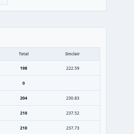
Total
Sinclair
198
222.59
0
204
230.83
210
237.52
210
237.73