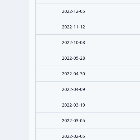
2022-12-05
2022-11-12
2022-10-08
2022-05-28
2022-04-30
2022-04-09
2022-03-19
2022-03-05
2022-02-05