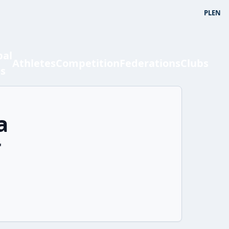
PL
EN
bal
Athletes
Competition
Federations
Clubs
ts
a
'