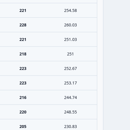
221
254.58
228
260.03
221
251.03
218
251
223
252.67
223
253.17
216
244.74
220
248.55
205
230.83