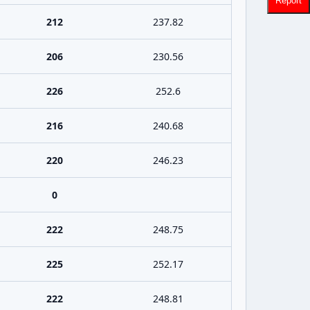
Report
212
237.82
206
230.56
226
252.6
216
240.68
220
246.23
0
222
248.75
225
252.17
222
248.81