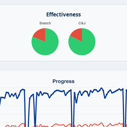
Effectiveness