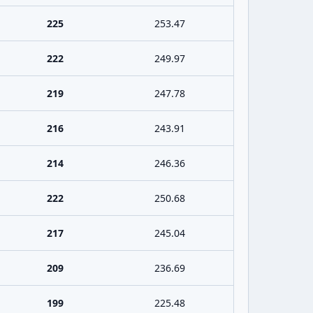
225
253.47
222
249.97
219
247.78
216
243.91
214
246.36
222
250.68
217
245.04
209
236.69
199
225.48