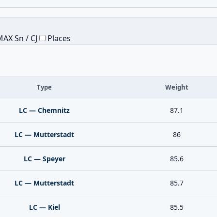
AX Sn / CJ
Places
Type
Weight
LC — Chemnitz
87.1
LC — Mutterstadt
86
LC — Speyer
85.6
LC — Mutterstadt
85.7
LC — Kiel
85.5