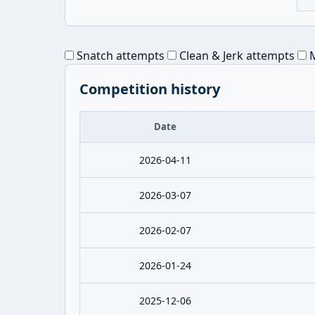
Snatch attempts
Clean & Jerk attempts
M
Competition history
Date
2026-04-11
2026-03-07
2026-02-07
2026-01-24
2025-12-06