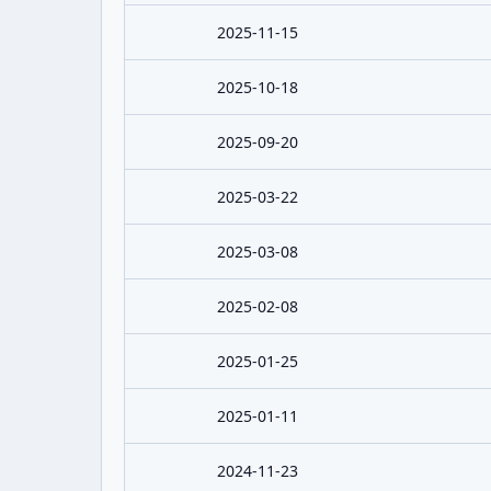
2025-11-15
2025-10-18
2025-09-20
2025-03-22
2025-03-08
2025-02-08
2025-01-25
2025-01-11
2024-11-23