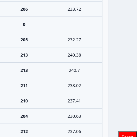
206
233.72
0
205
232.27
213
240.38
213
240.7
211
238.02
210
237.41
204
230.63
212
237.06