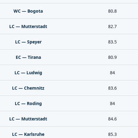
WC — Bogota
80.8
LC — Mutterstadt
82.7
LC — Speyer
83.5
EC — Tirana
80.9
LC — Ludwig
84
LC — Chemnitz
83.6
LC — Roding
84
LC — Mutterstadt
84.6
LC — Karlsruhe
85.3