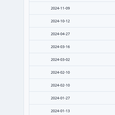
2024-11-09
2024-10-12
2024-04-27
2024-03-16
2024-03-02
2024-02-10
2024-02-10
2024-01-27
2024-01-13