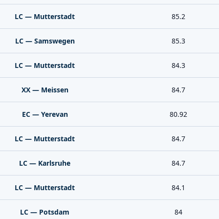
LC — Mutterstadt
85.2
LC — Samswegen
85.3
LC — Mutterstadt
84.3
XX — Meissen
84.7
EC — Yerevan
80.92
LC — Mutterstadt
84.7
LC — Karlsruhe
84.7
LC — Mutterstadt
84.1
LC — Potsdam
84