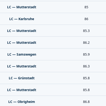
LC — Mutterstadt
85
LC — Karlsruhe
86
LC — Mutterstadt
85.3
LC — Mutterstadt
86.2
LC — Samswegen
85.9
LC — Mutterstadt
86.3
LC — Grünstadt
85.8
LC — Mutterstadt
85.8
LC — Obrigheim
86.8