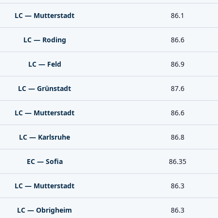
LC — Mutterstadt
86.1
LC — Roding
86.6
LC — Feld
86.9
LC — Grünstadt
87.6
LC — Mutterstadt
86.6
LC — Karlsruhe
86.8
EC — Sofia
86.35
LC — Mutterstadt
86.3
LC — Obrigheim
86.3