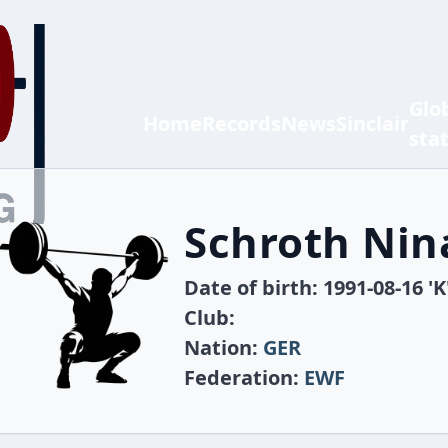
Glo
Home
Records
News
Sinclair
sta
Schroth Nin
Date of birth: 1991-08-16 'K
Club:
Nation:
GER
Federation:
EWF