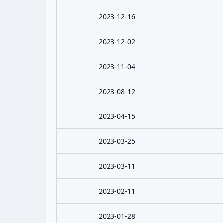
2023-12-16
2023-12-02
2023-11-04
2023-08-12
2023-04-15
2023-03-25
2023-03-11
2023-02-11
2023-01-28