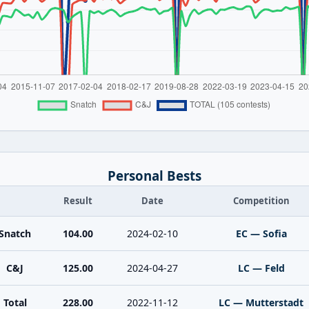
Personal Bests
Result
Date
Competition
Snatch
104.00
2024-02-10
EC — Sofia
C&J
125.00
2024-04-27
LC — Feld
Total
228.00
2022-11-12
LC — Mutterstadt