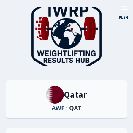
☰
PL
EN
Qatar
AWF
· QAT