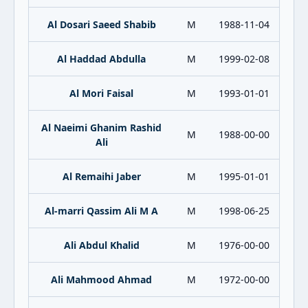
Al Dosari Saeed Shabib
M
1988-11-04
Al Haddad Abdulla
M
1999-02-08
Al Mori Faisal
M
1993-01-01
Al Naeimi Ghanim Rashid
M
1988-00-00
Ali
Al Remaihi Jaber
M
1995-01-01
Al-marri Qassim Ali M A
M
1998-06-25
Ali Abdul Khalid
M
1976-00-00
Ali Mahmood Ahmad
M
1972-00-00