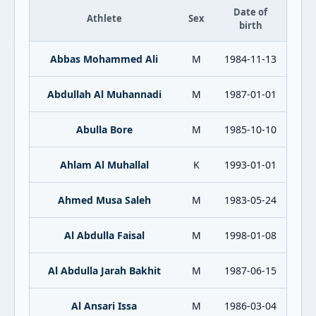
Date of
Athlete
Sex
birth
Abbas Mohammed Ali
M
1984-11-13
Abdullah Al Muhannadi
M
1987-01-01
Abulla Bore
M
1985-10-10
Ahlam Al Muhallal
K
1993-01-01
Ahmed Musa Saleh
M
1983-05-24
Al Abdulla Faisal
M
1998-01-08
Al Abdulla Jarah Bakhit
M
1987-06-15
Al Ansari Issa
M
1986-03-04