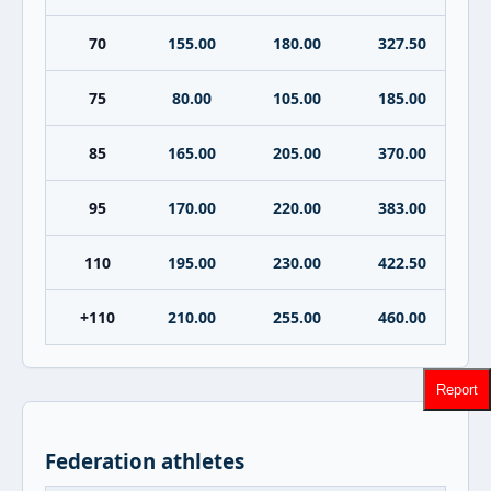
70
155.00
180.00
327.50
75
80.00
105.00
185.00
85
165.00
205.00
370.00
95
170.00
220.00
383.00
110
195.00
230.00
422.50
+110
210.00
255.00
460.00
Report
Federation athletes