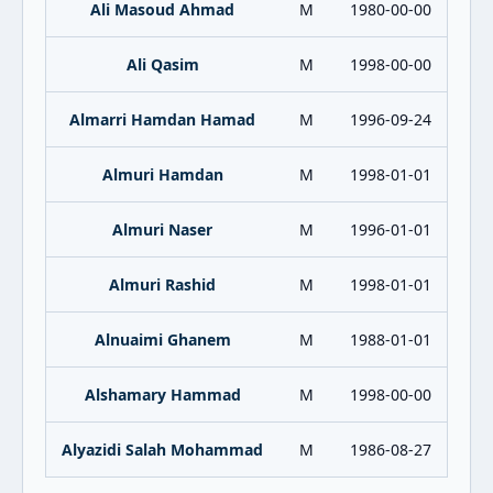
Ali Masoud Ahmad
M
1980-00-00
Ali Qasim
M
1998-00-00
Almarri Hamdan Hamad
M
1996-09-24
Almuri Hamdan
M
1998-01-01
Almuri Naser
M
1996-01-01
Almuri Rashid
M
1998-01-01
Alnuaimi Ghanem
M
1988-01-01
Alshamary Hammad
M
1998-00-00
Alyazidi Salah Mohammad
M
1986-08-27