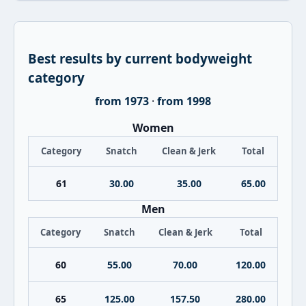
Best results by current bodyweight
category
from 1973
·
from 1998
Women
Category
Snatch
Clean & Jerk
Total
61
30.00
35.00
65.00
Men
Category
Snatch
Clean & Jerk
Total
60
55.00
70.00
120.00
65
125.00
157.50
280.00