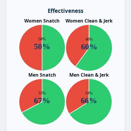
Effectiveness
Women Snatch
Women Clean & Jerk
Men Snatch
Men Clean & Jerk