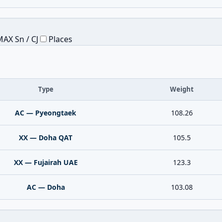
AX Sn / CJ
Places
Type
Weight
AC — Pyeongtaek
108.26
XX — Doha QAT
105.5
XX — Fujairah UAE
123.3
AC — Doha
103.08