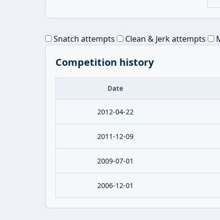
Snatch attempts
Clean & Jerk attempts
M
Competition history
Date
2012-04-22
2011-12-09
2009-07-01
2006-12-01