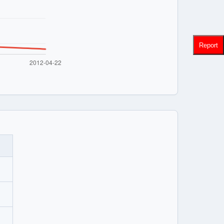
Report