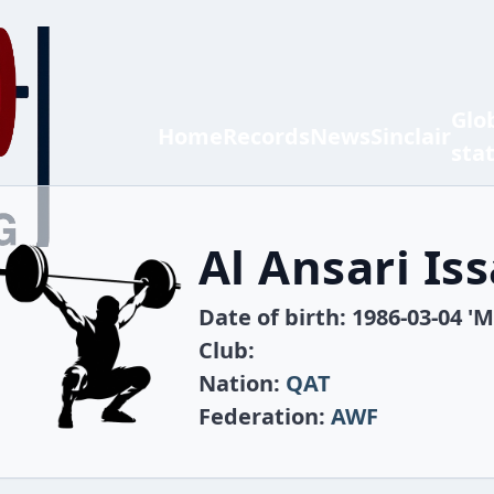
Glo
Home
Records
News
Sinclair
sta
Al Ansari Iss
Date of birth: 1986-03-04 'M
Club:
Nation:
QAT
Federation:
AWF