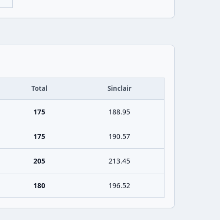
Total
Sinclair
175
188.95
175
190.57
205
213.45
180
196.52