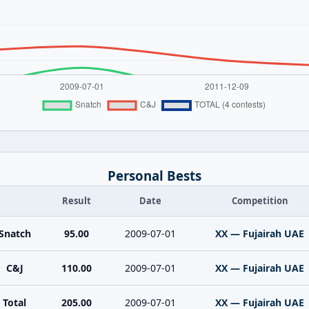
Personal Bests
Result
Date
Competition
Snatch
95.00
2009-07-01
XX — Fujairah UAE
C&J
110.00
2009-07-01
XX — Fujairah UAE
Total
205.00
2009-07-01
XX — Fujairah UAE