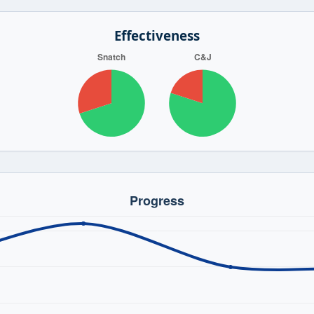
Effectiveness