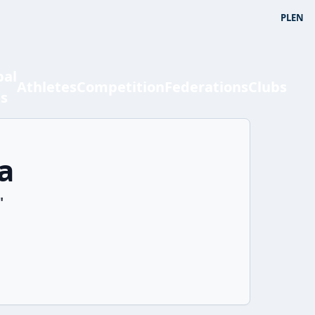
PL
EN
bal
Athletes
Competition
Federations
Clubs
ts
a
'