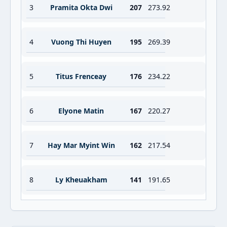
3
Pramita Okta Dwi
207
273.92
4
Vuong Thi Huyen
195
269.39
5
Titus Frenceay
176
234.22
6
Elyone Matin
167
220.27
7
Hay Mar Myint Win
162
217.54
8
Ly Kheuakham
141
191.65