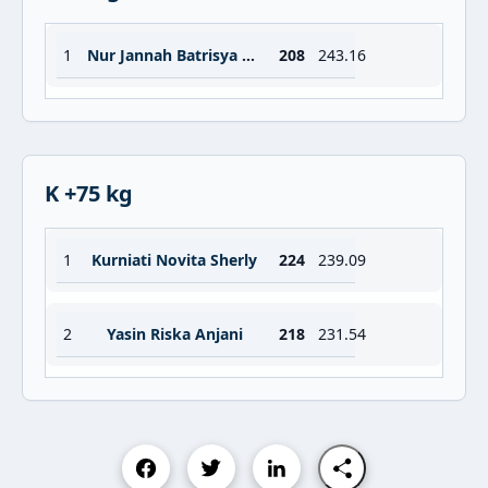
1
Nur Jannah Batrisya Abdullah
208
243.16
K +75 kg
1
Kurniati Novita Sherly
224
239.09
2
Yasin Riska Anjani
218
231.54