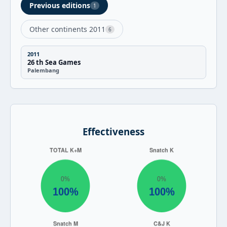
Previous editions
1
Other continents 2011
6
2011
26 th Sea Games
Palembang
Effectiveness