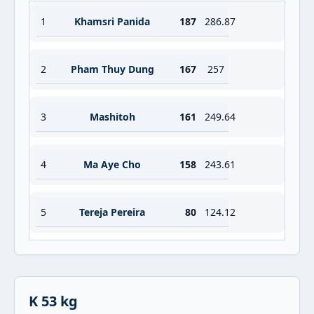
1
Khamsri Panida
187
286.87
2
Pham Thuy Dung
167
257
3
Mashitoh
161
249.64
4
Ma Aye Cho
158
243.61
5
Tereja Pereira
80
124.12
K 53 kg