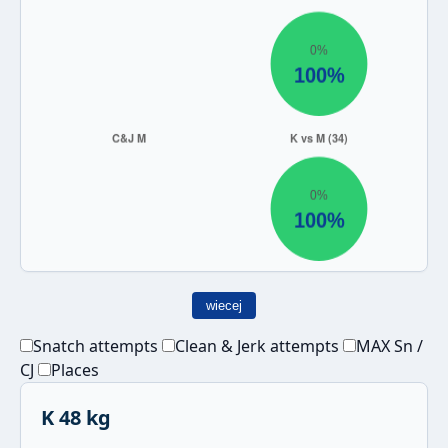
wiecej
Snatch attempts
Clean & Jerk attempts
MAX Sn /
CJ
Places
K 48 kg