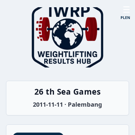
☰
PL
EN
26 th Sea Games
2011-11-11 · Palembang