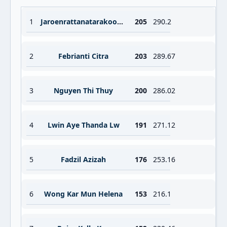
1
Jaroenrattanatarakoon Prapawadee
205
290.2
2
Febrianti Citra
203
289.67
3
Nguyen Thi Thuy
200
286.02
4
Lwin Aye Thanda Lw
191
271.12
5
Fadzil Azizah
176
253.16
6
Wong Kar Mun Helena
153
216.1