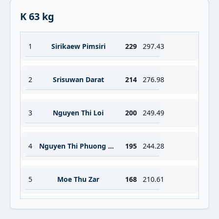
K 63 kg
1
Sirikaew Pimsiri
229
297.43
2
Srisuwan Darat
214
276.98
3
Nguyen Thi Loi
200
249.49
4
Nguyen Thi Phuong Loan
195
244.28
5
Moe Thu Zar
168
210.61