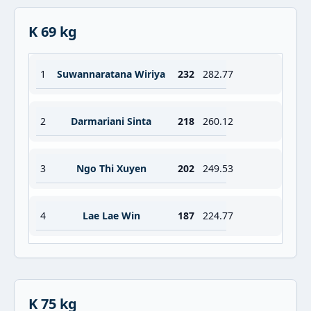
K 69 kg
1
Suwannaratana Wiriya
232
282.77
2
Darmariani Sinta
218
260.12
3
Ngo Thi Xuyen
202
249.53
4
Lae Lae Win
187
224.77
K 75 kg