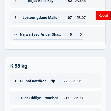
7
Rojas Kelle Kay
152
230.46
Report
8
Lortoungdaue Mailor
107
153.07
--
Najwa Syed Anuar Sharifah Inani
0
0
K 58 kg
1
Gulnoi Rattikan Siripuch
223
293.6
2
Diaz Hidilyn Francisco
215
286.34