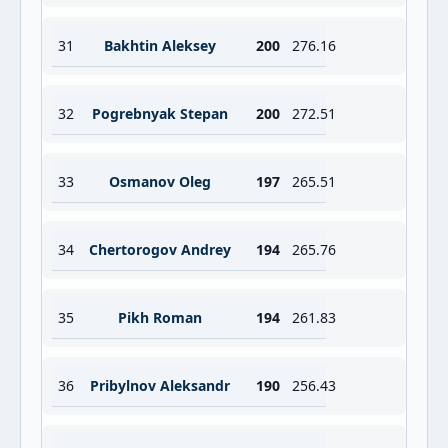
31
Bakhtin Aleksey
200
276.16
32
Pogrebnyak Stepan
200
272.51
33
Osmanov Oleg
197
265.51
34
Chertorogov Andrey
194
265.76
35
Pikh Roman
194
261.83
36
Pribylnov Aleksandr
190
256.43