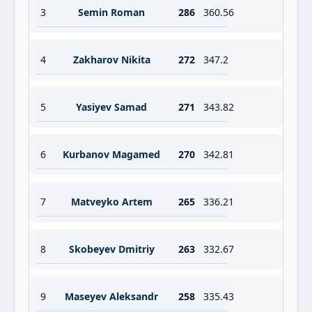
3
Semin Roman
286
360.56
4
Zakharov Nikita
272
347.2
5
Yasiyev Samad
271
343.82
6
Kurbanov Magamed
270
342.81
7
Matveyko Artem
265
336.21
8
Skobeyev Dmitriy
263
332.67
9
Maseyev Aleksandr
258
335.43