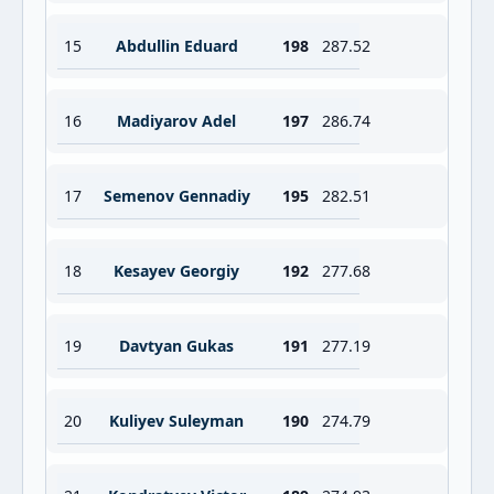
15
Abdullin Eduard
198
287.52
16
Madiyarov Adel
197
286.74
17
Semenov Gennadiy
195
282.51
18
Kesayev Georgiy
192
277.68
19
Davtyan Gukas
191
277.19
20
Kuliyev Suleyman
190
274.79