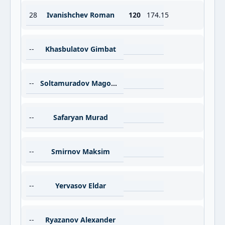
28
Ivanishchev Roman
120
174.15
--
Khasbulatov Gimbat
--
Soltamuradov Magomed
--
Safaryan Murad
--
Smirnov Maksim
--
Yervasov Eldar
--
Ryazanov Alexander