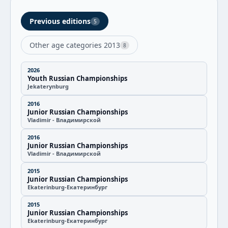
Previous editions
5
Other age categories 2013
8
2026
Youth Russian Championships
Jekaterynburg
2016
Junior Russian Championships
Vladimir - Владимирской
2016
Junior Russian Championships
Vladimir - Владимирской
2015
Junior Russian Championships
Ekaterinburg-Екатеринбург
2015
Junior Russian Championships
Ekaterinburg-Екатеринбург