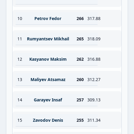
10
Petrov Fedor
266
317.88
11
Rumyantsev Mikhail
265
318.09
12
Kasyanov Maksim
262
316.88
13
Maliyev Atsamaz
260
312.27
14
Garayev Insaf
257
309.13
15
Zavodov Denis
255
311.34