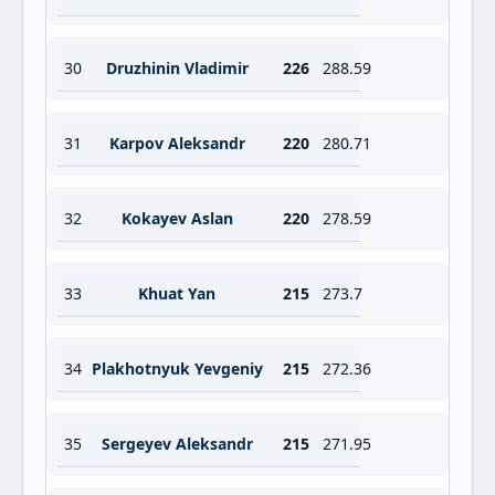
30
Druzhinin Vladimir
226
288.59
31
Karpov Aleksandr
220
280.71
32
Kokayev Aslan
220
278.59
33
Khuat Yan
215
273.7
34
Plakhotnyuk Yevgeniy
215
272.36
35
Sergeyev Aleksandr
215
271.95