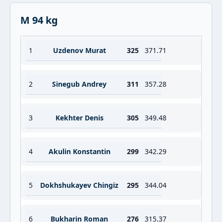
M 94 kg
1
Uzdenov Murat
325
371.71
2
Sinegub Andrey
311
357.28
3
Kekhter Denis
305
349.48
4
Akulin Konstantin
299
342.29
5
Dokhshukayev Chingiz
295
344.04
6
Bukharin Roman
276
315.37