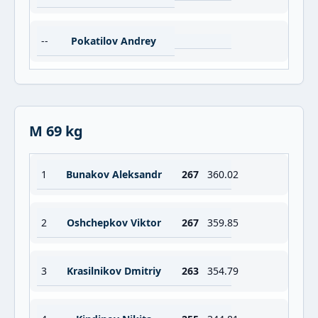
--
Pokatilov Andrey
M 69 kg
1
Bunakov Aleksandr
267
360.02
2
Oshchepkov Viktor
267
359.85
3
Krasilnikov Dmitriy
263
354.79