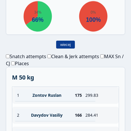
wiecej
Snatch attempts
Clean & Jerk attempts
MAX Sn /
CJ
Places
M 50 kg
1
Zontov Ruslan
175
299.83
2
Davydov Vasiliy
166
284.41