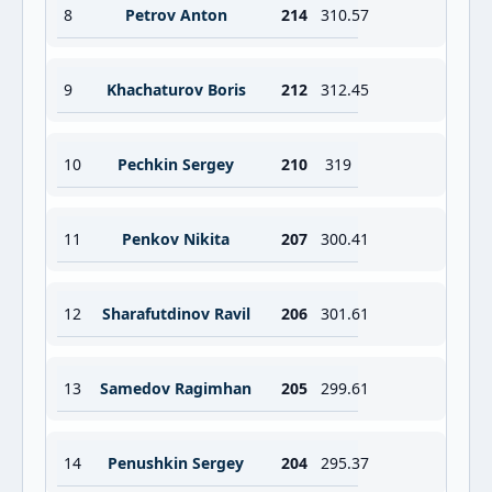
8
Petrov Anton
214
310.57
9
Khachaturov Boris
212
312.45
10
Pechkin Sergey
210
319
11
Penkov Nikita
207
300.41
12
Sharafutdinov Ravil
206
301.61
13
Samedov Ragimhan
205
299.61
14
Penushkin Sergey
204
295.37