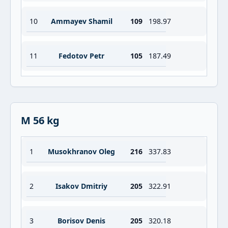
10
Ammayev Shamil
109
198.97
11
Fedotov Petr
105
187.49
M 56 kg
1
Musokhranov Oleg
216
337.83
2
Isakov Dmitriy
205
322.91
3
Borisov Denis
205
320.18