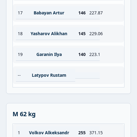
17
Babayan Artur
146
227.87
18
Yasharov Alikhan
145
229.06
19
Garanin Ilya
140
223.1
--
Latypov Rustam
M 62 kg
1
Volkov Alkeksandr
255
371.15