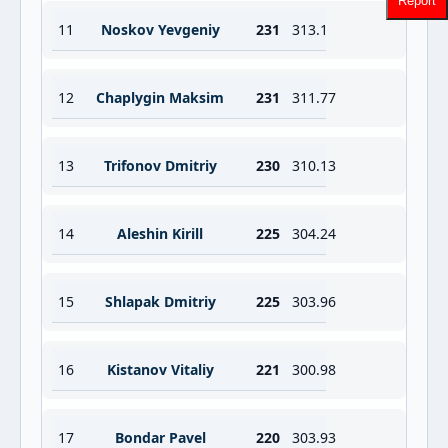
Report
11
Noskov Yevgeniy
231
313.1
12
Chaplygin Maksim
231
311.77
13
Trifonov Dmitriy
230
310.13
14
Aleshin Kirill
225
304.24
15
Shlapak Dmitriy
225
303.96
16
Kistanov Vitaliy
221
300.98
17
Bondar Pavel
220
303.93