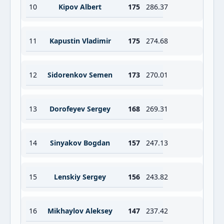
10
Kipov Albert
175
286.37
11
Kapustin Vladimir
175
274.68
12
Sidorenkov Semen
173
270.01
13
Dorofeyev Sergey
168
269.31
14
Sinyakov Bogdan
157
247.13
15
Lenskiy Sergey
156
243.82
16
Mikhaylov Aleksey
147
237.42