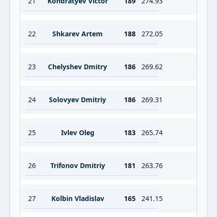
21
Kondratyev Victor
189
274.93
22
Shkarev Artem
188
272.05
23
Chelyshev Dmitry
186
269.62
24
Solovyev Dmitriy
186
269.31
25
Ivlev Oleg
183
265.74
26
Trifonov Dmitriy
181
263.76
27
Kolbin Vladislav
165
241.15