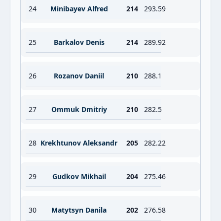
24
Minibayev Alfred
214
293.59
25
Barkalov Denis
214
289.92
26
Rozanov Daniil
210
288.1
27
Ommuk Dmitriy
210
282.5
28
Krekhtunov Aleksandr
205
282.22
29
Gudkov Mikhail
204
275.46
30
Matytsyn Danila
202
276.58