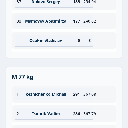
37
Dulovo Sergey
185
254.94
38
Mamayev Abasmirza
177
240.82
--
Osokin Vladislav
0
0
M 77 kg
1
Reznichenko Mikhail
291
367.68
2
Tsuprik Vadim
286
367.79