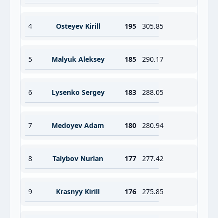
4
Osteyev Kirill
195
305.85
5
Malyuk Aleksey
185
290.17
6
Lysenko Sergey
183
288.05
7
Medoyev Adam
180
280.94
8
Talybov Nurlan
177
277.42
9
Krasnyy Kirill
176
275.85