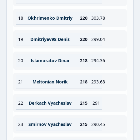
18
Okhrimenko Dmitriy
220
303.78
19
Dmitriyev98 Denis
220
299.04
20
Islamuratov Dinar
218
294.36
21
Meltonian Norik
218
293.68
22
Derkach Vyacheslav
215
291
23
Smirnov Vyacheslav
215
290.45