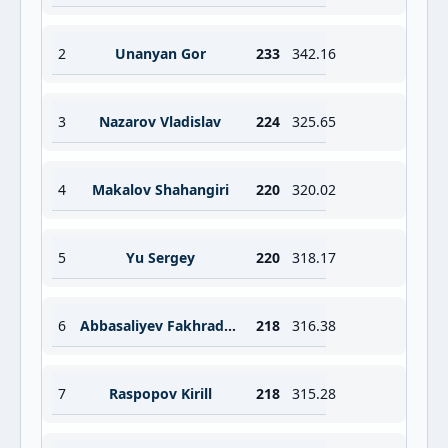
2
Unanyan Gor
233
342.16
3
Nazarov Vladislav
224
325.65
4
Makalov Shahangiri
220
320.02
5
Yu Sergey
220
318.17
6
Abbasaliyev Fakhraddin
218
316.38
7
Raspopov Kirill
218
315.28