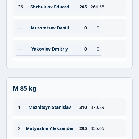
36
Shchuklov Eduard
205
264.68
--
Muromtsev Daniil
0
0
--
Yakovlev Dmitriy
0
0
M 85 kg
1
Maznitsyn Stanislav
310
370.89
2
Matyushin Aleksander
295
355.05