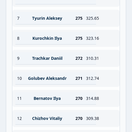
7
Tyurin Aleksey
275
325.65
8
Kurochkin Ilya
275
323.16
9
Trachkar Daniil
272
310.31
10
Golubev Aleksandr
271
312.74
11
Bernatov Ilya
270
314.88
12
Chizhov Vitaliy
270
309.38