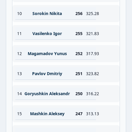
10
Sorokin Nikita
256
325.28
11
Vasilenko Igor
255
321.83
12
Magamadov Yunus
252
317.93
13
Pavlov Dmitriy
251
323.82
14
Goryushkin Aleksandr
250
316.22
15
Mashkin Aleksey
247
313.13