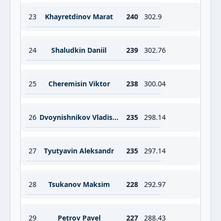
23
Khayretdinov Marat
240
302.9
24
Shaludkin Daniil
239
302.76
25
Cheremisin Viktor
238
300.04
26
Dvoynishnikov Vladislav
235
298.14
27
Tyutyavin Aleksandr
235
297.14
28
Tsukanov Maksim
228
292.97
29
Petrov Pavel
227
288.43