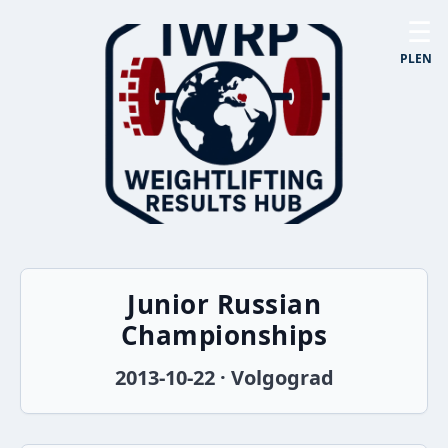
☰
PL
EN
Junior Russian
Championships
2013-10-22 · Volgograd