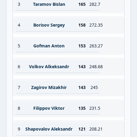
3
Taramov Bislan
165
282.7
4
Borisov Sergey
158
272.35
5
Gofman Anton
153
263.27
6
Volkov Alkeksandr
143
248.68
7
Zagirov Mizakhir
143
245
8
Filippov Viktor
135
231.5
9
Shapovalov Aleksandr
121
208.21