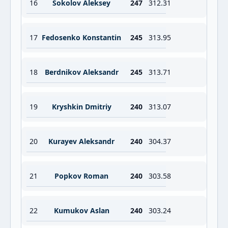
16
Sokolov Aleksey
247
312.31
17
Fedosenko Konstantin
245
313.95
18
Berdnikov Aleksandr
245
313.71
19
Kryshkin Dmitriy
240
313.07
20
Kurayev Aleksandr
240
304.37
21
Popkov Roman
240
303.58
22
Kumukov Aslan
240
303.24