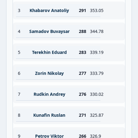
3
Khabarov Anatoliy
291
353.05
4
Samadov Buvaysar
288
344.78
5
Terekhin Eduard
283
339.19
6
Zorin Nikolay
277
333.79
7
Rudkin Andrey
276
330.02
8
Kunafin Ruslan
271
325.87
9
Petrov Viktor
266
326.9