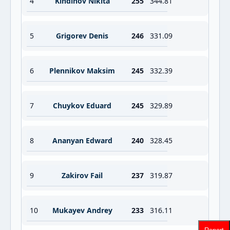
4
Kindinov Nikita
255
344.81
5
Grigorev Denis
246
331.09
6
Plennikov Maksim
245
332.39
7
Chuykov Eduard
245
329.89
8
Ananyan Edward
240
328.45
9
Zakirov Fail
237
319.87
10
Mukayev Andrey
233
316.11