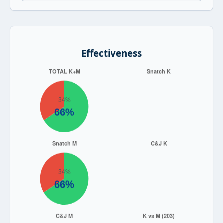
Effectiveness