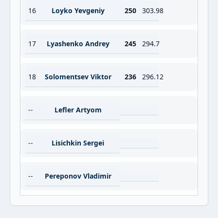
16
Loyko Yevgeniy
250
303.98
17
Lyashenko Andrey
245
294.7
18
Solomentsev Viktor
236
296.12
--
Lefler Artyom
--
Lisichkin Sergei
--
Pereponov Vladimir