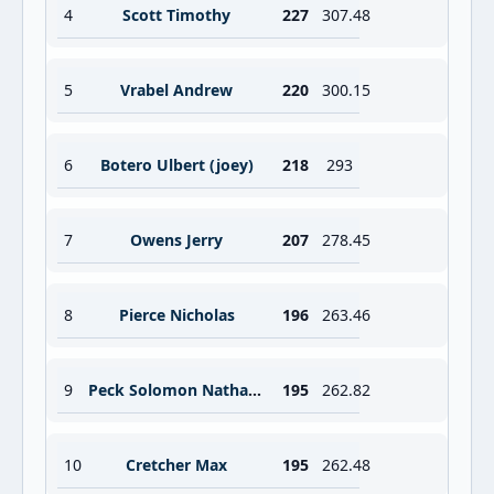
4
Scott Timothy
227
307.48
5
Vrabel Andrew
220
300.15
6
Botero Ulbert (joey)
218
293
7
Owens Jerry
207
278.45
8
Pierce Nicholas
196
263.46
9
Peck Solomon Nathanael
195
262.82
10
Cretcher Max
195
262.48