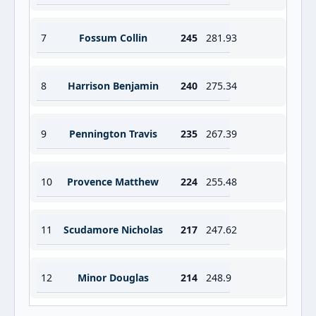
7
Fossum Collin
245
281.93
8
Harrison Benjamin
240
275.34
9
Pennington Travis
235
267.39
10
Provence Matthew
224
255.48
11
Scudamore Nicholas
217
247.62
12
Minor Douglas
214
248.9