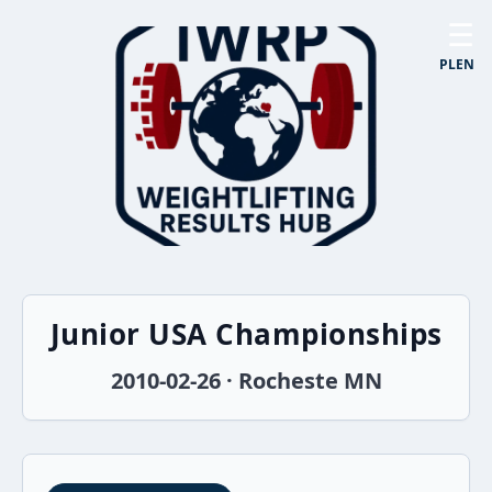
☰
PL
EN
Junior USA Championships
2010-02-26 · Rocheste MN