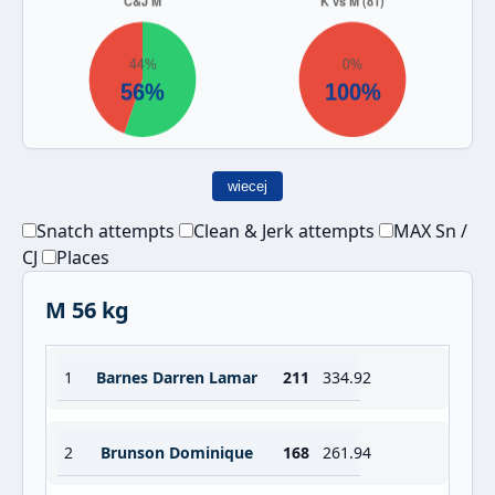
wiecej
Snatch attempts
Clean & Jerk attempts
MAX Sn /
CJ
Places
M 56 kg
1
Barnes Darren Lamar
211
334.92
2
Brunson Dominique
168
261.94