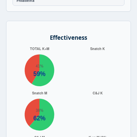
Philadelfia
Effectiveness