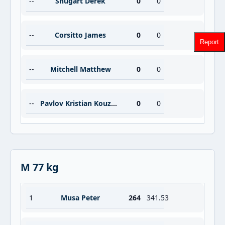
--
Shugart Derek
0
0
--
Corsitto James
0
0
Report
--
Mitchell Matthew
0
0
--
Pavlov Kristian Kouzmanov
0
0
M 77 kg
1
Musa Peter
264
341.53