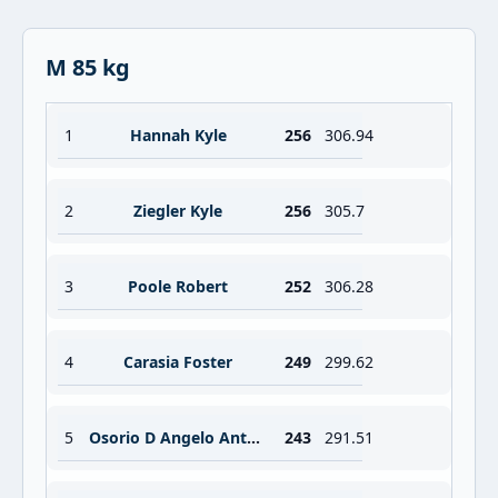
M 85 kg
1
Hannah Kyle
256
306.94
2
Ziegler Kyle
256
305.7
3
Poole Robert
252
306.28
4
Carasia Foster
249
299.62
5
Osorio D Angelo Antoinne
243
291.51