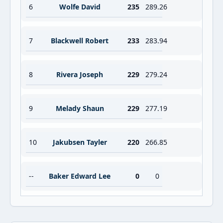
6
Wolfe David
235
289.26
7
Blackwell Robert
233
283.94
8
Rivera Joseph
229
279.24
9
Melady Shaun
229
277.19
10
Jakubsen Tayler
220
266.85
--
Baker Edward Lee
0
0