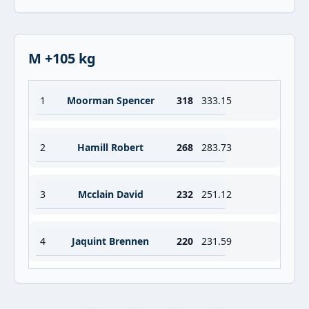
M +105 kg
1
Moorman Spencer
318
333.15
2
Hamill Robert
268
283.73
3
Mcclain David
232
251.12
4
Jaquint Brennen
220
231.59