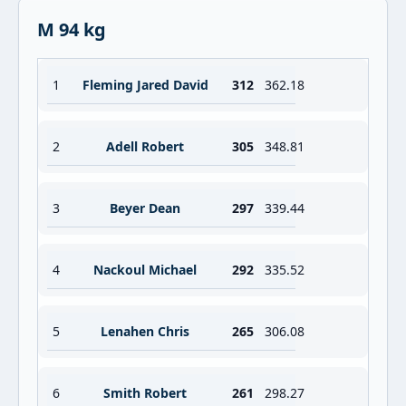
M 94 kg
1
Fleming Jared David
312
362.18
2
Adell Robert
305
348.81
3
Beyer Dean
297
339.44
4
Nackoul Michael
292
335.52
5
Lenahen Chris
265
306.08
6
Smith Robert
261
298.27