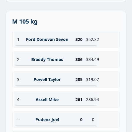
M 105 kg
1
Ford Donovan Sevon
320
352.82
2
Braddy Thomas
306
334.49
3
Powell Taylor
285
319.07
4
Assell Mike
261
286.94
--
Pudenz Joel
0
0