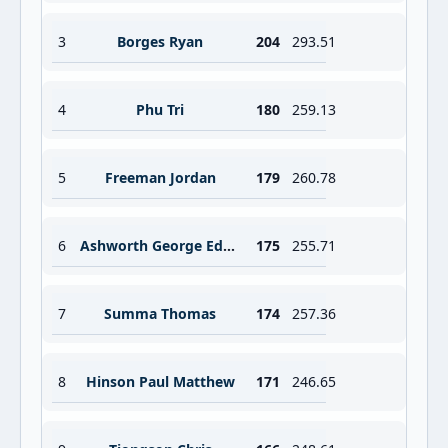
3
Borges Ryan
204
293.51
4
Phu Tri
180
259.13
5
Freeman Jordan
179
260.78
6
Ashworth George Edward Jr
175
255.71
7
Summa Thomas
174
257.36
8
Hinson Paul Matthew
171
246.65