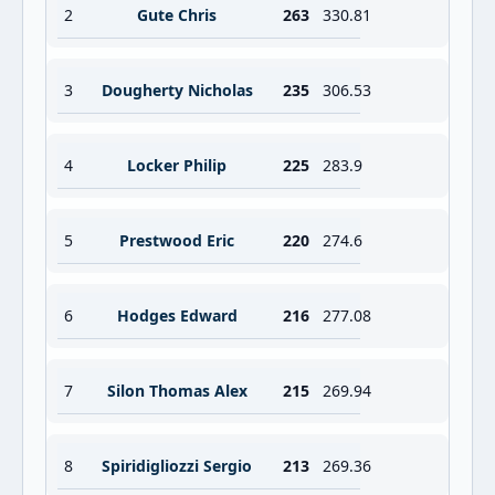
2
Gute Chris
263
330.81
3
Dougherty Nicholas
235
306.53
4
Locker Philip
225
283.9
5
Prestwood Eric
220
274.6
6
Hodges Edward
216
277.08
7
Silon Thomas Alex
215
269.94
8
Spiridigliozzi Sergio
213
269.36