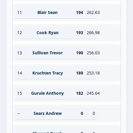
11
Blair Sean
194
262.63
12
Cook Ryan
193
266.98
13
Sullivan Trevor
190
256.03
14
Kruchten Tracy
189
253.18
15
Gurule Anthony
182
245.64
--
Sears Andrew
0
0