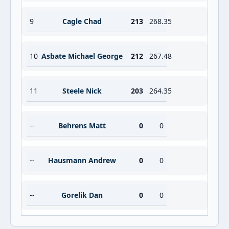
9
Cagle Chad
213
268.35
10
Asbate Michael George
212
267.48
11
Steele Nick
203
264.35
--
Behrens Matt
0
0
--
Hausmann Andrew
0
0
--
Gorelik Dan
0
0