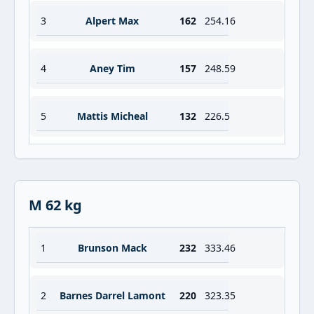
3
Alpert Max
162
254.16
4
Aney Tim
157
248.59
5
Mattis Micheal
132
226.5
M 62 kg
1
Brunson Mack
232
333.46
2
Barnes Darrel Lamont
220
323.35