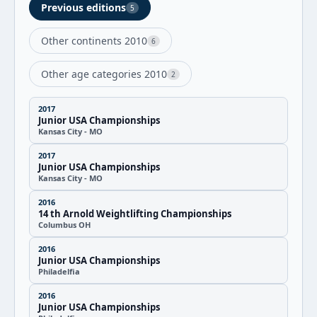
Previous editions
5
Other continents 2010
6
Other age categories 2010
2
2017
Junior USA Championships
Kansas City - MO
2017
Junior USA Championships
Kansas City - MO
2016
14 th Arnold Weightlifting Championships
Columbus OH
2016
Junior USA Championships
Philadelfia
2016
Junior USA Championships