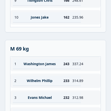
9
Tiongson Chris
166
248.61
10
Jones Jake
162
235.96
M 69 kg
1
Washington James
243
337.24
2
Wilhelm Phillip
233
314.89
3
Evans Michael
232
312.98