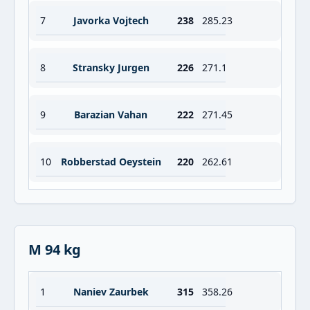
7
Javorka Vojtech
238
285.23
8
Stransky Jurgen
226
271.1
9
Barazian Vahan
222
271.45
10
Robberstad Oeystein
220
262.61
M 94 kg
1
Naniev Zaurbek
315
358.26