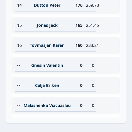
14
Dutton Peter
176
259.73
15
Jones Jack
165
251.45
16
Tovmasjan Karen
160
233.21
--
Gnesin Valentin
0
0
--
Calja Briken
0
0
--
Malashenka Viacuaslau
0
0