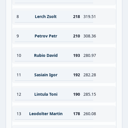
8
Lerch Zsolt
218
319.51
9
Petrov Petr
210
308.36
10
Rubio David
193
280.97
11
Sasiain Igor
192
282.28
12
Lintula Toni
190
285.15
13
Leodolter Martin
178
260.08