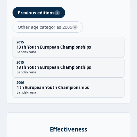
Previous editions
3
Other age categories 2006
4
2015
13 th Youth European Championships
Landskrona
2015
13 th Youth European Championships
Landskrona
2006
4 th European Youth Championships
Landskrona
Effectiveness