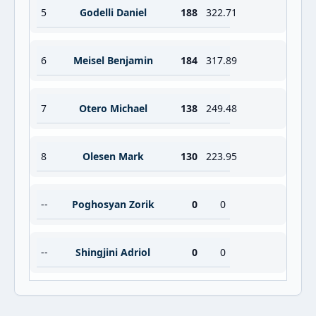
5
Godelli Daniel
188
322.71
6
Meisel Benjamin
184
317.89
7
Otero Michael
138
249.48
8
Olesen Mark
130
223.95
--
Poghosyan Zorik
0
0
--
Shingjini Adriol
0
0