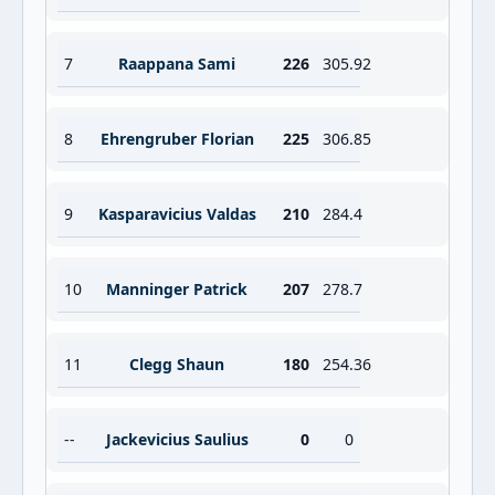
7
Raappana Sami
226
305.92
8
Ehrengruber Florian
225
306.85
9
Kasparavicius Valdas
210
284.4
10
Manninger Patrick
207
278.7
11
Clegg Shaun
180
254.36
--
Jackevicius Saulius
0
0