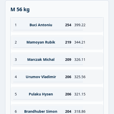
M 56 kg
1
Buci Antoniu
254
399.22
2
Mamoyan Rubik
219
344.21
3
Marczak Michal
209
326.11
4
Urumov Vladimir
206
325.56
5
Pulaku Hysen
206
321.15
6
Brandhuber Simon
204
318.86