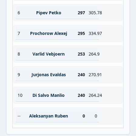
6
Pipev Petko
297
305.78
7
Prochorow Alexej
295
334.97
8
Varlid Vebjoern
253
264.9
9
Jurjonas Evaldas
240
270.91
10
Di Salvo Manlio
240
264.24
--
Aleksanyan Ruben
0
0