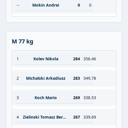
--
Mokin Andrei
0
0
M 77 kg
1
Kolev Nikola
284
356.46
2
Michalski Arkadiusz
283
349.78
3
Koch Mario
269
338.53
4
Zielinski Tomasz Bernard
267
339.69