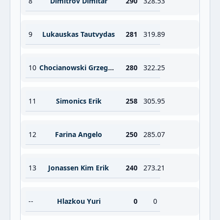
8
Dimitrov Dimitar
290
328.53
9
Lukauskas Tautvydas
281
319.89
10
Chocianowski Grzegorz
280
322.25
11
Simonics Erik
258
305.95
12
Farina Angelo
250
285.07
13
Jonassen Kim Erik
240
273.21
--
Hlazkou Yuri
0
0