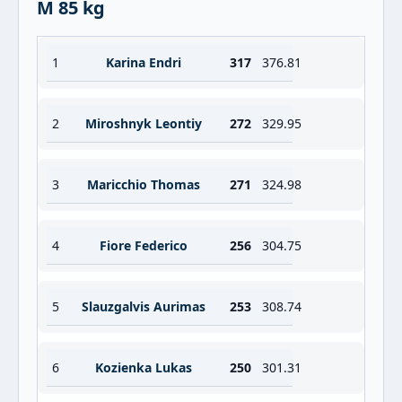
M 85 kg
1
Karina Endri
317
376.81
2
Miroshnyk Leontiy
272
329.95
3
Maricchio Thomas
271
324.98
4
Fiore Federico
256
304.75
5
Slauzgalvis Aurimas
253
308.74
6
Kozienka Lukas
250
301.31