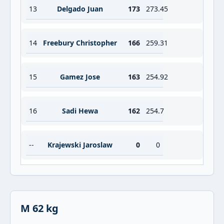
13
Delgado Juan
173
273.45
14
Freebury Christopher
166
259.31
15
Gamez Jose
163
254.92
16
Sadi Hewa
162
254.7
--
Krajewski Jaroslaw
0
0
M 62 kg