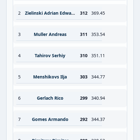
2
Zielinski Adrian Edward
312
369.45
3
Muller Andreas
311
353.54
4
Tahirov Serhiy
310
351.11
5
Menshikovs Ilja
303
344.77
6
Gerlach Rico
299
340.94
7
Gomes Armando
292
344.37