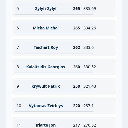
5
Zylyfi Zylyf
265
335.69
6
Micka Michal
265
334.26
7
Teichert Roy
262
333.6
8
Kalaitsidis Georgios
260
330.52
9
Krywult Patrik
250
321.43
10
Vytautas Zvirblys
220
287.1
11
Iriarte Jon
217
276.52