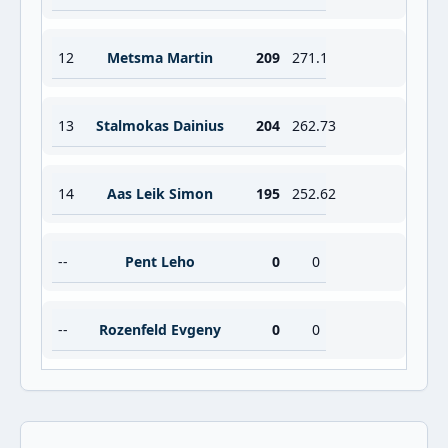
12
Metsma Martin
209
271.1
13
Stalmokas Dainius
204
262.73
14
Aas Leik Simon
195
252.62
--
Pent Leho
0
0
--
Rozenfeld Evgeny
0
0