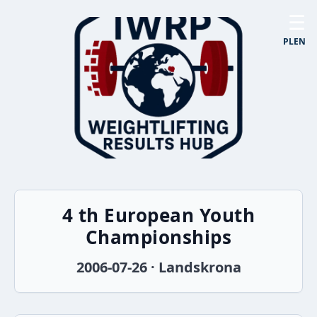
☰
PL
EN
4 th European Youth
Championships
2006-07-26 · Landskrona