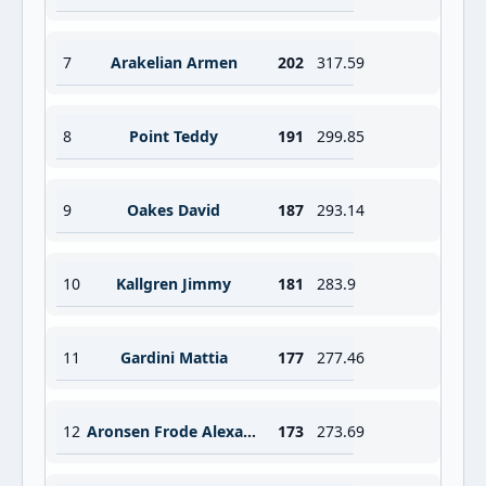
7
Arakelian Armen
202
317.59
8
Point Teddy
191
299.85
9
Oakes David
187
293.14
10
Kallgren Jimmy
181
283.9
11
Gardini Mattia
177
277.46
12
Aronsen Frode Alexander
173
273.69