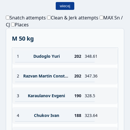
wiecej
Snatch attempts
Clean & Jerk attempts
MAX Sn /
CJ
Places
M 50 kg
1
Dudoglo Yuri
202
348.61
2
Razvan Martin Constantin
202
347.36
3
Karaulanov Evgeni
190
328.5
4
Chukov Ivan
188
323.64