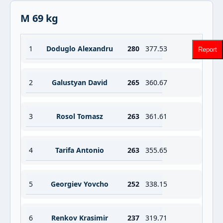
M 69 kg
1
Doduglo Alexandru
280
377.53
Report
2
Galustyan David
265
360.67
3
Rosol Tomasz
263
361.61
4
Tarifa Antonio
263
355.65
5
Georgiev Yovcho
252
338.15
6
Renkov Krasimir
237
319.71