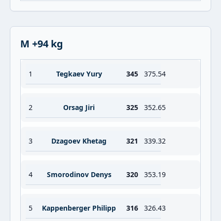
M +94 kg
1
Tegkaev Yury
345
375.54
2
Orsag Jiri
325
352.65
3
Dzagoev Khetag
321
339.32
4
Smorodinov Denys
320
353.19
5
Kappenberger Philipp
316
326.43