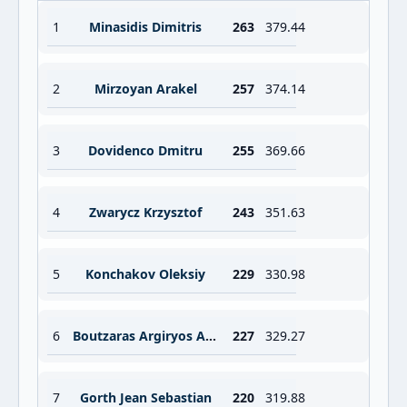
1
Minasidis Dimitris
263
379.44
2
Mirzoyan Arakel
257
374.14
3
Dovidenco Dmitru
255
369.66
4
Zwarycz Krzysztof
243
351.63
5
Konchakov Oleksiy
229
330.98
6
Boutzaras Argiryos Argiris
227
329.27
7
Gorth Jean Sebastian
220
319.88