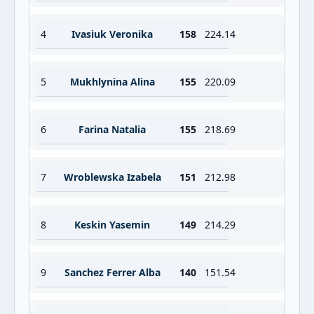
4
Ivasiuk Veronika
158
224.14
5
Mukhlynina Alina
155
220.09
6
Farina Natalia
155
218.69
7
Wroblewska Izabela
151
212.98
8
Keskin Yasemin
149
214.29
9
Sanchez Ferrer Alba
140
151.54