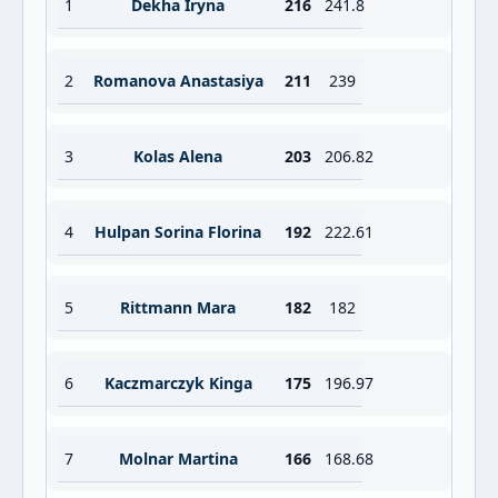
1
Dekha Iryna
216
241.8
2
Romanova Anastasiya
211
239
3
Kolas Alena
203
206.82
4
Hulpan Sorina Florina
192
222.61
5
Rittmann Mara
182
182
6
Kaczmarczyk Kinga
175
196.97
7
Molnar Martina
166
168.68