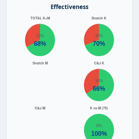
Effectiveness