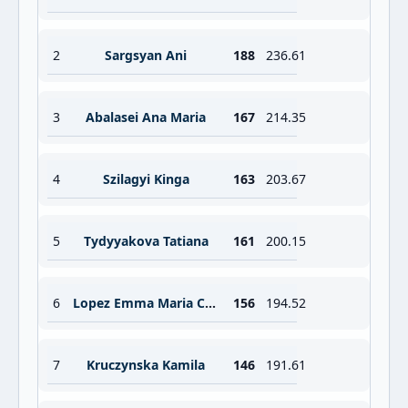
2
Sargsyan Ani
188
236.61
3
Abalasei Ana Maria
167
214.35
4
Szilagyi Kinga
163
203.67
5
Tydyyakova Tatiana
161
200.15
6
Lopez Emma Maria Crespo
156
194.52
7
Kruczynska Kamila
146
191.61