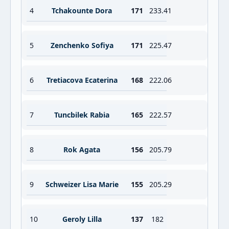
4
Tchakounte Dora
171
233.41
5
Zenchenko Sofiya
171
225.47
6
Tretiacova Ecaterina
168
222.06
7
Tuncbilek Rabia
165
222.57
8
Rok Agata
156
205.79
9
Schweizer Lisa Marie
155
205.29
10
Geroly Lilla
137
182