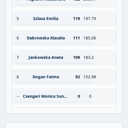
5
Szlasa Emilia
119
197.79
6
Dabrowska Klaudia
111
185.06
7
Jankowska Aneta
109
183.2
8
Dogan Fatma
92
152.98
--
Csengeri Monica Suneta
0
0