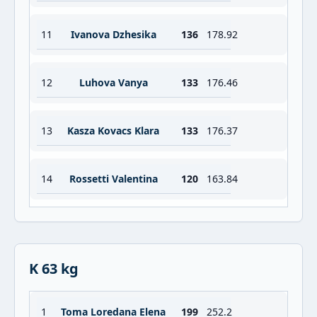
11
Ivanova Dzhesika
136
178.92
12
Luhova Vanya
133
176.46
13
Kasza Kovacs Klara
133
176.37
14
Rossetti Valentina
120
163.84
K 63 kg
1
Toma Loredana Elena
199
252.2