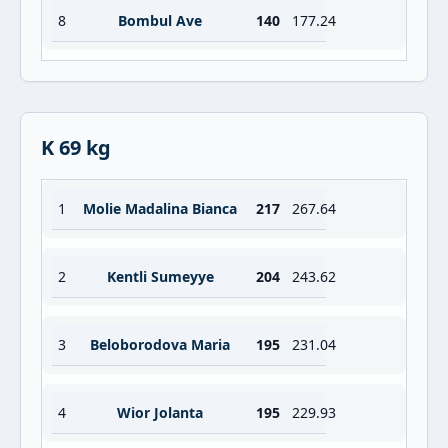
8
Bombul Ave
140
177.24
K 69 kg
1
Molie Madalina Bianca
217
267.64
2
Kentli Sumeyye
204
243.62
3
Beloborodova Maria
195
231.04
4
Wior Jolanta
195
229.93