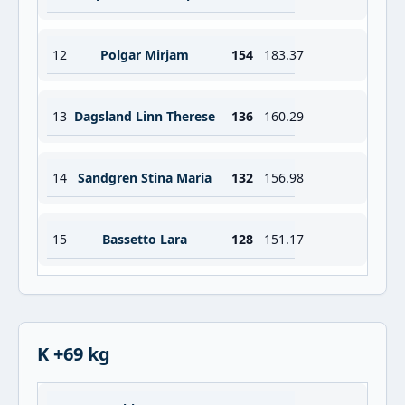
12
Polgar Mirjam
154
183.37
13
Dagsland Linn Therese
136
160.29
14
Sandgren Stina Maria
132
156.98
15
Bassetto Lara
128
151.17
K +69 kg