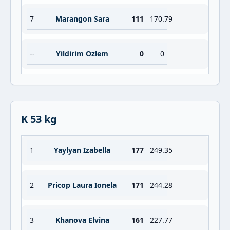
7
Marangon Sara
111
170.79
--
Yildirim Ozlem
0
0
K 53 kg
1
Yaylyan Izabella
177
249.35
2
Pricop Laura Ionela
171
244.28
3
Khanova Elvina
161
227.77