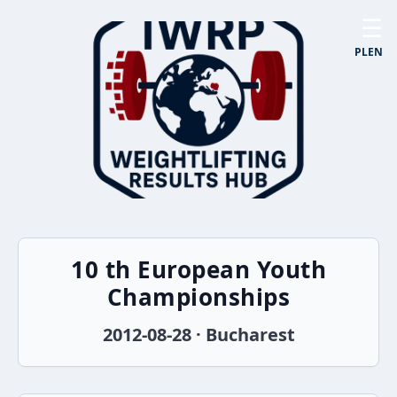
☰
PL
EN
10 th European Youth
Championships
2012-08-28 · Bucharest