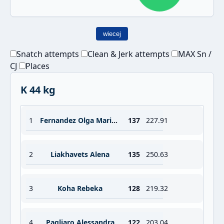
wiecej
Snatch attempts
Clean & Jerk attempts
MAX Sn /
CJ
Places
K 44 kg
1
Fernandez Olga Maria Garcia
137
227.91
2
Liakhavets Alena
135
250.63
3
Koha Rebeka
128
219.32
4
Pagliaro Alessandra
122
203.04