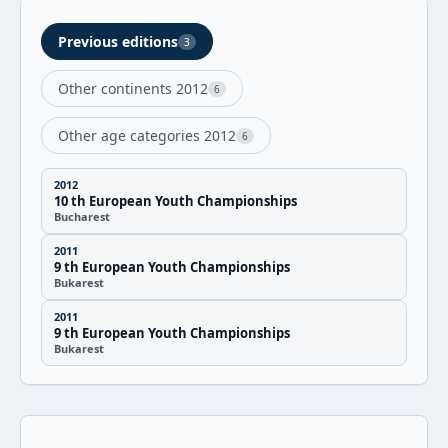
Previous editions
3
Other continents 2012
6
Other age categories 2012
6
2012
10 th European Youth Championships
Bucharest
2011
9 th European Youth Championships
Bukarest
2011
9 th European Youth Championships
Bukarest