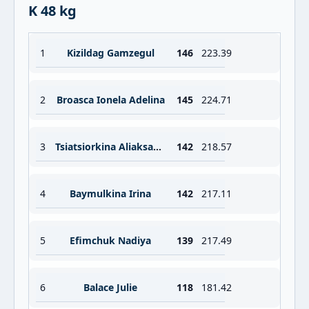
K 48 kg
1
Kizildag Gamzegul
146
223.39
2
Broasca Ionela Adelina
145
224.71
3
Tsiatsiorkina Aliaksandra
142
218.57
4
Baymulkina Irina
142
217.11
5
Efimchuk Nadiya
139
217.49
6
Balace Julie
118
181.42