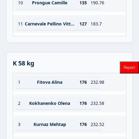
10
Prongue Camille
135
190.76
11
Carnevale Pellino Vittoria
127
183.7
K 58 kg
Report
1
Fitova Alina
176
232.98
2
Kokhanenko Olena
176
232.58
3
Kurnaz Mehtap
176
232.52