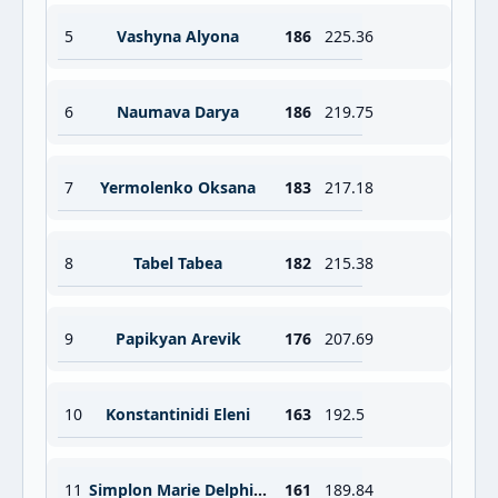
5
Vashyna Alyona
186
225.36
6
Naumava Darya
186
219.75
7
Yermolenko Oksana
183
217.18
8
Tabel Tabea
182
215.38
9
Papikyan Arevik
176
207.69
10
Konstantinidi Eleni
163
192.5
11
Simplon Marie Delphine
161
189.84