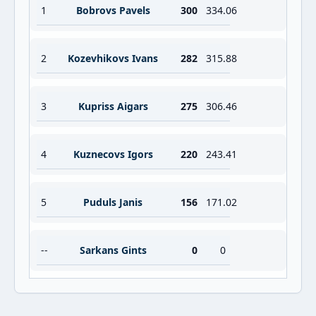
1
Bobrovs Pavels
300
334.06
2
Kozevhikovs Ivans
282
315.88
3
Kupriss Aigars
275
306.46
4
Kuznecovs Igors
220
243.41
5
Puduls Janis
156
171.02
--
Sarkans Gints
0
0