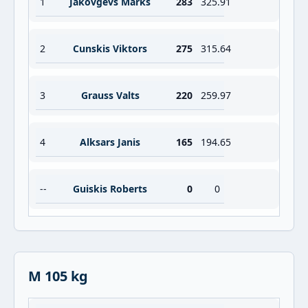
1
Jakovgevs Marks
283
325.91
2
Cunskis Viktors
275
315.64
3
Grauss Valts
220
259.97
4
Alksars Janis
165
194.65
--
Guiskis Roberts
0
0
M 105 kg