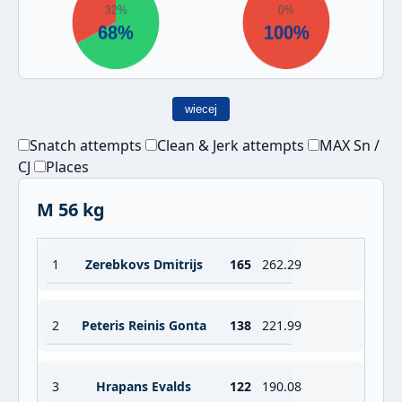
wiecej
Snatch attempts
Clean & Jerk attempts
MAX Sn /
CJ
Places
M 56 kg
1
Zerebkovs Dmitrijs
165
262.29
2
Peteris Reinis Gonta
138
221.99
3
Hrapans Evalds
122
190.08