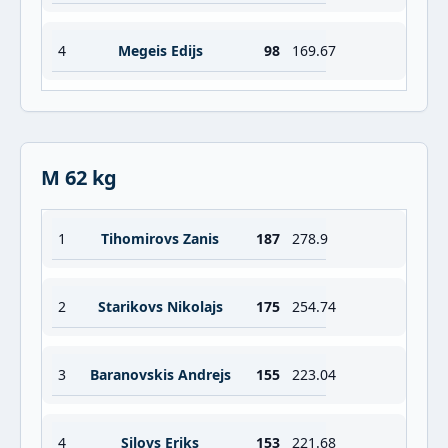
4
Megeis Edijs
98
169.67
M 62 kg
1
Tihomirovs Zanis
187
278.9
2
Starikovs Nikolajs
175
254.74
3
Baranovskis Andrejs
155
223.04
4
Silovs Eriks
153
221.68