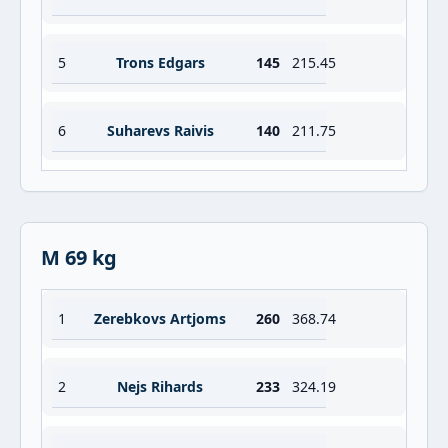
5
Trons Edgars
145
215.45
6
Suharevs Raivis
140
211.75
M 69 kg
1
Zerebkovs Artjoms
260
368.74
2
Nejs Rihards
233
324.19