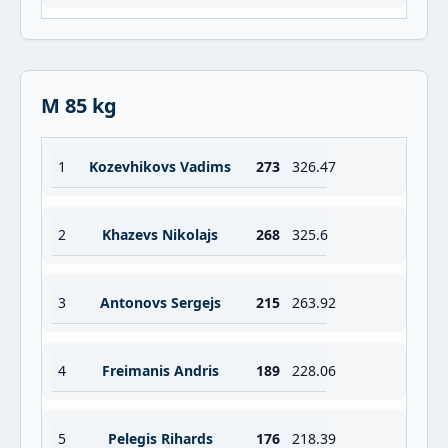
M 85 kg
1
Kozevhikovs Vadims
273
326.47
2
Khazevs Nikolajs
268
325.6
3
Antonovs Sergejs
215
263.92
4
Freimanis Andris
189
228.06
5
Pelegis Rihards
176
218.39