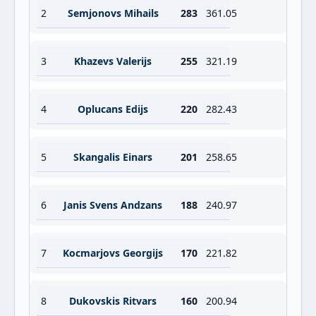
2
Semjonovs Mihails
283
361.05
3
Khazevs Valerijs
255
321.19
4
Oplucans Edijs
220
282.43
5
Skangalis Einars
201
258.65
6
Janis Svens Andzans
188
240.97
7
Kocmarjovs Georgijs
170
221.82
8
Dukovskis Ritvars
160
200.94