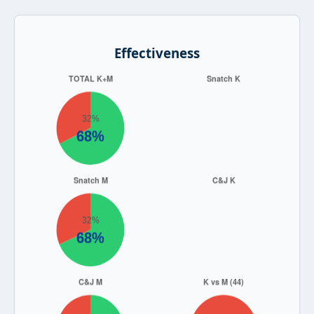
Effectiveness