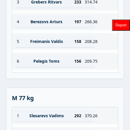
3
Grebers Ritvars
233
314.74
4
Berezovs Arturs
197
266.36
Report
5
Freimanis Valdis
158
208.28
6
Pelegis Toms
156
209.75
M 77 kg
1
Slesarevs Vadims
292
370.26