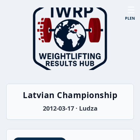
☰
PL
EN
Latvian Championship
2012-03-17 · Ludza