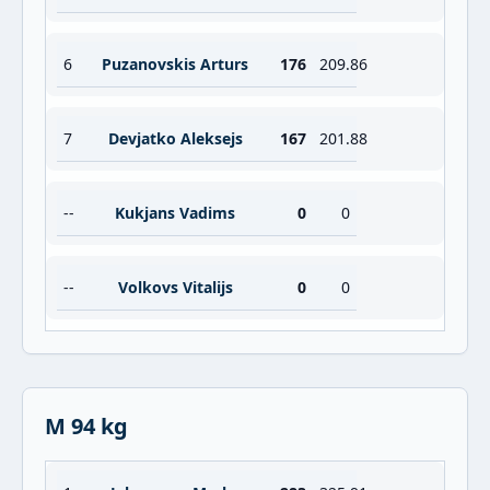
6
Puzanovskis Arturs
176
209.86
7
Devjatko Aleksejs
167
201.88
--
Kukjans Vadims
0
0
--
Volkovs Vitalijs
0
0
M 94 kg