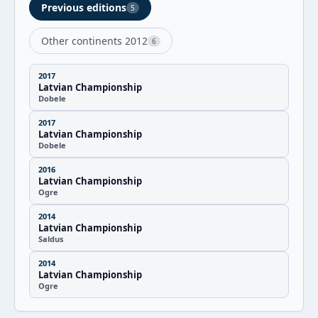
Previous editions
5
Other continents 2012
6
2017
Latvian Championship
Dobele
2017
Latvian Championship
Dobele
2016
Latvian Championship
Ogre
2014
Latvian Championship
Saldus
2014
Latvian Championship
Ogre