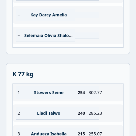
--
Kay Darcy Amelia
--
Selemaia Olivia Shalom
K 77 kg
1
Stowers Seine
254
302.77
2
Liadi Taiwo
240
285.23
3
Andueza Isabella
215
255.07