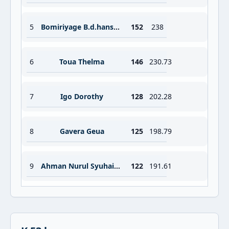
5
Bomiriyage B.d.hansani
152
238
6
Toua Thelma
146
230.73
7
Igo Dorothy
128
202.28
8
Gavera Geua
125
198.79
9
Ahman Nurul Syuhaidah
122
191.61