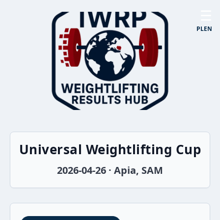
☰
PL
EN
Universal Weightlifting Cup
2026-04-26 · Apia, SAM