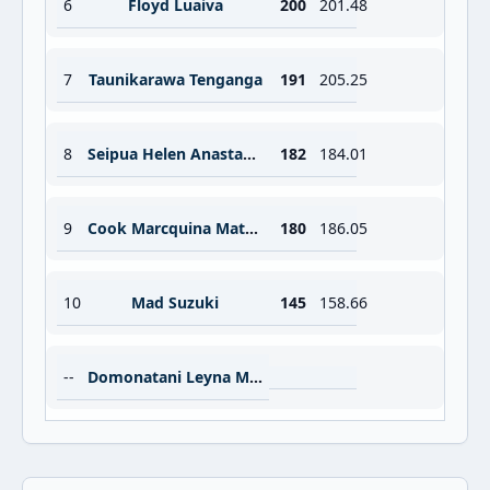
6
Floyd Luaiva
200
201.48
7
Taunikarawa Tenganga
191
205.25
8
Seipua Helen Anastasia
182
184.01
9
Cook Marcquina Matana
180
186.05
10
Mad Suzuki
145
158.66
--
Domonatani Leyna May