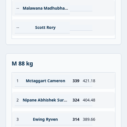
--
Malawana Madhubhashana
--
Scott Rory
M 88 kg
1
Mctaggart Cameron
339
421.18
2
Nipane Abhishek Suresh
324
404.48
3
Ewing Ryven
314
389.66