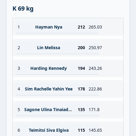
K 69 kg
1
Hayman Nya
212
265.03
2
Lin Melissa
200
250.97
3
Harding Kennedy
194
243.26
4
Sim Rachelle Yahin Yee
178
222.86
5
Sagone Ulina Tinaiadivila
135
171.8
6
Teimitsi Siva Elgiva
115
145.65