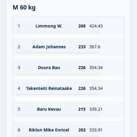
M 60 kg
1
Limmong W.
268
424.43
2
Adam Johannes
233
367.6
3
Doura Bau
226
354.34
4
Takenteiti Reinataake
226
354.34
5
Baru Kevau
215
339.21
6
Riklon Mike Enricel
203
333.91