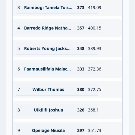
3
Rainibogi Taniela Tuisuva
373
419.09
4
Barredo Ridge Nathan Richard
357
400.15
5
Roberts Young Jackson George
348
389.93
6
Faamausilifala Malachi David
333
372.36
7
Wilbur Thomas
330
372.75
8
Uikilifi Joshua
326
368.1
9
Opeloge Niusila
297
351.73