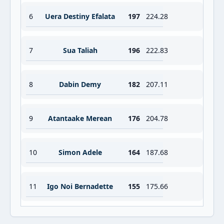
6
Uera Destiny Efalata
197
224.28
7
Sua Taliah
196
222.83
8
Dabin Demy
182
207.11
9
Atantaake Merean
176
204.78
10
Simon Adele
164
187.68
11
Igo Noi Bernadette
155
175.66