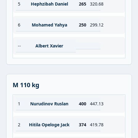
5
Hephzibah Daniel
265
320.68
6
Mohamed Yahya
250
299.12
--
Albert Xavier
M 110 kg
1
Nurudinov Ruslan
400
447.13
2
Hitila Opeloge Jack
374
419.78