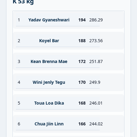
K 53 kg
1
Yadav Gyaneshwari
194
286.29
2
Koyel Bar
188
273.56
3
Kean Brenna Mae
172
251.87
4
Wini Jenly Tegu
170
249.9
5
Toua Loa Dika
168
246.01
6
Chua Jiin Linn
166
244.02