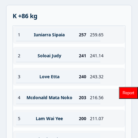
K +86 kg
1
Iuniarra Sipaia
257
259.65
2
Soloai Judy
241
241.14
3
Love Etta
240
243.32
Report
4
Mcdonald Mata Noko
203
216.56
5
Lam Wai Yee
200
211.07