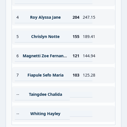
4
Roy Alyssa Jane
204
247.15
5
Chrislyn Notte
155
189.41
6
Magnetti Zoe Fernande
121
144.94
7
Fiapule Sefo Maria
103
125.28
--
Taingdee Chalida
--
Whiting Hayley