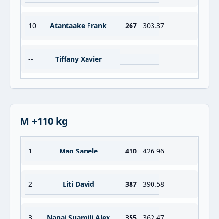
10
Atantaake Frank
267
303.37
--
Tiffany Xavier
M +110 kg
1
Mao Sanele
410
426.96
2
Liti David
387
390.58
3
Nanai Suamili Alex
355
362.47