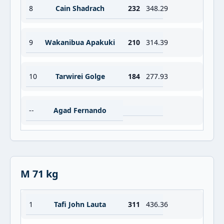
8
Cain Shadrach
232
348.29
9
Wakanibua Apakuki
210
314.39
10
Tarwirei Golge
184
277.93
--
Agad Fernando
M 71 kg
1
Tafi John Lauta
311
436.36