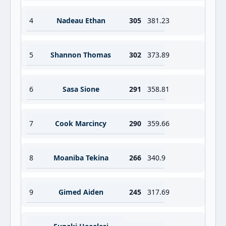
4
Nadeau Ethan
305
381.23
5
Shannon Thomas
302
373.89
6
Sasa Sione
291
358.81
7
Cook Marcincy
290
359.66
8
Moaniba Tekina
266
340.9
9
Gimed Aiden
245
317.69