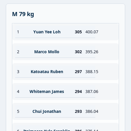
M 79 kg
1
Yuan Yee Loh
305
400.07
2
Marco Mollo
302
395.26
3
Katoatau Ruben
297
388.15
4
Whiteman James
294
387.06
5
Chui Jonathan
293
386.04