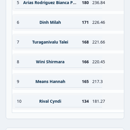
5
Arias Rodriguez Bianca Paulette Alejandr
180
236.84
6
Dinh Milah
171
226.46
7
Turaganivalu Talei
168
221.66
8
Wini Shirmara
166
220.45
9
Means Hannah
165
217.3
10
Rival Cyndi
134
181.27