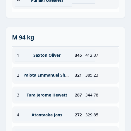
--
Funaki Uaealesi
M 94 kg
1
Saxton Oliver
345
412.37
2
Palota Emmanuel Shalom
321
385.23
3
Tura Jerome Hewett
287
344.78
4
Atantaake Jans
272
329.85