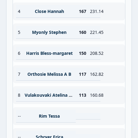
4
Close Hannah
167
231.14
5
Myonly Stephen
160
221.45
6
Harris Bless-margaret
150
208.52
7
Orthosie Melissa A B
117
162.82
8
Vulakouvaki Atelina W M
113
160.68
--
Rim Tessa
--
Schryer Erica