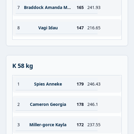
7
Braddock Amanda Melissa
165
241.93
8
Vagi Idau
147
216.65
K 58 kg
1
Spies Anneke
179
246.43
2
Cameron Georgia
178
246.1
3
Miller-gorce Kayla
172
237.55