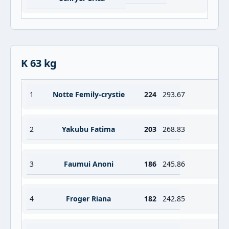
K 63 kg
1
Notte Femily-crystie
224
293.67
2
Yakubu Fatima
203
268.83
3
Faumui Anoni
186
245.86
4
Froger Riana
182
242.85