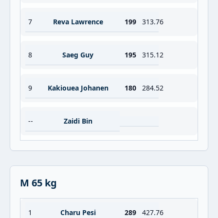
7
Reva Lawrence
199
313.76
8
Saeg Guy
195
315.12
9
Kakiouea Johanen
180
284.52
--
Zaidi Bin
M 65 kg
1
Charu Pesi
289
427.76