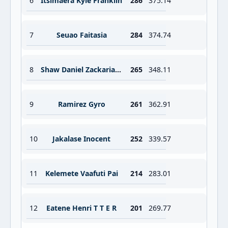
6
Itsimaera Kyle Franklin
286
375.14
7
Seuao Faitasia
284
374.74
8
Shaw Daniel Zackariah Anthony
265
348.11
9
Ramirez Gyro
261
362.91
10
Jakalase Inocent
252
339.57
11
Kelemete Vaafuti Pai
214
283.01
12
Eatene Henri T T E R
201
269.77