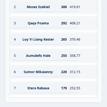
2
Moses Ezekiel
300
419.01
3
Qaqa Poama
292
408.21
4
Loy Yi Liang Kester
265
370.46
5
Aumalefo Hale
255
358.77
6
Sumor Mikaianny
220
312.15
7
Etera Rabaua
179
252.55