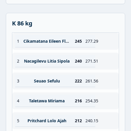
K 86 kg
1
Cikamatana Eileen Floanna Maria
245
277.29
2
Nacagilevu Litia Sipola
240
271.51
3
Seuao Sefulu
222
261.56
4
Taletawa Miriama
216
254.35
5
Pritchard Lolo Ajah
212
240.15