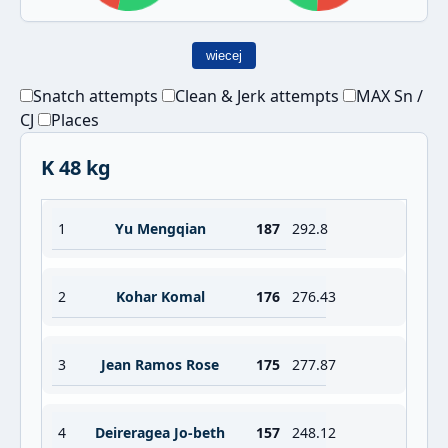
wiecej
Snatch attempts
Clean & Jerk attempts
MAX Sn /
CJ
Places
K 48 kg
1
Yu Mengqian
187
292.8
2
Kohar Komal
176
276.43
3
Jean Ramos Rose
175
277.87
4
Deireragea Jo-beth
157
248.12