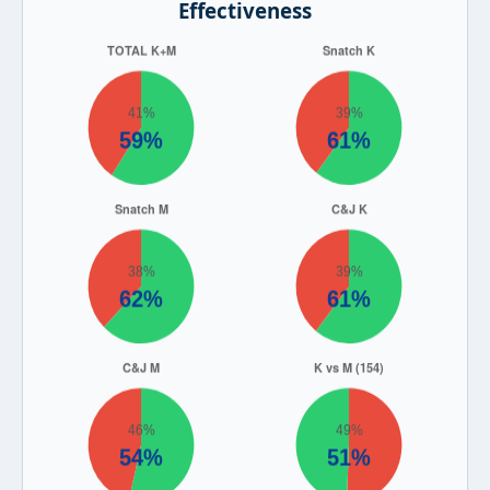
Effectiveness