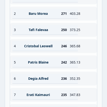
2
Baru Morea
271
403.28
3
Tafi Falevaa
250
373.25
4
Cristobal Leowell
246
365.68
5
Patris Blaine
242
365.13
6
Degia Alfred
236
352.35
7
Erati Kaimauri
235
347.83