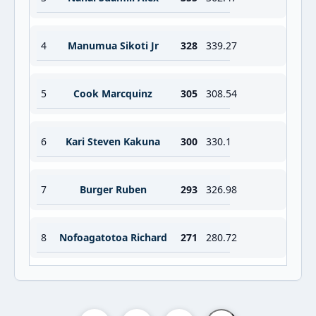
4
Manumua Sikoti Jr
328
339.27
5
Cook Marcquinz
305
308.54
6
Kari Steven Kakuna
300
330.1
7
Burger Ruben
293
326.98
8
Nofoagatotoa Richard
271
280.72