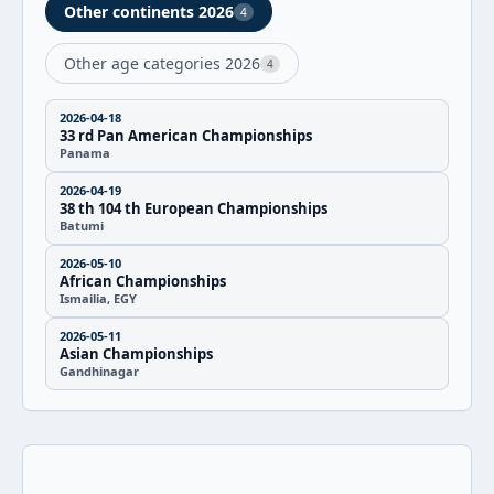
Other continents 2026
4
Other age categories 2026
4
2026-04-18
33 rd Pan American Championships
Panama
2026-04-19
38 th 104 th European Championships
Batumi
2026-05-10
African Championships
Ismailia, EGY
2026-05-11
Asian Championships
Gandhinagar