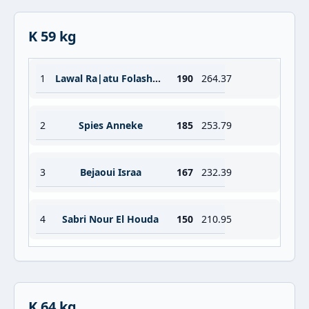
K 59 kg
1
Lawal Ra|atu Folashade
190
264.37
2
Spies Anneke
185
253.79
3
Bejaoui Israa
167
232.39
4
Sabri Nour El Houda
150
210.95
K 64 kg