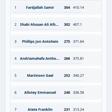
1
Fardjallah Samir
304
410.14
2
Shabi Ahsaan Ali Alhadi
302
407.1
3
Phillips Jon Antohein
275
371.64
4
Andriamahefa Anthonio
266
375.81
5
Martinson Gael
252
340.27
6
Allotey Emmanuel
248
336.58
7
Atete Franklin
231
313.24