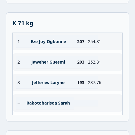
K 71 kg
1
Eze Joy Ogbonne
207
254.81
2
Jaweher Guesmi
203
252.81
3
Jefferies Laryne
193
237.76
--
Rakotoharisoa Sarah