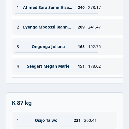
1
Ahmed Sara Samir Elsayed Mohamed
240
278.17
2
Eyenga Mboossi Jeanne Gaelle
209
241.47
3
Ongonga Juliana
165
192.75
4
Seegert Megan Marie
151
178.62
K 87 kg
1
Osijo Taiwo
231
260.41