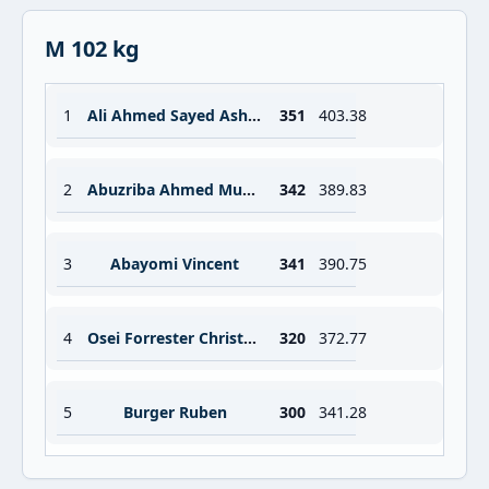
M 102 kg
1
Ali Ahmed Sayed Ashour
351
403.38
2
Abuzriba Ahmed Mustafa Ahmed
342
389.83
3
Abayomi Vincent
341
390.75
4
Osei Forrester Christopher
320
372.77
5
Burger Ruben
300
341.28