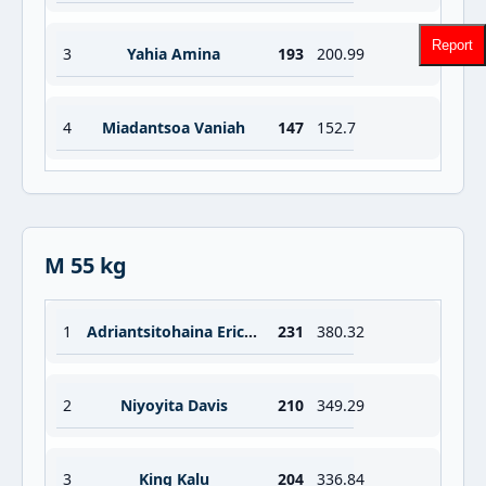
Report
3
Yahia Amina
193
200.99
4
Miadantsoa Vaniah
147
152.7
M 55 kg
1
Adriantsitohaina Eric Herman
231
380.32
2
Niyoyita Davis
210
349.29
3
King Kalu
204
336.84