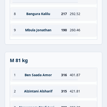
8
Bangura Kalilu
217
292.52
9
Mbula Jonathan
190
260.46
M 81 kg
1
Ben Saada Amor
316
401.87
2
Alzintani Alsharif
315
421.81