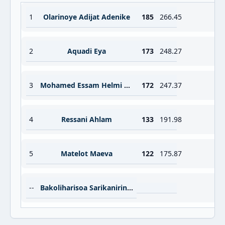
1
Olarinoye Adijat Adenike
185
266.45
2
Aquadi Eya
173
248.27
3
Mohamed Essam Helmi Abdelbari Noura
172
247.37
4
Ressani Ahlam
133
191.98
5
Matelot Maeva
122
175.87
--
Bakoliharisoa Sarikanirina Aurela