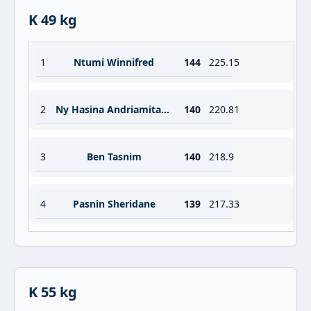
K 49 kg
1
Ntumi Winnifred
144
225.15
2
Ny Hasina Andriamitantsoa Sabrina
140
220.81
3
Ben Tasnim
140
218.9
4
Pasnin Sheridane
139
217.33
K 55 kg