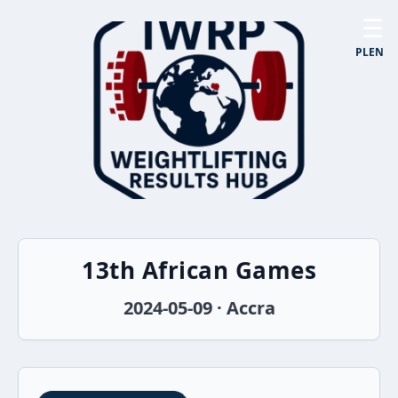
☰
PL
EN
13th African Games
2024-05-09 · Accra