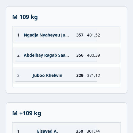
M 109 kg
1
Ngadja Nyabeyeu Junior Periclex
357
401.52
2
Abdelhay Ragab Saad Abdelrazek
356
400.39
3
Juboo Khelwin
329
371.12
M +109 kg
1
Elsayed A.
350
361.74