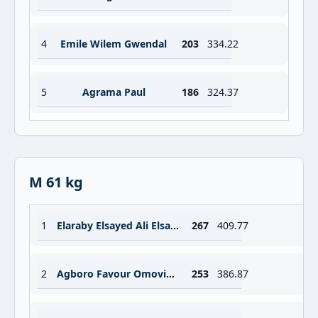
4
Emile Wilem Gwendal
203
334.22
5
Agrama Paul
186
324.37
M 61 kg
1
Elaraby Elsayed Ali Elsayed Attia
267
409.77
2
Agboro Favour Omovigho
253
386.87