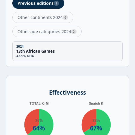
Previous editions
1
Other continents 2024
6
Other age categories 2024
2
2024
13th African Games
Accra GHA
Effectiveness