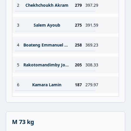
2
Chekhchoukh Akram
279
397.29
3
Salem Ayoub
275
391.59
4
Boateng Emmanuel Amo
258
369.23
5
Rakotomandimby Joseph
205
308.33
6
Kamara Lamin
187
279.97
M 73 kg