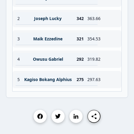
2
Joseph Lucky
342
363.66
3
Maik Ezzedine
321
354.53
4
Owusu Gabriel
292
319.82
5
Kagiso Bokang Alphius
275
297.63