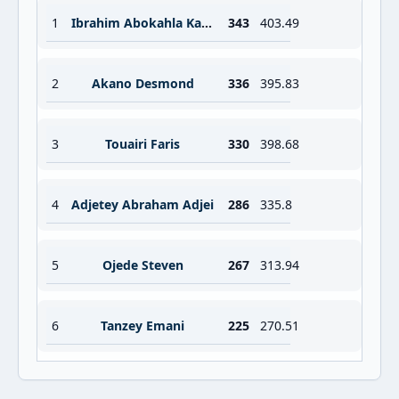
1
Ibrahim Abokahla Karim
343
403.49
2
Akano Desmond
336
395.83
3
Touairi Faris
330
398.68
4
Adjetey Abraham Adjei
286
335.8
5
Ojede Steven
267
313.94
6
Tanzey Emani
225
270.51