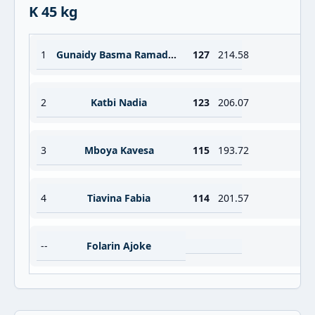
K 45 kg
1
Gunaidy Basma Ramadan Abdelwahab
127
214.58
2
Katbi Nadia
123
206.07
3
Mboya Kavesa
115
193.72
4
Tiavina Fabia
114
201.57
--
Folarin Ajoke