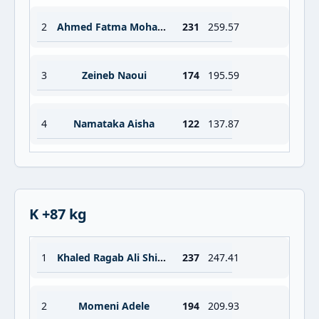
2
Ahmed Fatma Mohamed Sadek
231
259.57
3
Zeineb Naoui
174
195.59
4
Namataka Aisha
122
137.87
K +87 kg
1
Khaled Ragab Ali Shimaa
237
247.41
2
Momeni Adele
194
209.93