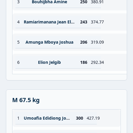
3
Bouhijbha Amine
250
380.91
4
Ramiarimanana Jean Elariont Ricardo
243
374.77
5
Amunga Mboya Joshua
206
319.09
6
Elion Jelgib
186
292.34
M 67.5 kg
1
Umoafia Edidiong Joseph
300
427.19