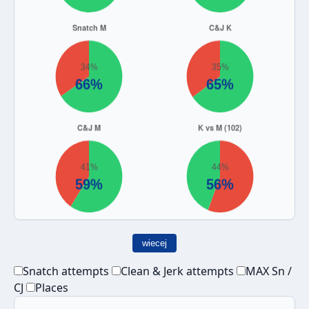
wiecej
Snatch attempts
Clean & Jerk attempts
MAX Sn /
CJ
Places