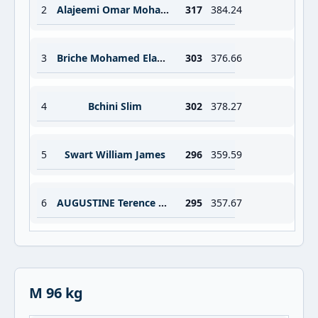
2
Alajeemi Omar Mohammed Alhadi
317
384.24
3
Briche Mohamed Elamine
303
376.66
4
Bchini Slim
302
378.27
5
Swart William James
296
359.59
6
AUGUSTINE Terence Nigel
295
357.67
M 96 kg