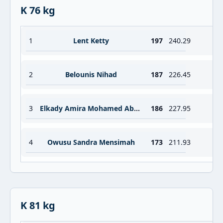
K 76 kg
1
Lent Ketty
197
240.29
2
Belounis Nihad
187
226.45
3
Elkady Amira Mohamed Abdelrahman Ibrahim
186
227.95
4
Owusu Sandra Mensimah
173
211.93
K 81 kg