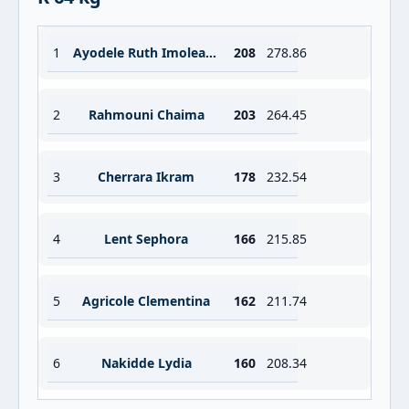
1
Ayodele Ruth Imoleayo
208
278.86
2
Rahmouni Chaima
203
264.45
3
Cherrara Ikram
178
232.54
4
Lent Sephora
166
215.85
5
Agricole Clementina
162
211.74
6
Nakidde Lydia
160
208.34