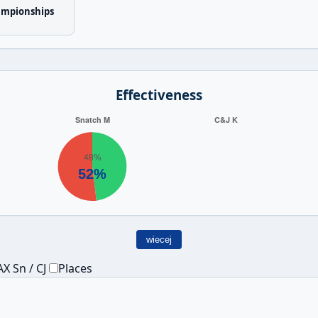
ampionships
Effectiveness
wiecej
X Sn / CJ
Places