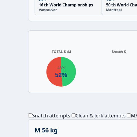
16 th World Championships
50 th World Ch
Vancouver
Montreal
Snatch attempts
Clean & Jerk attempts
MA
M 56 kg