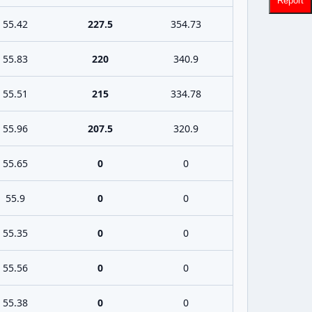
Report
55.42
227.5
354.73
55.83
220
340.9
55.51
215
334.78
55.96
207.5
320.9
55.65
0
0
55.9
0
0
55.35
0
0
55.56
0
0
55.38
0
0