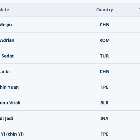
lete
Country
eijin
CHN
 Adrian
ROM
 Sedat
TUR
Linbi
CHN
hin Yuan
TPE
iou Vitali
BLR
di Jadi
INA
Yi (chin Yi)
TPE