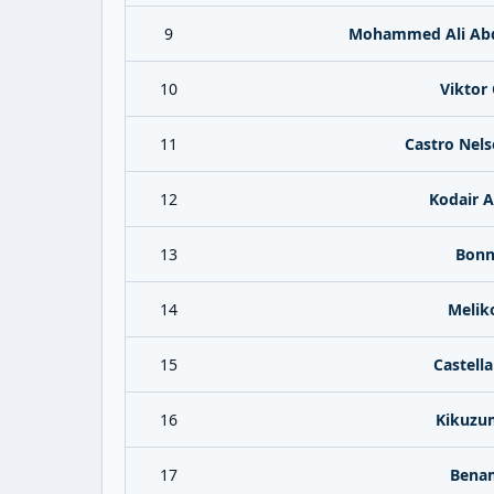
9
Mohammed Ali Abd
10
Viktor 
11
Castro Nels
12
Kodair A
13
Bonne
14
Meliko
15
Castell
16
Kikuzum
17
Benam