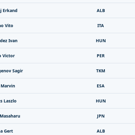
j Erkand
ALB
no Vito
ITA
dez Ivan
HUN
o Victor
PER
enov Sagir
TKM
 Marvin
ESA
cs Laszlo
HUN
Masaharu
JPN
a Gert
ALB