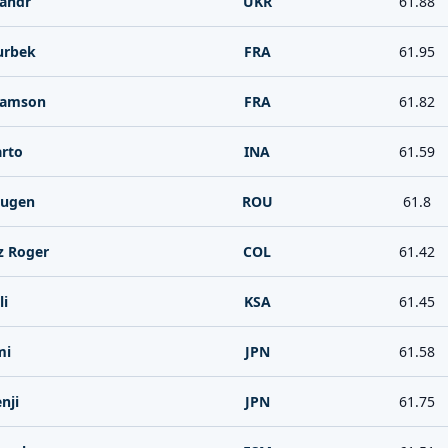
andr
UKR
61.88
urbek
FRA
61.95
Samson
FRA
61.82
rto
INA
61.59
Eugen
ROU
61.8
z Roger
COL
61.42
li
KSA
61.45
mi
JPN
61.58
nji
JPN
61.75