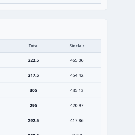
Total
Sinclair
322.5
465.06
317.5
454.42
305
435.13
295
420.97
292.5
417.86