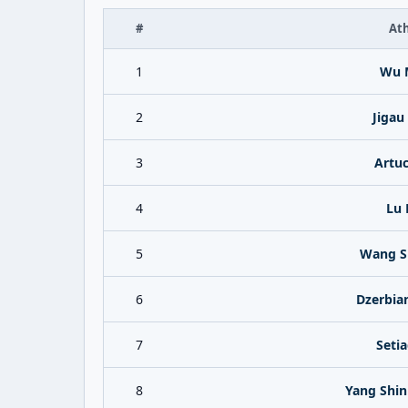
#
Ath
1
Wu M
2
Jigau
3
Artuc
4
Lu 
5
Wang S
6
Dzerbian
7
Setia
8
Yang Shin 