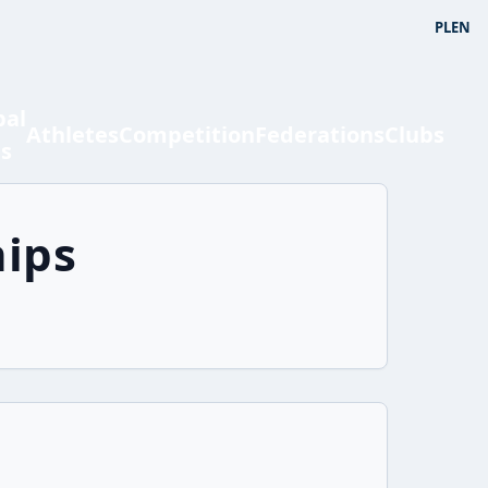
PL
EN
bal
Athletes
Competition
Federations
Clubs
ts
ips