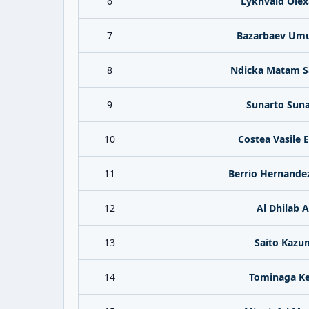
6
Lykhvald Olex
7
Bazarbaev Um
8
Ndicka Matam 
9
Sunarto Suna
10
Costea Vasile 
11
Berrio Hernande
12
Al Dhilab A
13
Saito Kazu
14
Tominaga Ke