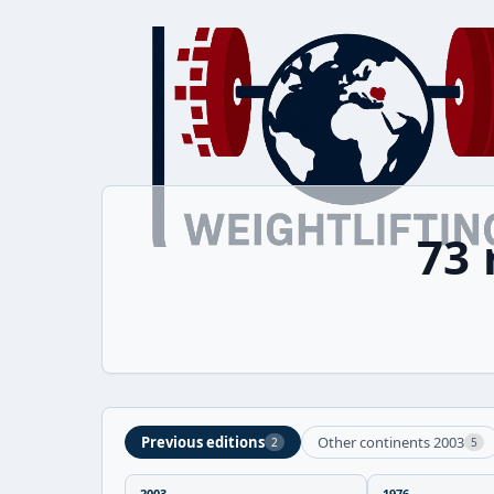
73
Previous editions
Other continents 2003
2
5
2003
1976