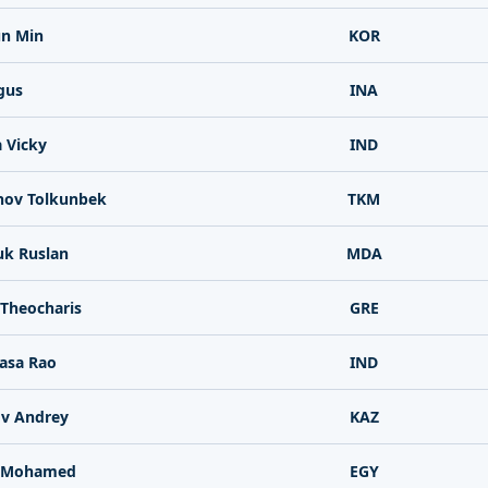
un Min
KOR
gus
INA
 Vicky
IND
ov Tolkunbek
TKM
uk Ruslan
MDA
 Theocharis
GRE
asa Rao
IND
v Andrey
KAZ
 Mohamed
EGY