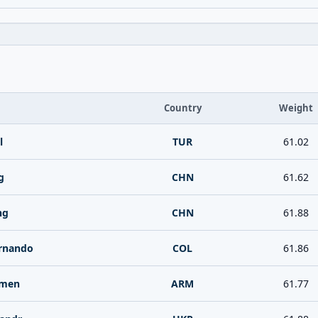
Country
Weight
l
TUR
61.02
g
CHN
61.62
ng
CHN
61.88
ernando
COL
61.86
rmen
ARM
61.77