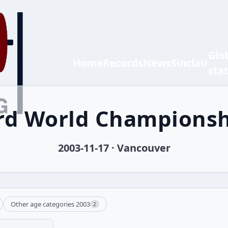
Glo
Home
Records
News
Sinclair
sta
 rd World Championsh
2003-11-17 · Vancouver
Other age categories 2003
2