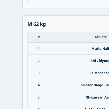
M 62 kg
#
Athlete
1
Mutlu Hali
2
Shi Zhiyon
3
Le Maoshe
4
Salazar Diego F
5
Ghazaryan A