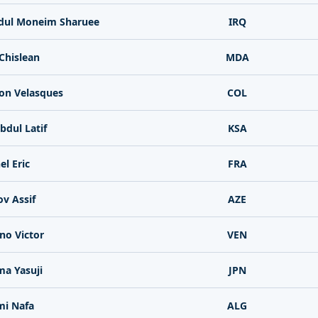
ul Moneim Sharuee
IRQ
Chislean
MDA
on Velasques
COL
bdul Latif
KSA
l Eric
FRA
v Assif
AZE
ano Victor
VEN
a Yasuji
JPN
i Nafa
ALG