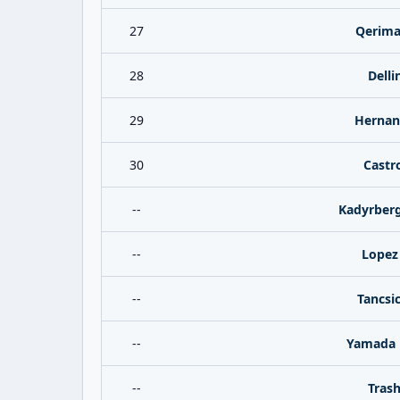
27
Qerima
28
Delli
29
Hernan
30
Castr
--
Kadyrberg
--
Lopez
--
Tancsi
--
Yamada 
--
Trash