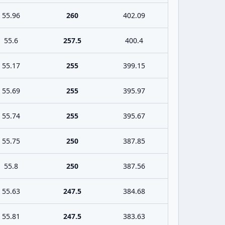
55.96
260
402.09
55.6
257.5
400.4
55.17
255
399.15
55.69
255
395.97
55.74
255
395.67
55.75
250
387.85
55.8
250
387.56
55.63
247.5
384.68
55.81
247.5
383.63