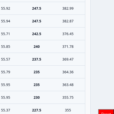
55.92
247.5
382.99
55.94
247.5
382.87
55.71
242.5
376.45
55.85
240
371.78
55.57
237.5
369.47
55.79
235
364.36
55.95
235
363.48
55.95
230
355.75
55.37
227.5
355