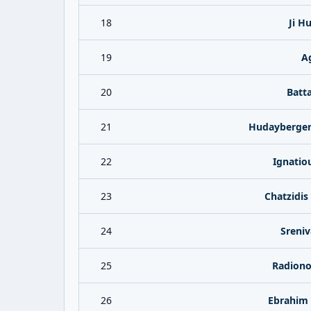
18
Ji H
19
A
20
Batta
21
Hudaybergen
22
Ignatio
23
Chatzidis
24
Sreniv
25
Radiono
26
Ebrahim