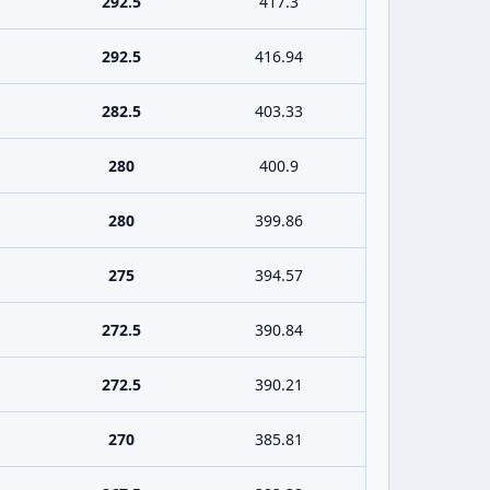
292.5
417.3
292.5
416.94
282.5
403.33
280
400.9
280
399.86
275
394.57
272.5
390.84
272.5
390.21
270
385.81