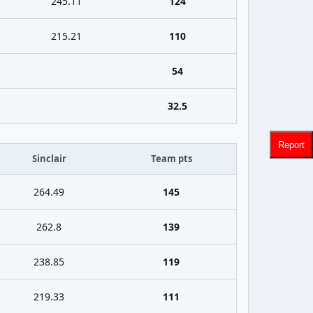
245.11
124
215.21
110
54
32.5
Report
Sinclair
Team pts
264.49
145
262.8
139
238.85
119
219.33
111