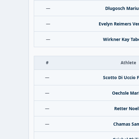
—
Dlugosch Mariu
—
Evelyn Reimers Ve
—
Wirkner Kay Tab
#
Athlete
—
Scotto Di Uccio 
—
Oechsle Mar
—
Retter Noel
—
Chamas Sa