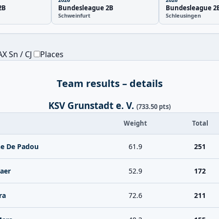
2B
Bundesleague 2B
Bundesleague 2
Schweinfurt
Schleusingen
X Sn / CJ
Places
Team results – details
KSV Grunstadt e. V.
(733.50 pts)
Weight
Total
ne De Padou
61.9
251
aer
52.9
172
ra
72.6
211