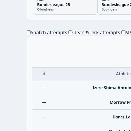
Bundesleague 2B
Bundesleague 
Obrigheim
Böbingen
Snatch attempts
Clean & Jerk attempts
MA
#
Athlete
—
Izere Shima Antoi
—
Morrow Fr
—
Dancz La