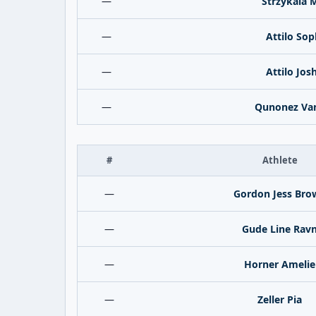
—
Strzykala 
—
Attilo Sop
—
Attilo Jos
—
Qunonez Va
#
Athlete
—
Gordon Jess Bro
—
Gude Line Rav
—
Horner Amelie
—
Zeller Pia