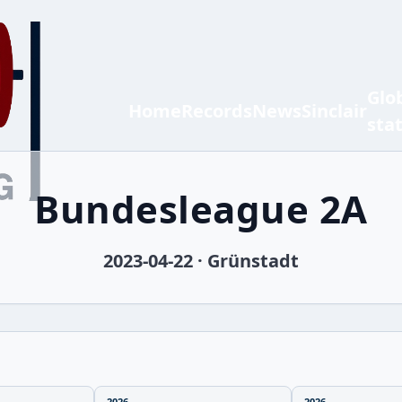
Glo
Home
Records
News
Sinclair
sta
Bundesleague 2A
2023-04-22 · Grünstadt
2026
2026