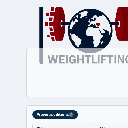
Previous editions
5
2026
2026