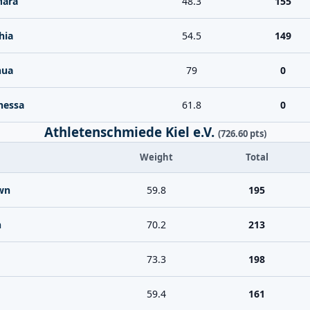
Mara
48.3
155
hia
54.5
149
hua
79
0
nessa
61.8
0
Athletenschmiede Kiel e.V.
(726.60 pts)
Weight
Total
wn
59.8
195
n
70.2
213
73.3
198
59.4
161