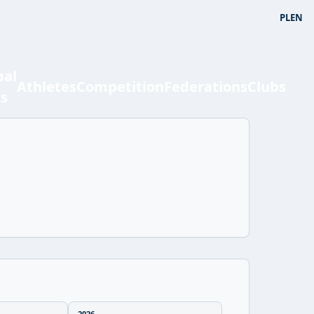
PL
EN
bal
Athletes
Competition
Federations
Clubs
ts
2026