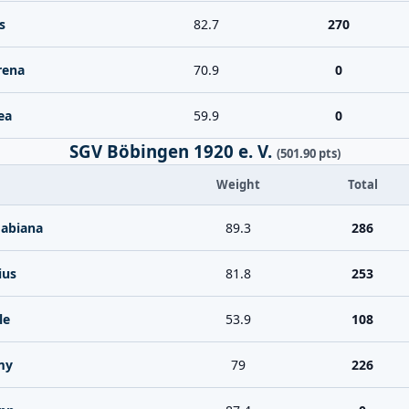
s
82.7
270
rena
70.9
0
ea
59.9
0
SGV Böbingen 1920 e. V.
(501.90 pts)
Weight
Total
Fabiana
89.3
286
ius
81.8
253
le
53.9
108
my
79
226