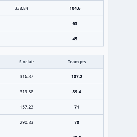
338.84
104.6
63
45
Sinclair
Team pts
316.37
107.2
319.38
89.4
157.23
71
290.83
70