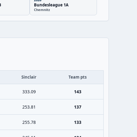
B
Bundesleague 1A
Chemnitz
Sinclair
Team pts
333.09
143
253.81
137
255.78
133