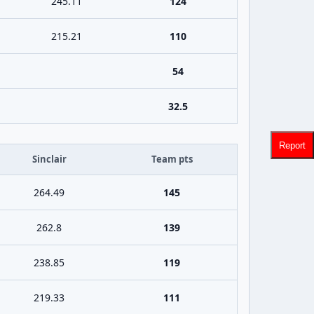
245.11
124
215.21
110
54
32.5
Report
Sinclair
Team pts
264.49
145
262.8
139
238.85
119
219.33
111