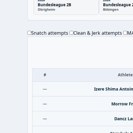
Bundesleague 2B
Bundesleague 
Obrigheim
Böbingen
Snatch attempts
Clean & Jerk attempts
MA
#
Athlete
—
Izere Shima Antoi
—
Morrow Fr
—
Dancz La