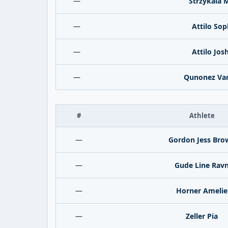
—
Strzykala 
—
Attilo Sop
—
Attilo Jos
—
Qunonez Va
#
Athlete
—
Gordon Jess Bro
—
Gude Line Rav
—
Horner Amelie
—
Zeller Pia