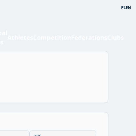
PL
EN
bal
Athletes
Competition
Federations
Clubs
ts
2026