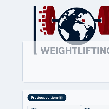
Previous editions
5
2026
2026