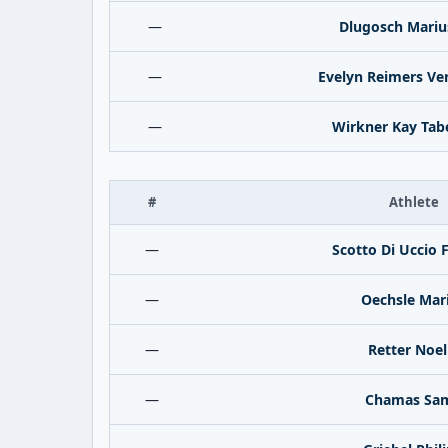
—
Dlugosch Mariu
—
Evelyn Reimers Ve
—
Wirkner Kay Tab
#
Athlete
—
Scotto Di Uccio 
—
Oechsle Mar
—
Retter Noel
—
Chamas Sa