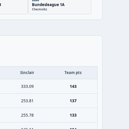
B
Bundesleague 1A
Chemnitz
Sinclair
Team pts
333.09
143
253.81
137
255.78
133