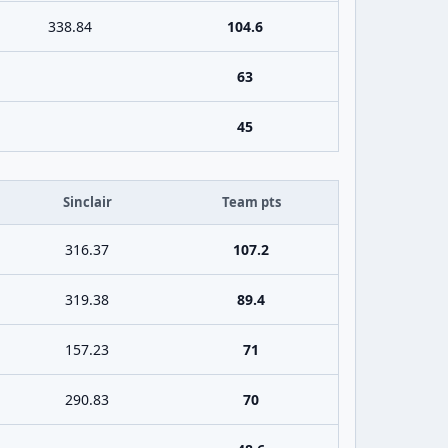
338.84
104.6
63
45
Sinclair
Team pts
316.37
107.2
319.38
89.4
157.23
71
290.83
70