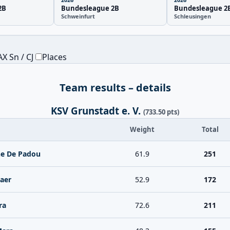
2B
Bundesleague 2B
Bundesleague 2
Schweinfurt
Schleusingen
X Sn / CJ
Places
Team results – details
KSV Grunstadt e. V.
(733.50 pts)
Weight
Total
ne De Padou
61.9
251
aer
52.9
172
ra
72.6
211