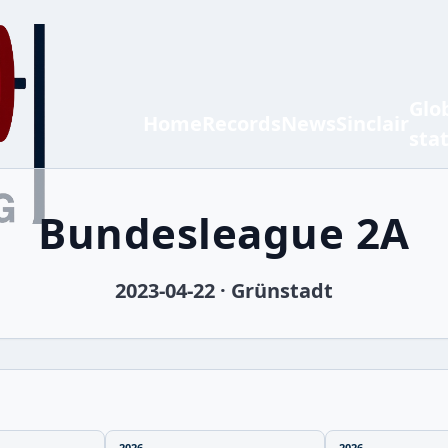
Glo
Home
Records
News
Sinclair
sta
Bundesleague 2A
2023-04-22 · Grünstadt
2026
2026