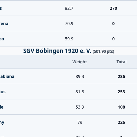
s
82.7
270
rena
70.9
0
ea
59.9
0
SGV Böbingen 1920 e. V.
(501.90 pts)
Weight
Total
Fabiana
89.3
286
ius
81.8
253
le
53.9
108
my
79
226