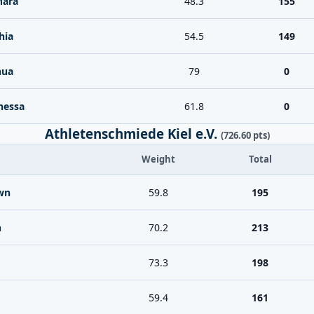
Mara
48.3
155
hia
54.5
149
hua
79
0
nessa
61.8
0
Athletenschmiede Kiel e.V.
(726.60 pts)
Weight
Total
wn
59.8
195
n
70.2
213
73.3
198
59.4
161