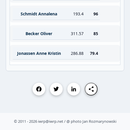
Schmidt Annalena
193.4
96
Becker Oliver
311.57
85
Jonassen Anne Kristin
286.88
79.4
© 2011 - 2026 iwrp@iwrp.net / @ photo Jan Rozmarynowski