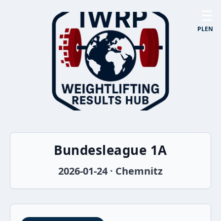
☰
PL
EN
Bundesleague 1A
2026-01-24 · Chemnitz