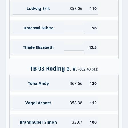
Ludwig Erik
358.06
110
Drechsel Nikita
56
Thiele Elisabeth
42.5
TB 03 Roding e. V.
(602.40 pts)
Toha Andy
367.66
130
Vogel Arnost
358.38
112
Brandhuber Simon
330.7
100