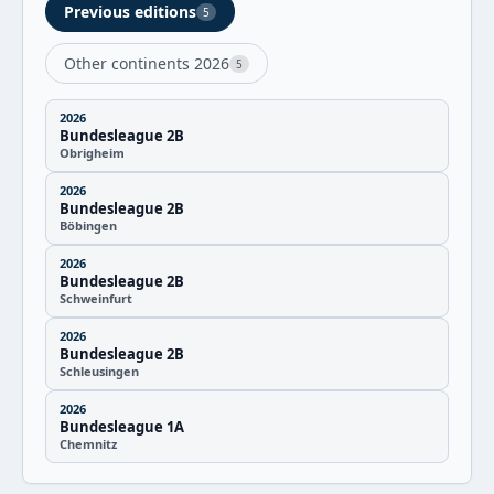
Previous editions
5
Other continents 2026
5
2026
Bundesleague 2B
Obrigheim
2026
Bundesleague 2B
Böbingen
2026
Bundesleague 2B
Schweinfurt
2026
Bundesleague 2B
Schleusingen
2026
Bundesleague 1A
Chemnitz