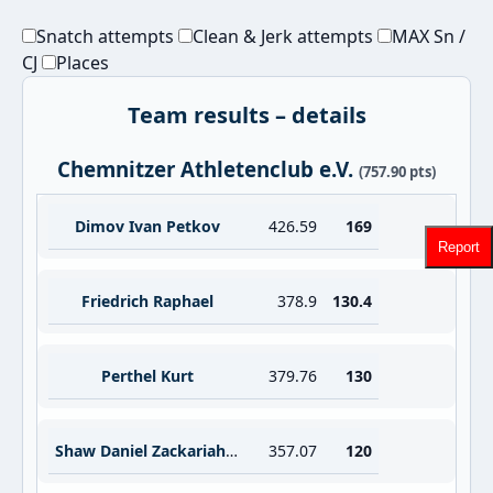
Snatch attempts
Clean & Jerk attempts
MAX Sn /
CJ
Places
Team results – details
Chemnitzer Athletenclub e.V.
(757.90 pts)
Dimov Ivan Petkov
426.59
169
Report
Friedrich Raphael
378.9
130.4
Perthel Kurt
379.76
130
Shaw Daniel Zackariah Anthony
357.07
120